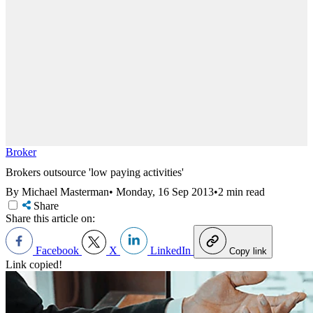
Broker
Brokers outsource 'low paying activities'
By Michael Masterman
•
Monday, 16 Sep 2013
•
2 min read
Share
Share this article on:
Facebook
X
LinkedIn
Copy link
Link copied!