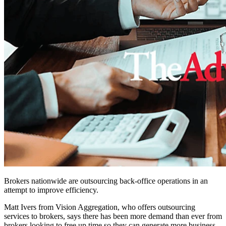
Brokers nationwide are outsourcing back-office operations in an
attempt to improve efficiency.
Matt Ivers from Vision Aggregation, who offers outsourcing
services to brokers, says there has been more demand than ever from
brokers looking to free up time so they can generate more business