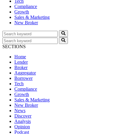
Tech
Compliance
Growth
Sales & Marketing
New Broker
SECTIONS
Home
Lender
Broker
Aggregator
Borrower
Tech
Compliance
Growth
Sales & Marketing
New Broker
News
Discover
Analysis
Opinion
Podcast