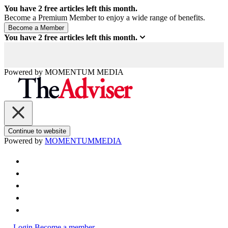
You have
2
free articles left this month.
Become a Premium Member to enjoy a wide range of benefits.
You have
2
free articles left this month.
Powered by
MOMENTUM
MEDIA
Continue to website
Powered by
MOMENTUM
MEDIA
Login
Become a member