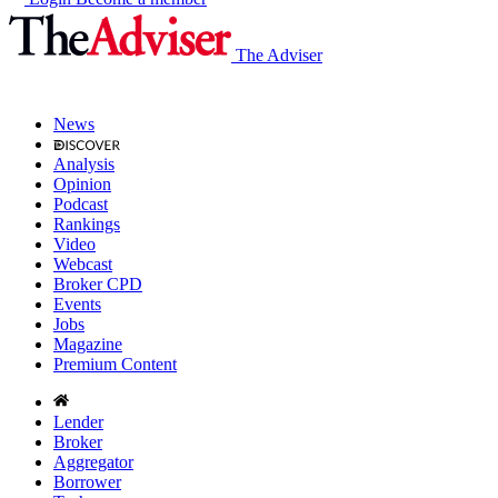
The Adviser
News
Analysis
Opinion
Podcast
Rankings
Video
Webcast
Broker CPD
Events
Jobs
Magazine
Premium Content
Lender
Broker
Aggregator
Borrower