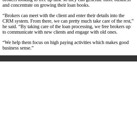
and concentrate on growing their loan books.
“Brokers can meet with the client and enter their details into the
CRM system. From there, we can pretty much take care of the rest,”
he said. “By taking care of the loan processing, we free brokers up
to communicate with new clients and engage with old ones.
“We help them focus on high paying activities which makes good
business sense.”