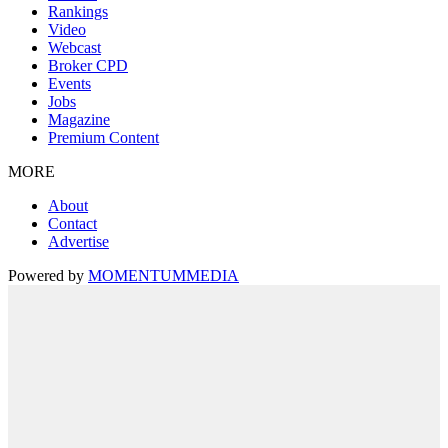
Rankings
Video
Webcast
Broker CPD
Events
Jobs
Magazine
Premium Content
MORE
About
Contact
Advertise
Powered by
MOMENTUM
MEDIA