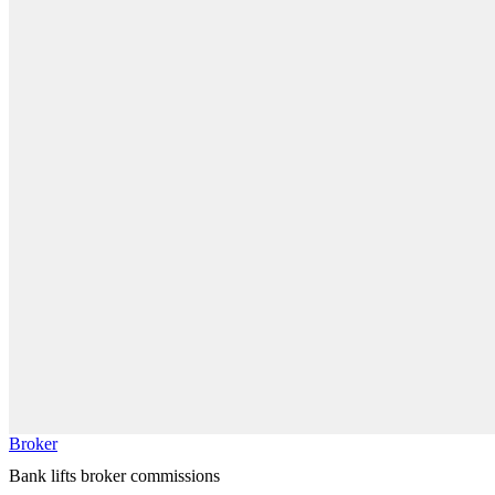
Broker
Bank lifts broker commissions