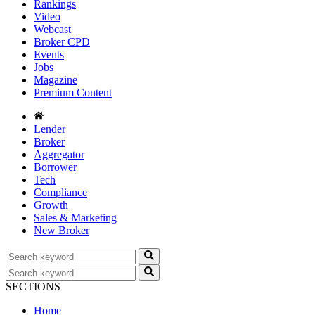
Rankings
Video
Webcast
Broker CPD
Events
Jobs
Magazine
Premium Content
Lender
Broker
Aggregator
Borrower
Tech
Compliance
Growth
Sales & Marketing
New Broker
SECTIONS
Home