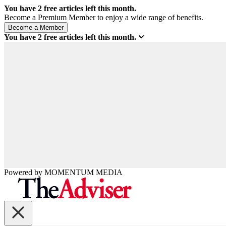
You have
2
free articles left this month.
Become a Premium Member to enjoy a wide range of benefits.
You have
2
free articles left this month.
Powered by
MOMENTUM
MEDIA