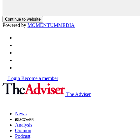
Continue to website
Powered by
MOMENTUM
MEDIA
Login
Become a member
The Adviser
News
Analysis
Opinion
Podcast