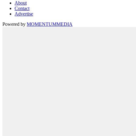
About
Contact
Advertise
Powered by
MOMENTUM
MEDIA