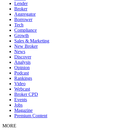
Lender
Broker
Aggregator
Borrower
Tech
Compliance
Growth
Sales & Marketing
New Broker
News
Discover
Analysis
Opinion
Podcast
Rankings
Video
Webcast
Broker CPD
Events
Jobs
Magazine
Premium Content
MORE