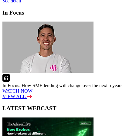
See detail
In Focus
In Focus: How SME lending will change over the next 5 years
WATCH NOW
VIEW ALL
LATEST WEBCAST