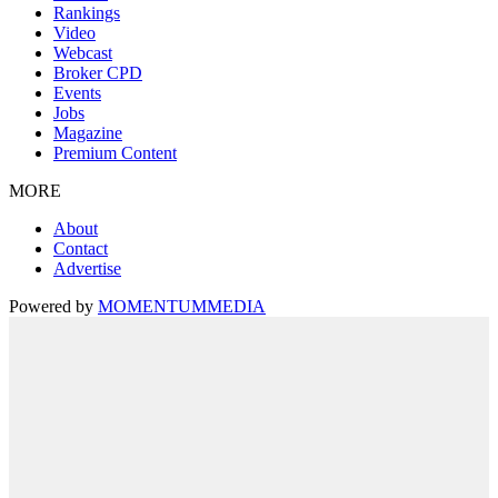
Rankings
Video
Webcast
Broker CPD
Events
Jobs
Magazine
Premium Content
MORE
About
Contact
Advertise
Powered by
MOMENTUM
MEDIA