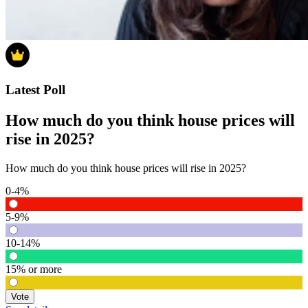
Latest Poll
How much do you think house prices will
rise in 2025?
How much do you think house prices will rise in 2025?
0-4%
5-9%
10-14%
15% or more
Vote