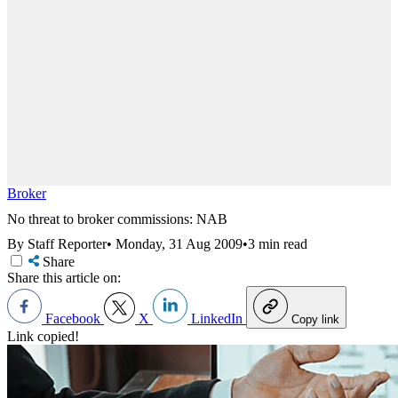
Broker
No threat to broker commissions: NAB
By Staff Reporter
•
Monday, 31 Aug 2009
•
3 min read
Share
Share this article on:
Facebook
X
LinkedIn
Copy link
Link copied!