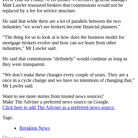
Matt Lawler reassured brokers that commissions would not be
replaced by a fee for service structure.
He said that while there are a lot of parallels between the two
industries “we won't see brokers become financial planners."
“The thing for us to look at is how does the business model for
mortgage brokers evolve and how can we learn from other
industries,” Mr Lawler said.
He said that commissions “definitely” would continue as long as
they were transparent.
“We don’t make these changes every couple of years. They are a
once in a cycle change and we have no intentions of changing that,”
Mr Lawler said.
Want to see more stories from trusted news sources?
Make The Adviser a preferred news source on Google.
Click here to add The Adviser as a preferred news source.
Tags:
Breaking News