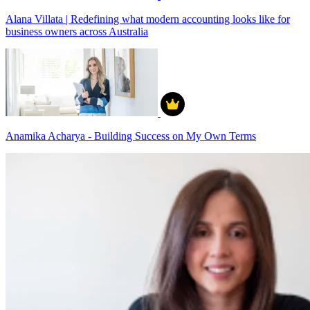
Alana Villata | Redefining what modern accounting looks like for
business owners across Australia
Anamika Acharya - Building Success on My Own Terms