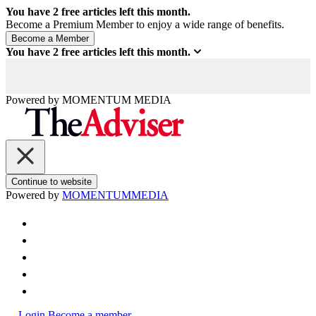
You have
2
free articles left this month.
Become a Premium Member to enjoy a wide range of benefits.
You have
2
free articles left this month.
Powered by
MOMENTUM
MEDIA
Continue to website
Powered by
MOMENTUM
MEDIA
Login
Become a member