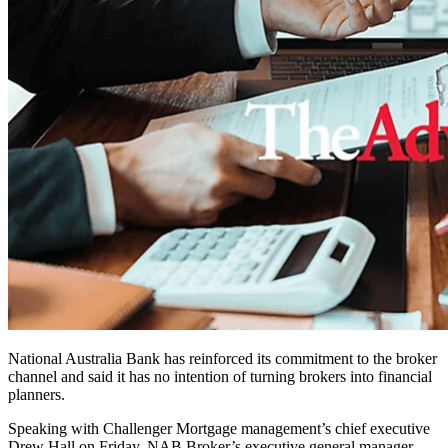
National Australia Bank has reinforced its commitment to the broker
channel and said it has no intention of turning brokers into financial
planners.
Speaking with Challenger Mortgage management’s chief executive
Drew Hall on Friday, NAB Broker’s executive general manager