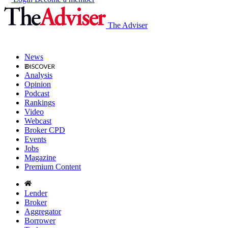
The Adviser
News
Analysis
Opinion
Podcast
Rankings
Video
Webcast
Broker CPD
Events
Jobs
Magazine
Premium Content
Lender
Broker
Aggregator
Borrower