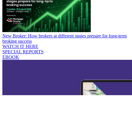
New Broker: How brokers at different stages prepare for long-term
broking success
WATCH IT HERE
SPECIAL REPORTS
EBOOK