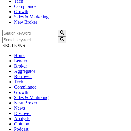
Tech
Compliance
Growth
Sales & Marketing
New Broker
SECTIONS
Home
Lender
Broker
Aggregator
Borrower
Tech
Compliance
Growth
Sales & Marketing
New Broker
News
Discover
Analysis
Opinion
Podcast