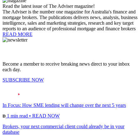
Read the latest issue of The Adviser magazine!
The Adviser is the number one magazine for Australia's finance and
mortgage brokers. The publications delivers news, analysis, business
intelligence, sales and marketing strategies, research and key target
reports to an audience of professional mortgage and finance brokers
READ MORE
Become a member to receive breaking news direct to your inbox
each day.
SUBSCRIBE NOW
In Focus: How SME lending will change over the next 5 years
1 min read
•
READ NOW
Brokers, your next commercial client could already be in your
database