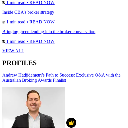
1 min read
•
READ NOW
Inside CBA’s broker strategy
1 min read
•
READ NOW
Bringing green lending into the broker conversation
1 min read
•
READ NOW
VIEW ALL
PROFILES
Andrew Hadjidemetri’s Path to Success: Exclusive Q&A with the
Australian Broking Awards Finalist