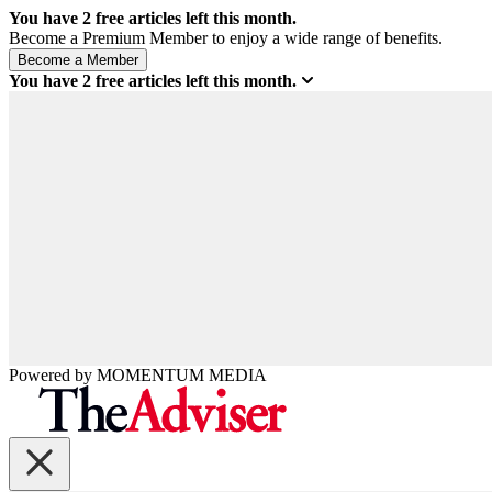
You have
2
free articles left this month.
Become a Premium Member to enjoy a wide range of benefits.
You have
2
free articles left this month.
Powered by
MOMENTUM
MEDIA