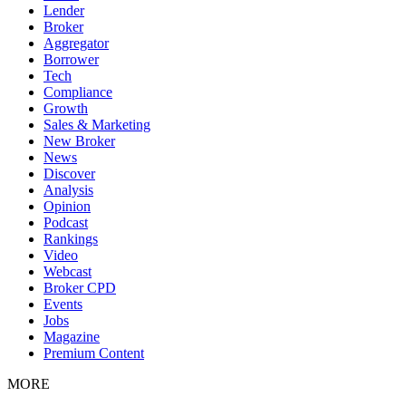
Lender
Broker
Aggregator
Borrower
Tech
Compliance
Growth
Sales & Marketing
New Broker
News
Discover
Analysis
Opinion
Podcast
Rankings
Video
Webcast
Broker CPD
Events
Jobs
Magazine
Premium Content
MORE