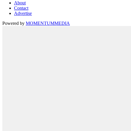
About
Contact
Advertise
Powered by
MOMENTUM
MEDIA