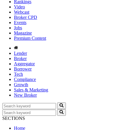
Rankings
Video
Webcast
Broker CPD
Events
Jobs
Magazine
Premium Content
Lender
Broker
Aggregator
Borrower
Tech
Compliance
Growth
Sales & Marketing
New Broker
SECTIONS
Home