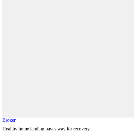
Broker
Healthy home lending paves way for recovery