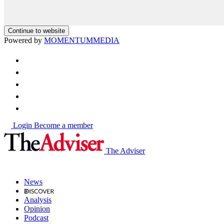
Continue to website
Powered by
MOMENTUM
MEDIA
Login
Become a member
The Adviser
News
Analysis
Opinion
Podcast