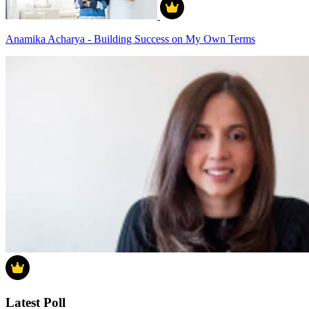
Anamika Acharya - Building Success on My Own Terms
Latest Poll