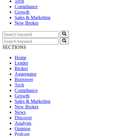
Tech
Compliance
Growth
Sales & Marketing
New Broker
SECTIONS
Home
Lender
Broker
Aggregator
Borrower
Tech
Compliance
Growth
Sales & Marketing
New Broker
News
Discover
Analysis
Opinion
Podcast