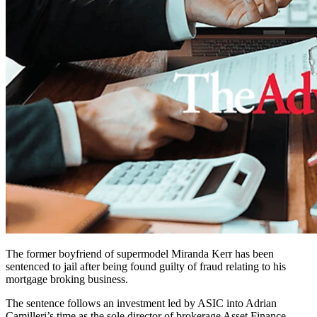
The former boyfriend of supermodel Miranda Kerr has been
sentenced to jail after being found guilty of fraud relating to his
mortgage broking business.
The sentence follows an investment led by ASIC into Adrian
Camilleri’s time as the sole director of brokerage Asset Finance