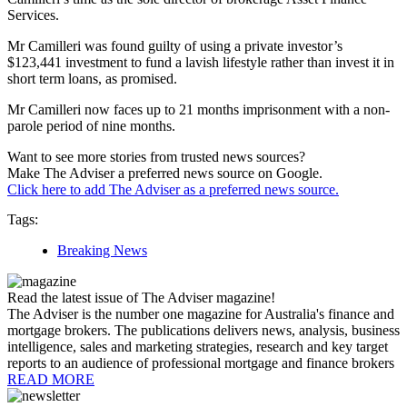
Services.
Mr Camilleri was found guilty of using a private investor’s
$123,441 investment to fund a lavish lifestyle rather than invest it in
short term loans, as promised.
Mr Camilleri now faces up to 21 months imprisonment with a non-
parole period of nine months.
Want to see more stories from trusted news sources?
Make The Adviser a preferred news source on Google.
Click here to add The Adviser as a preferred news source.
Tags:
Breaking News
Read the latest issue of The Adviser magazine!
The Adviser is the number one magazine for Australia's finance and
mortgage brokers. The publications delivers news, analysis, business
intelligence, sales and marketing strategies, research and key target
reports to an audience of professional mortgage and finance brokers
READ MORE