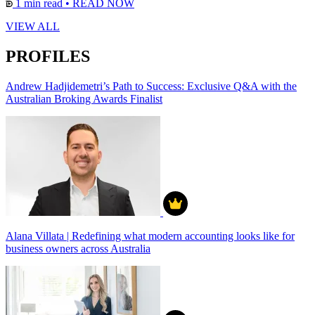
1 min read
•
READ NOW
VIEW ALL
PROFILES
Andrew Hadjidemetri’s Path to Success: Exclusive Q&A with the
Australian Broking Awards Finalist
Alana Villata | Redefining what modern accounting looks like for
business owners across Australia