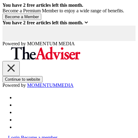
You have
2
free articles left this month.
Become a Premium Member to enjoy a wide range of benefits.
You have
2
free articles left this month.
Powered by
MOMENTUM
MEDIA
Continue to website
Powered by
MOMENTUM
MEDIA
Login
Become a member