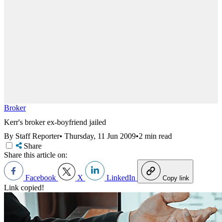
Broker
Kerr's broker ex-boyfriend jailed
By Staff Reporter
•
Thursday, 11 Jun 2009
•
2 min read
Share
Share this article on:
Facebook
X
LinkedIn
Copy link
Link copied!