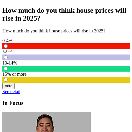
How much do you think house prices will
rise in 2025?
How much do you think house prices will rise in 2025?
0-4%
5-9%
10-14%
15% or more
Vote
See detail
In Focus