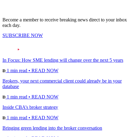
Become a member to receive breaking news direct to your inbox
each day.
SUBSCRIBE NOW
In Focus: How SME lending will change over the next 5 years
1 min read
•
READ NOW
Brokers, your next commercial client could already be in your
database
1 min read
•
READ NOW
Inside CBA’s broker strategy
1 min read
•
READ NOW
Bringing green lending into the broker conversation