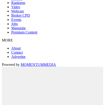
Rankings
Video
Webcast
Broker CPD
Events
Jobs
Magazine
Premium Content
MORE
About
Contact
Advertise
Powered by
MOMENTUM
MEDIA