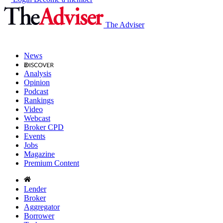
The Adviser
News
Analysis
Opinion
Podcast
Rankings
Video
Webcast
Broker CPD
Events
Jobs
Magazine
Premium Content
Lender
Broker
Aggregator
Borrower