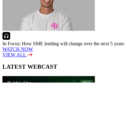
In Focus: How SME lending will change over the next 5 years
WATCH NOW
VIEW ALL
LATEST WEBCAST
New Broker: How brokers at different stages prepare for long-term
broking success