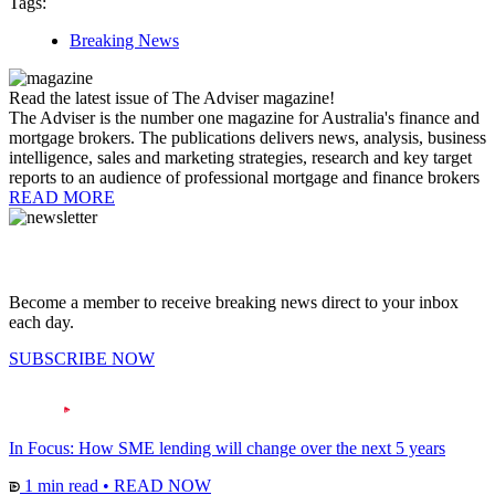
Tags:
Breaking News
Read the latest issue of The Adviser magazine!
The Adviser is the number one magazine for Australia's finance and
mortgage brokers. The publications delivers news, analysis, business
intelligence, sales and marketing strategies, research and key target
reports to an audience of professional mortgage and finance brokers
READ MORE
Become a member to receive breaking news direct to your inbox
each day.
SUBSCRIBE NOW
In Focus: How SME lending will change over the next 5 years
1 min read
•
READ NOW