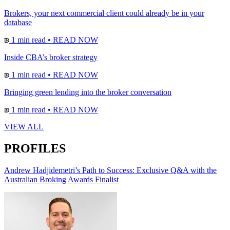
Brokers, your next commercial client could already be in your
database
1 min read
•
READ NOW
Inside CBA’s broker strategy
1 min read
•
READ NOW
Bringing green lending into the broker conversation
1 min read
•
READ NOW
VIEW ALL
PROFILES
Andrew Hadjidemetri’s Path to Success: Exclusive Q&A with the
Australian Broking Awards Finalist