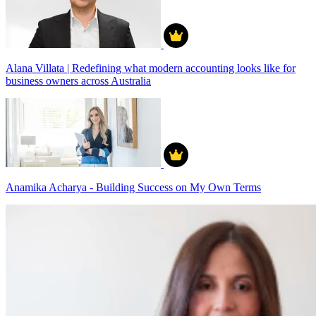
Alana Villata | Redefining what modern accounting looks like for
business owners across Australia
Anamika Acharya - Building Success on My Own Terms