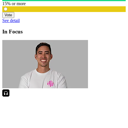
15% or more
Vote
See detail
In Focus
In Focus: How SME lending will change over the next 5 years
WATCH NOW
VIEW ALL
LATEST WEBCAST