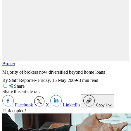
Broker
Majority of brokers now diversified beyond home loans
By Staff Reporter
•
Friday, 15 May 2009
•
3 min read
Share
Share this article on:
Facebook
X
LinkedIn
Copy link
Link copied!