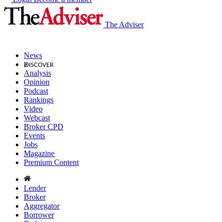
The Adviser
News
Analysis
Opinion
Podcast
Rankings
Video
Webcast
Broker CPD
Events
Jobs
Magazine
Premium Content
Lender
Broker
Aggregator
Borrower