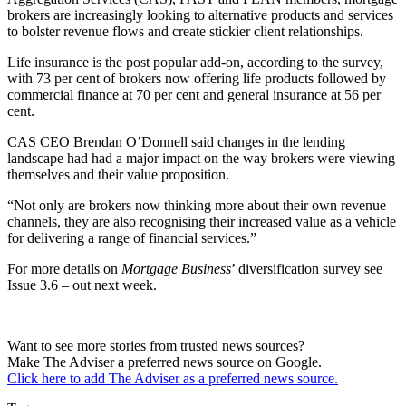
brokers are increasingly looking to alternative products and services
to bolster revenue flows and create stickier client relationships.
Life insurance is the post popular add-on, according to the survey,
with 73 per cent of brokers now offering life products followed by
commercial finance at 70 per cent and general insurance at 56 per
cent.
CAS CEO Brendan O’Donnell said changes in the lending
landscape had had a major impact on the way brokers were viewing
themselves and their value proposition.
“Not only are brokers now thinking more about their own revenue
channels, they are also recognising their increased value as a vehicle
for delivering a range of financial services.”
For more details on
Mortgage Business
’ diversification survey see
Issue 3.6 – out next week.
Want to see more stories from trusted news sources?
Make The Adviser a preferred news source on Google.
Click here to add The Adviser as a preferred news source.