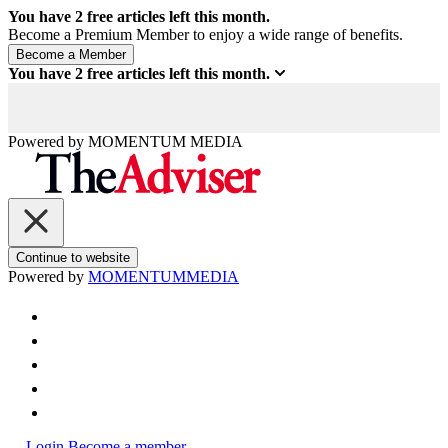
You have
2
free articles left this month.
Become a Premium Member to enjoy a wide range of benefits.
You have
2
free articles left this month.
Powered by
MOMENTUM
MEDIA
Continue to website
Powered by
MOMENTUM
MEDIA
Login
Become a member