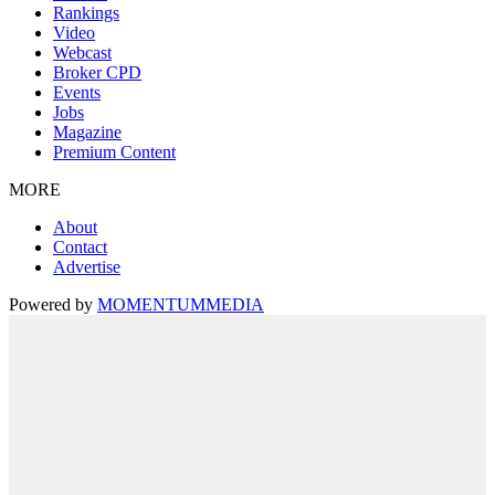
Rankings
Video
Webcast
Broker CPD
Events
Jobs
Magazine
Premium Content
MORE
About
Contact
Advertise
Powered by
MOMENTUM
MEDIA