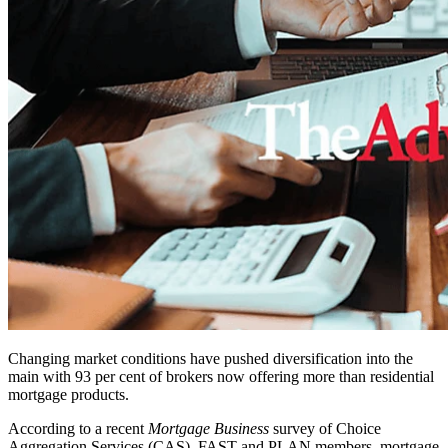
Changing market conditions have pushed diversification into the
main with 93 per cent of brokers now offering more than residential
mortgage products.
According to a recent
Mortgage Business
survey of Choice
Aggregation Services (CAS), FAST and PLAN members, mortgage