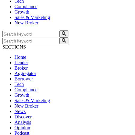
Tech
Compliance
Growth
Sales & Marketing
New Broker
SECTIONS
Home
Lender
Broker
Aggregator
Borrower
Tech
Compliance
Growth
Sales & Marketing
New Broker
News
Discover
Analysis
Opinion
Podcast