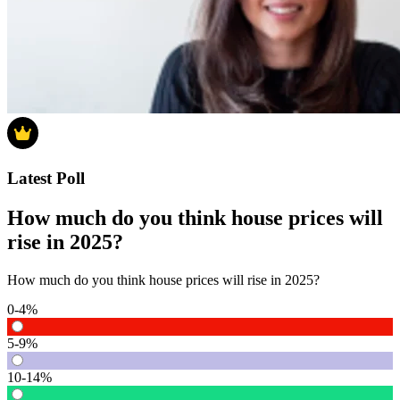
Latest Poll
How much do you think house prices will
rise in 2025?
How much do you think house prices will rise in 2025?
0-4%
5-9%
10-14%