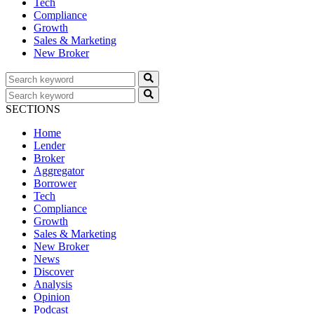
Tech
Compliance
Growth
Sales & Marketing
New Broker
SECTIONS
Home
Lender
Broker
Aggregator
Borrower
Tech
Compliance
Growth
Sales & Marketing
New Broker
News
Discover
Analysis
Opinion
Podcast