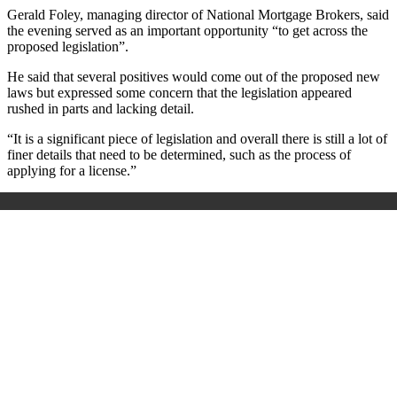
Gerald Foley, managing director of National Mortgage Brokers, said
the evening served as an important opportunity “to get across the
proposed legislation”.
He said that several positives would come out of the proposed new
laws but expressed some concern that the legislation appeared
rushed in parts and lacking detail.
“It is a significant piece of legislation and overall there is still a lot of
finer details that need to be determined, such as the process of
applying for a license.”