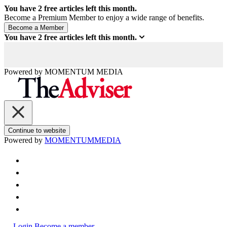
You have
2
free articles left this month.
Become a Premium Member to enjoy a wide range of benefits.
You have
2
free articles left this month.
Powered by
MOMENTUM
MEDIA
Continue to website
Powered by
MOMENTUM
MEDIA
Login
Become a member