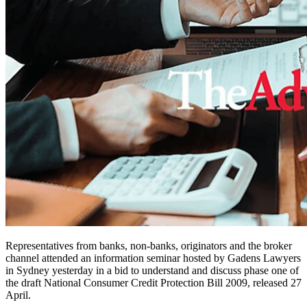
Representatives from banks, non-banks, originators and the broker
channel attended an information seminar hosted by Gadens Lawyers
in Sydney yesterday in a bid to understand and discuss phase one of
the draft National Consumer Credit Protection Bill 2009, released 27
April.