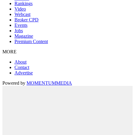
Rankings
Video
Webcast
Broker CPD
Events
Jobs
Magazine
Premium Content
MORE
About
Contact
Advertise
Powered by
MOMENTUM
MEDIA