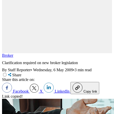
Broker
Clarification required on new broker legislation
By Staff Reporter
•
Wednesday, 6 May 2009
•
3 min read
Share
Share this article on:
Facebook
X
LinkedIn
Copy link
Link copied!