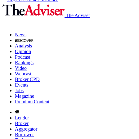
The Adviser
News
Analysis
Opinion
Podcast
Rankings
Video
Webcast
Broker CPD
Events
Jobs
Magazine
Premium Content
Lender
Broker
Aggregator
Borrower