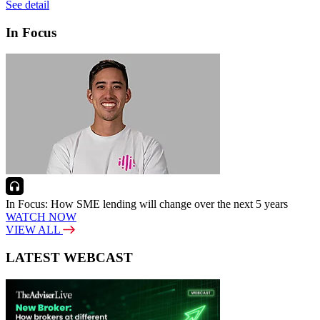
See detail
In Focus
In Focus: How SME lending will change over the next 5 years
WATCH NOW
VIEW ALL
LATEST WEBCAST