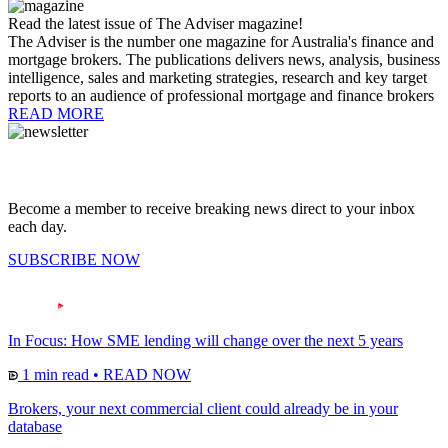
Read the latest issue of The Adviser magazine!
The Adviser is the number one magazine for Australia's finance and
mortgage brokers. The publications delivers news, analysis, business
intelligence, sales and marketing strategies, research and key target
reports to an audience of professional mortgage and finance brokers
READ MORE
Become a member to receive breaking news direct to your inbox
each day.
SUBSCRIBE NOW
In Focus: How SME lending will change over the next 5 years
1 min read
•
READ NOW
Brokers, your next commercial client could already be in your
database