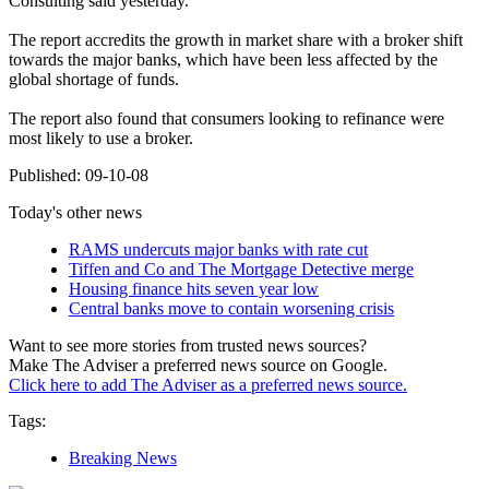
Consulting said yesterday.
The report accredits the growth in market share with a broker shift
towards the major banks, which have been less affected by the
global shortage of funds.
The report also found that consumers looking to refinance were
most likely to use a broker.
Published: 09-10-08
Today's other news
RAMS undercuts major banks with rate cut
Tiffen and Co and The Mortgage Detective merge
Housing finance hits seven year low
Central banks move to contain worsening crisis
Want to see more stories from trusted news sources?
Make The Adviser a preferred news source on Google.
Click here to add The Adviser as a preferred news source.
Tags:
Breaking News