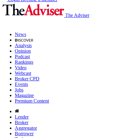
The Adviser
News
Analysis
Opinion
Podcast
Rankings
Video
Webcast
Broker CPD
Events
Jobs
Magazine
Premium Content
Lender
Broker
Aggregator
Borrower