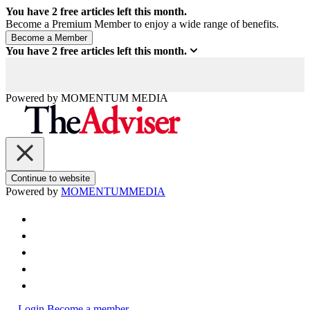
You have
2
free articles left this month.
Become a Premium Member to enjoy a wide range of benefits.
You have
2
free articles left this month.
Powered by
MOMENTUM
MEDIA
Continue to website
Powered by
MOMENTUM
MEDIA
Login
Become a member