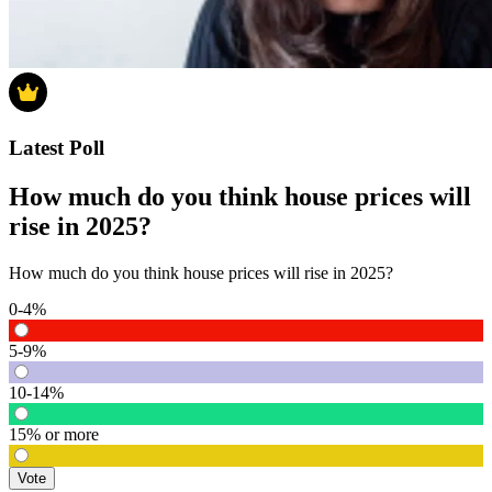
Latest Poll
How much do you think house prices will
rise in 2025?
How much do you think house prices will rise in 2025?
0-4%
5-9%
10-14%
15% or more
Vote