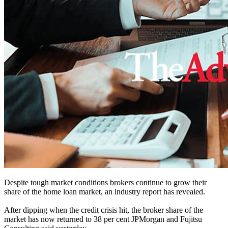
Despite tough market conditions brokers continue to grow their
share of the home loan market, an industry report has revealed.
After dipping when the credit crisis hit, the broker share of the
market has now returned to 38 per cent JPMorgan and Fujitsu