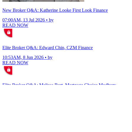
New Broker Q&A: Katherine Looke First Look Finance
07:00AM, 13 Jul 2026 • by
READ NOW
Elite Broker Q&A: Edward Chin, CZM Finance
10:53AM, 8 Jun 2026 • by
READ NOW
Elite Broker Q&A: Melissa Burt, Mortgage Choice Modbury
07:35AM, 4 Jun 2026 • by
READ NOW
VIEW ALL
Elite Broker