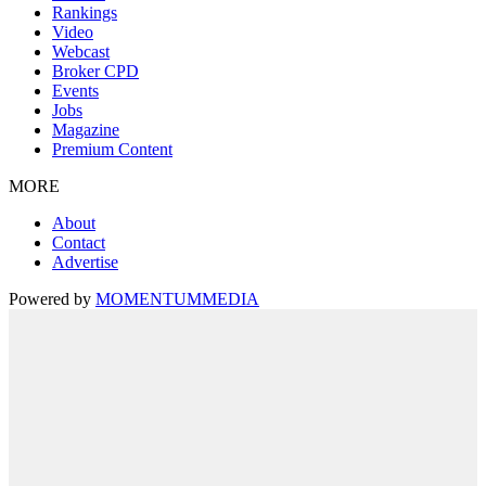
Rankings
Video
Webcast
Broker CPD
Events
Jobs
Magazine
Premium Content
MORE
About
Contact
Advertise
Powered by
MOMENTUM
MEDIA