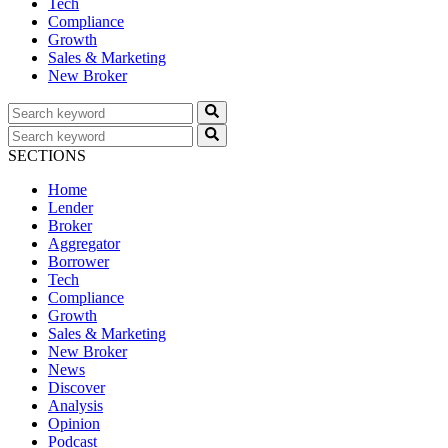
Tech
Compliance
Growth
Sales & Marketing
New Broker
SECTIONS
Home
Lender
Broker
Aggregator
Borrower
Tech
Compliance
Growth
Sales & Marketing
New Broker
News
Discover
Analysis
Opinion
Podcast