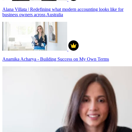
Alana Villata | Redefining what modern accounting looks like for
business owners across Australia
Anamika Acharya - Building Success on My Own Terms