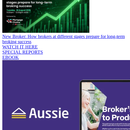
New Broker: How brokers at different stages prepare for long-term
broking success
WATCH IT HERE
SPECIAL REPORTS
EBOOK