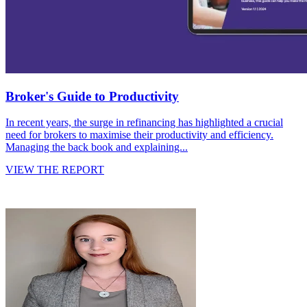
Broker's Guide to Productivity
In recent years, the surge in refinancing has highlighted a crucial
need for brokers to maximise their productivity and efficiency.
Managing the back book and explaining...
VIEW THE REPORT