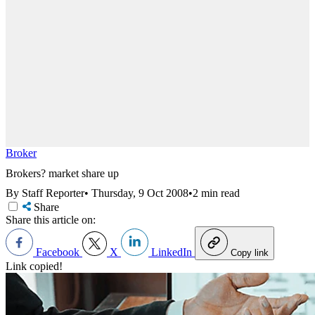
Broker
Brokers? market share up
By Staff Reporter
•
Thursday, 9 Oct 2008
•
2 min read
Share
Share this article on:
Facebook
X
LinkedIn
Copy link
Link copied!