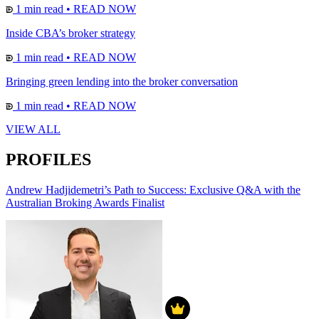
1 min read
•
READ NOW
Inside CBA’s broker strategy
1 min read
•
READ NOW
Bringing green lending into the broker conversation
1 min read
•
READ NOW
VIEW ALL
PROFILES
Andrew Hadjidemetri’s Path to Success: Exclusive Q&A with the
Australian Broking Awards Finalist