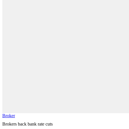
Broker
Brokers back bank rate cuts