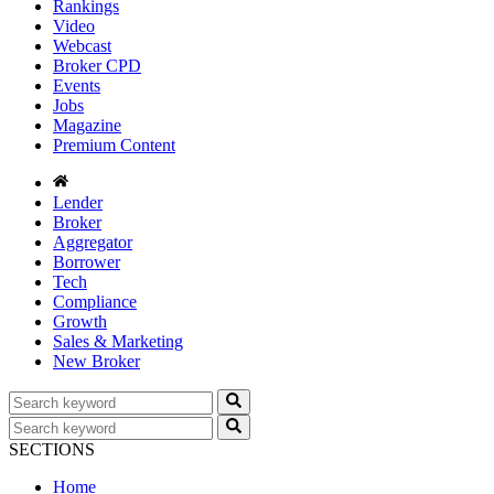
Rankings
Video
Webcast
Broker CPD
Events
Jobs
Magazine
Premium Content
Lender
Broker
Aggregator
Borrower
Tech
Compliance
Growth
Sales & Marketing
New Broker
SECTIONS
Home