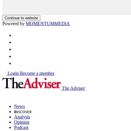
Continue to website
Powered by
MOMENTUM
MEDIA
Login
Become a member
The Adviser
News
Analysis
Opinion
Podcast