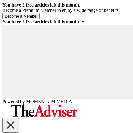
You have
2
free articles left this month.
Become a Premium Member to enjoy a wide range of benefits.
You have
2
free articles left this month.
Powered by
MOMENTUM
MEDIA