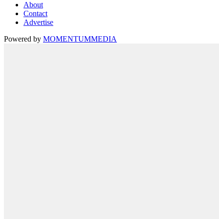
About
Contact
Advertise
Powered by
MOMENTUM
MEDIA