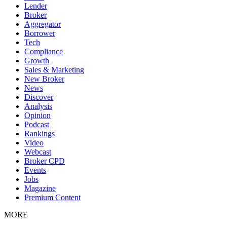
Lender
Broker
Aggregator
Borrower
Tech
Compliance
Growth
Sales & Marketing
New Broker
News
Discover
Analysis
Opinion
Podcast
Rankings
Video
Webcast
Broker CPD
Events
Jobs
Magazine
Premium Content
MORE