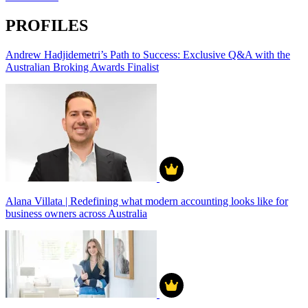
PROFILES
Andrew Hadjidemetri’s Path to Success: Exclusive Q&A with the
Australian Broking Awards Finalist
Alana Villata | Redefining what modern accounting looks like for
business owners across Australia