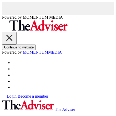
Powered by
MOMENTUM
MEDIA
Continue to website
Powered by
MOMENTUM
MEDIA
Login
Become a member
The Adviser