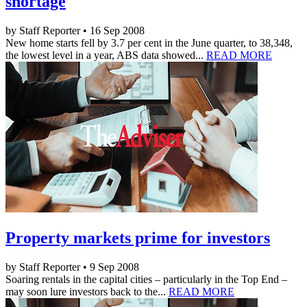
shortage
by Staff Reporter • 16 Sep 2008
New home starts fell by 3.7 per cent in the June quarter, to 38,348,
the lowest level in a year, ABS data showed...
READ MORE
Property markets prime for investors
by Staff Reporter • 9 Sep 2008
Soaring rentals in the capital cities – particularly in the Top End –
may soon lure investors back to the...
READ MORE