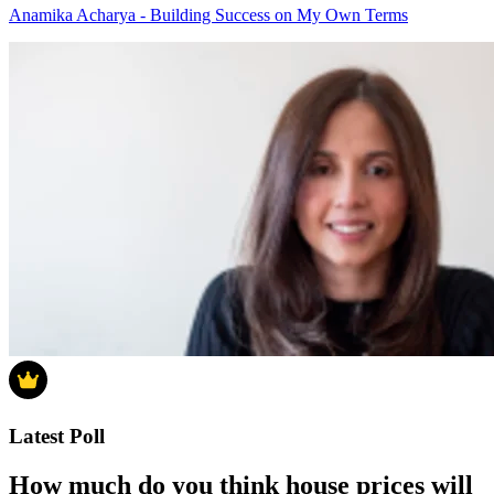
Anamika Acharya - Building Success on My Own Terms
Latest Poll
How much do you think house prices will