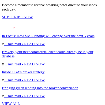
Become a member to receive breaking news direct to your inbox
each day.
SUBSCRIBE NOW
In Focus: How SME lending will change over the next 5 years
1 min read
•
READ NOW
Brokers, your next commercial client could already be in your
database
1 min read
•
READ NOW
Inside CBA’s broker strategy
1 min read
•
READ NOW
Bringing green lending into the broker conversation
1 min read
•
READ NOW
VIEW ALL