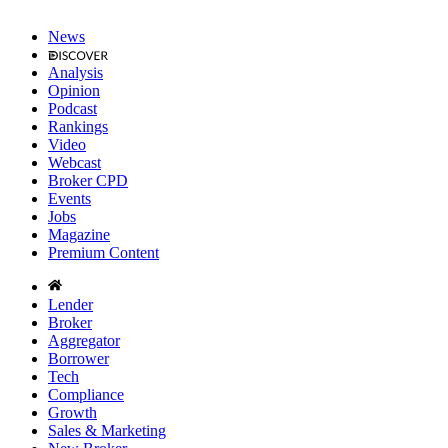
News
Analysis
Opinion
Podcast
Rankings
Video
Webcast
Broker CPD
Events
Jobs
Magazine
Premium Content
Lender
Broker
Aggregator
Borrower
Tech
Compliance
Growth
Sales & Marketing