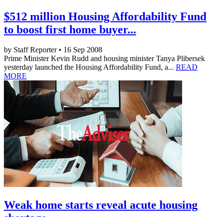
$512 million Housing Affordability Fund
to boost first home buyer...
by Staff Reporter • 16 Sep 2008
Prime Minister Kevin Rudd and housing minister Tanya Plibersek
yesterday launched the Housing Affordability Fund, a...
READ
MORE
Weak home starts reveal acute housing