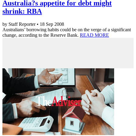
Australia?s appetite for debt might
shrink: RBA
by Staff Reporter • 18 Sep 2008
Australians’ borrowing habits could be on the verge of a significant
change, according to the Reserve Bank.
READ MORE