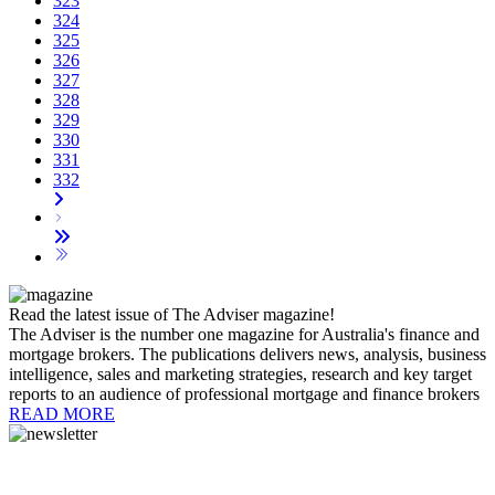
323
324
325
326
327
328
329
330
331
332
Read the latest issue of The Adviser magazine!
The Adviser is the number one magazine for Australia's finance and
mortgage brokers. The publications delivers news, analysis, business
intelligence, sales and marketing strategies, research and key target
reports to an audience of professional mortgage and finance brokers
READ MORE