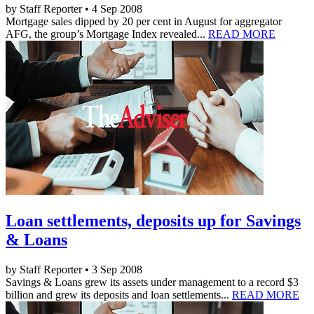
by Staff Reporter • 4 Sep 2008
Mortgage sales dipped by 20 per cent in August for aggregator
AFG, the group’s Mortgage Index revealed...
READ MORE
Loan settlements, deposits up for Savings
& Loans
by Staff Reporter • 3 Sep 2008
Savings & Loans grew its assets under management to a record $3
billion and grew its deposits and loan settlements...
READ MORE