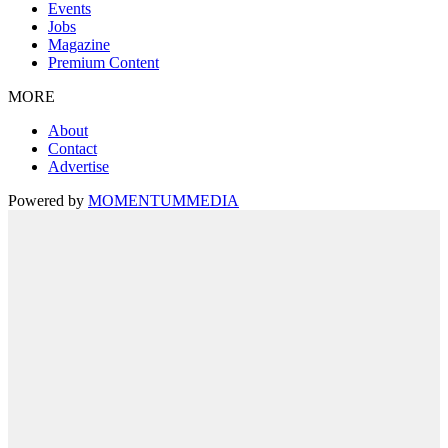
Events
Jobs
Magazine
Premium Content
MORE
About
Contact
Advertise
Powered by
MOMENTUM
MEDIA