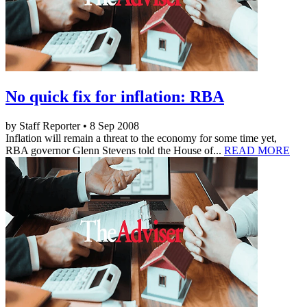
No quick fix for inflation: RBA
by Staff Reporter • 8 Sep 2008
Inflation will remain a threat to the economy for some time yet,
RBA governor Glenn Stevens told the House of...
READ MORE