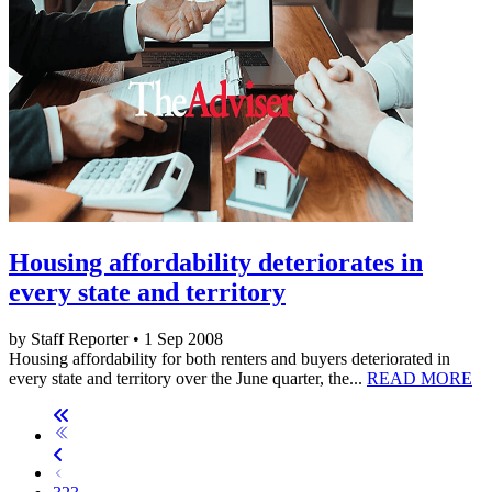
Housing affordability deteriorates in
every state and territory
by Staff Reporter • 1 Sep 2008
Housing affordability for both renters and buyers deteriorated in
every state and territory over the June quarter, the...
READ MORE