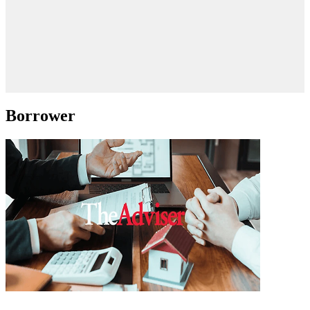
Borrower