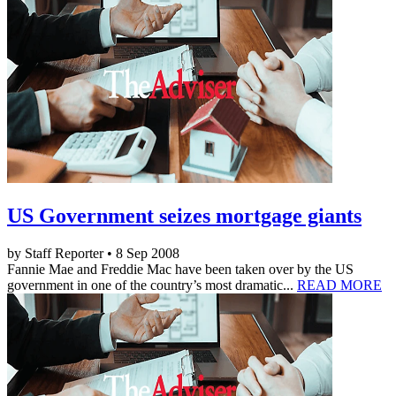
US Government seizes mortgage giants
by Staff Reporter • 8 Sep 2008
Fannie Mae and Freddie Mac have been taken over by the US
government in one of the country’s most dramatic...
READ MORE