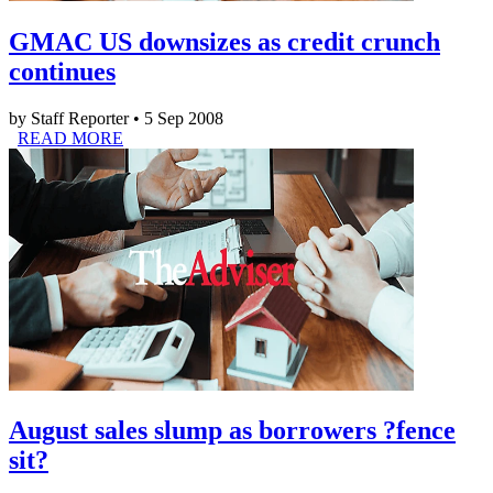
GMAC US downsizes as credit crunch
continues
by Staff Reporter • 5 Sep 2008
READ MORE
August sales slump as borrowers ?fence
sit?