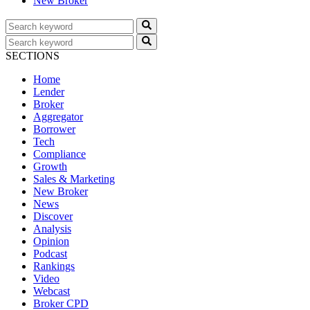
New Broker
SECTIONS
Home
Lender
Broker
Aggregator
Borrower
Tech
Compliance
Growth
Sales & Marketing
New Broker
News
Discover
Analysis
Opinion
Podcast
Rankings
Video
Webcast
Broker CPD