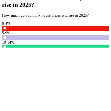
rise in 2025?
How much do you think house prices will rise in 2025?
0-4%
5-9%
10-14%
15% or more
Vote
See detail
In Focus