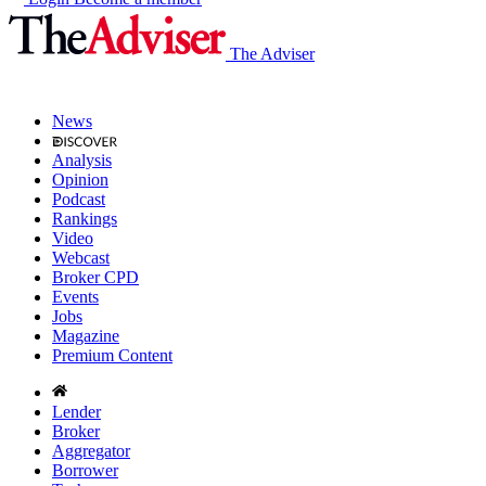
The Adviser
News
Analysis
Opinion
Podcast
Rankings
Video
Webcast
Broker CPD
Events
Jobs
Magazine
Premium Content
Lender
Broker
Aggregator
Borrower