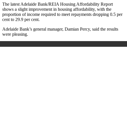
The latest Adelaide Bank/REIA Housing Affordability Report
shows a slight improvement in housing affordability, with the
proportion of income required to meet repayments dropping 0.5 per
cent to 29.9 per cent.
Adelaide Bank’s general manager, Damian Percy, said the results
were pleasing.