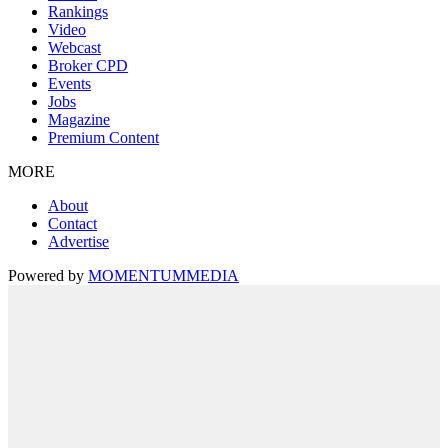
Rankings
Video
Webcast
Broker CPD
Events
Jobs
Magazine
Premium Content
MORE
About
Contact
Advertise
Powered by
MOMENTUM
MEDIA