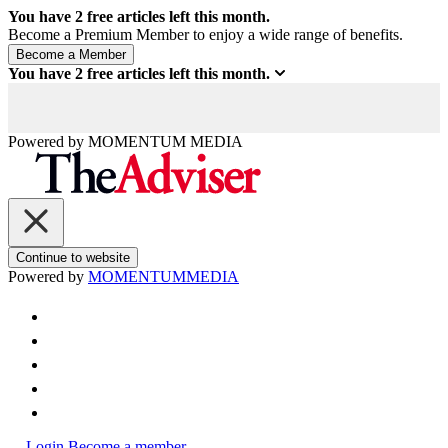
You have
2
free articles left this month.
Become a Premium Member to enjoy a wide range of benefits.
You have
2
free articles left this month.
Powered by
MOMENTUM
MEDIA
Continue to website
Powered by
MOMENTUM
MEDIA
Login
Become a member