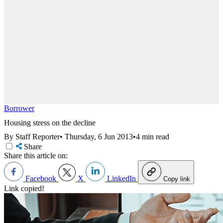
Borrower
Housing stress on the decline
By Staff Reporter
•
Thursday, 6 Jun 2013
•
4 min read
Share
Share this article on:
Facebook
X
LinkedIn
Copy link
Link copied!