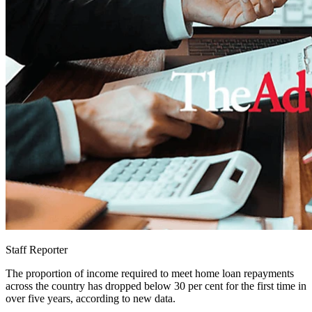
Staff Reporter
The proportion of income required to meet home loan repayments
across the country has dropped below 30 per cent for the first time in
over five years, according to new data.