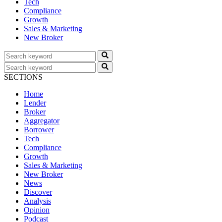
Tech
Compliance
Growth
Sales & Marketing
New Broker
SECTIONS
Home
Lender
Broker
Aggregator
Borrower
Tech
Compliance
Growth
Sales & Marketing
New Broker
News
Discover
Analysis
Opinion
Podcast