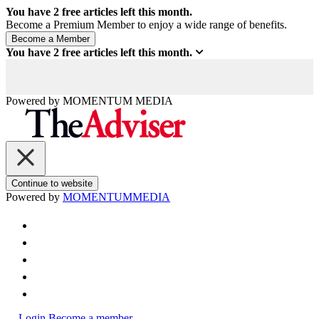
You have
2
free articles left this month.
Become a Premium Member to enjoy a wide range of benefits.
You have
2
free articles left this month.
Powered by
MOMENTUM
MEDIA
Continue to website
Powered by
MOMENTUM
MEDIA
Login
Become a member