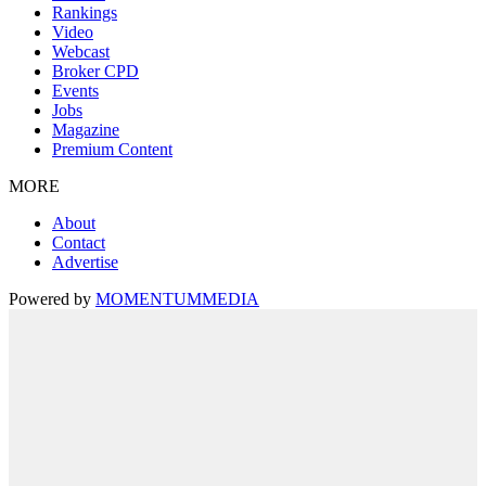
Rankings
Video
Webcast
Broker CPD
Events
Jobs
Magazine
Premium Content
MORE
About
Contact
Advertise
Powered by
MOMENTUM
MEDIA