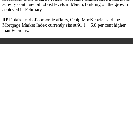
activity continued at robust levels in March, building on the growth
achieved in February.
RP Data’s head of corporate affairs, Craig MacKenzie, said the
Mortgage Market Index currently sits at 91.1 – 6.8 per cent higher
than February.