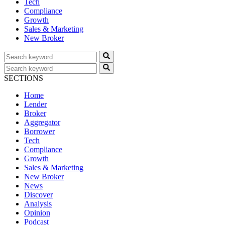
Tech
Compliance
Growth
Sales & Marketing
New Broker
SECTIONS
Home
Lender
Broker
Aggregator
Borrower
Tech
Compliance
Growth
Sales & Marketing
New Broker
News
Discover
Analysis
Opinion
Podcast