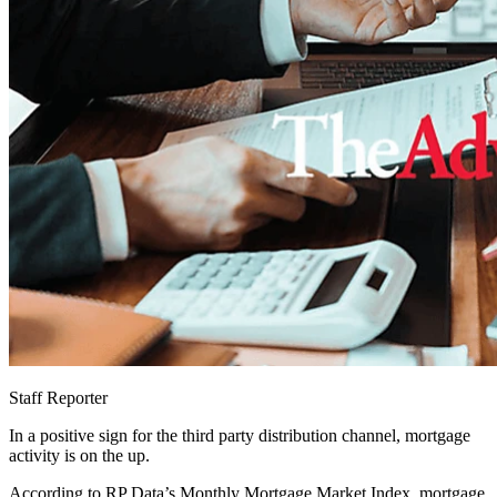
Staff Reporter
In a positive sign for the third party distribution channel, mortgage
activity is on the up.
According to RP Data’s Monthly Mortgage Market Index, mortgage