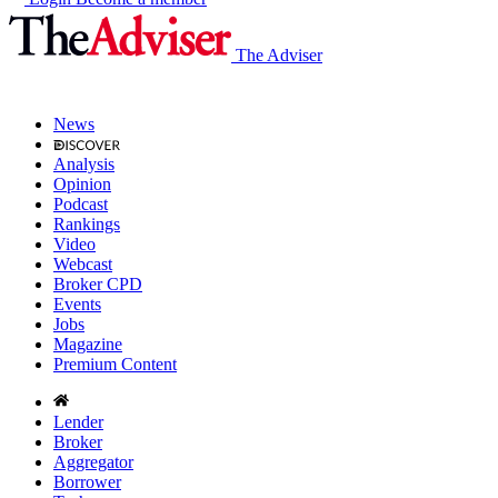
The Adviser
News
Analysis
Opinion
Podcast
Rankings
Video
Webcast
Broker CPD
Events
Jobs
Magazine
Premium Content
Lender
Broker
Aggregator
Borrower