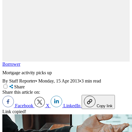
Borrower
Mortgage activity picks up
By Staff Reporter
•
Monday, 15 Apr 2013
•
3 min read
Share
Share this article on:
Facebook
X
LinkedIn
Copy link
Link copied!