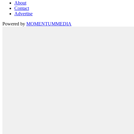
About
Contact
Advertise
Powered by
MOMENTUM
MEDIA