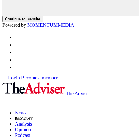
Continue to website
Powered by
MOMENTUM
MEDIA
Login
Become a member
The Adviser
News
Analysis
Opinion
Podcast