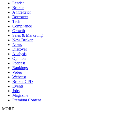
Lender
Broker
Aggregator
Borrower
Tech
Compliance
Growth
Sales & Marketing
New Broker
News
Discover
Analysis
Opinion
Podcast
Rankings
Video
Webcast
Broker CPD
Events
Jobs
Magazine
Premium Content
MORE