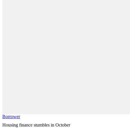
Borrower
Housing finance stumbles in October