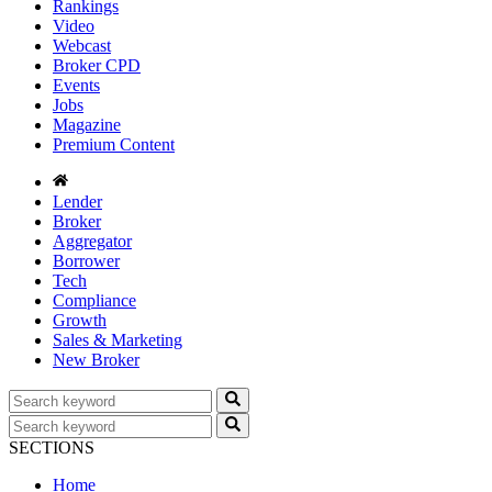
Rankings
Video
Webcast
Broker CPD
Events
Jobs
Magazine
Premium Content
Lender
Broker
Aggregator
Borrower
Tech
Compliance
Growth
Sales & Marketing
New Broker
SECTIONS
Home