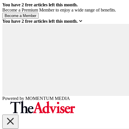
You have
2
free articles left this month.
Become a Premium Member to enjoy a wide range of benefits.
You have
2
free articles left this month.
Powered by
MOMENTUM
MEDIA