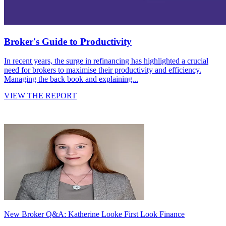
Broker's Guide to Productivity
In recent years, the surge in refinancing has highlighted a crucial
need for brokers to maximise their productivity and efficiency.
Managing the back book and explaining...
VIEW THE REPORT
New Broker Q&A: Katherine Looke First Look Finance