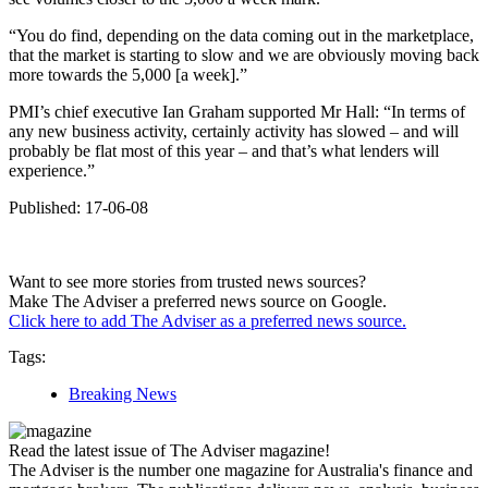
“You do find, depending on the data coming out in the marketplace,
that the market is starting to slow and we are obviously moving back
more towards the 5,000 [a week].”
PMI’s chief executive Ian Graham supported Mr Hall: “In terms of
any new business activity, certainly activity has slowed – and will
probably be flat most of this year – and that’s what lenders will
experience.”
Published: 17-06-08
Want to see more stories from trusted news sources?
Make The Adviser a preferred news source on Google.
Click here to add The Adviser as a preferred news source.
Tags:
Breaking News
Read the latest issue of The Adviser magazine!
The Adviser is the number one magazine for Australia's finance and