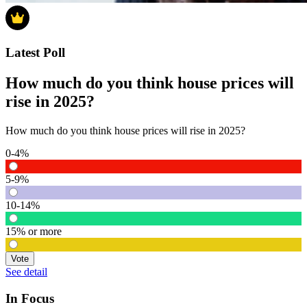
Latest Poll
How much do you think house prices will
rise in 2025?
How much do you think house prices will rise in 2025?
0-4%
5-9%
10-14%
15% or more
Vote
See detail
In Focus