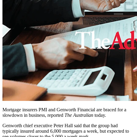
Mortgage insurers PMI and Genworth Financial are braced for a
slowdown in business, reported
The Australian
today.
Genworth chief executive Peter Hall said that the group had
typically insured around 6,000 mortgages a week, but expected to
see volumes closer to the 5,000 a week mark.