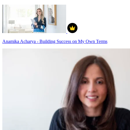
Anamika Acharya - Building Success on My Own Terms