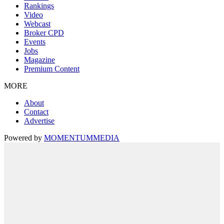
Rankings
Video
Webcast
Broker CPD
Events
Jobs
Magazine
Premium Content
MORE
About
Contact
Advertise
Powered by
MOMENTUM
MEDIA