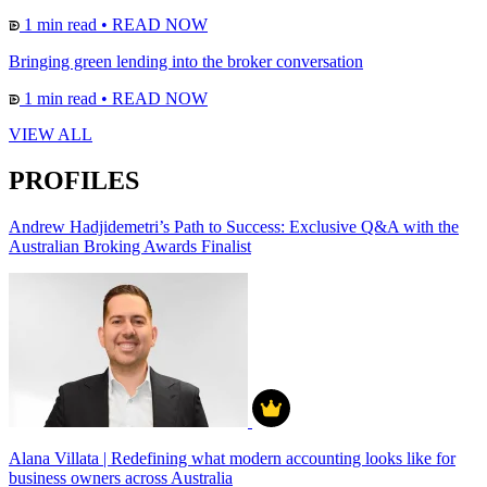
1 min read
•
READ NOW
Bringing green lending into the broker conversation
1 min read
•
READ NOW
VIEW ALL
PROFILES
Andrew Hadjidemetri’s Path to Success: Exclusive Q&A with the
Australian Broking Awards Finalist
Alana Villata | Redefining what modern accounting looks like for
business owners across Australia