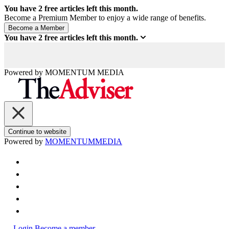
You have
2
free articles left this month.
Become a Premium Member to enjoy a wide range of benefits.
You have
2
free articles left this month.
Powered by
MOMENTUM
MEDIA
Continue to website
Powered by
MOMENTUM
MEDIA
Login
Become a member