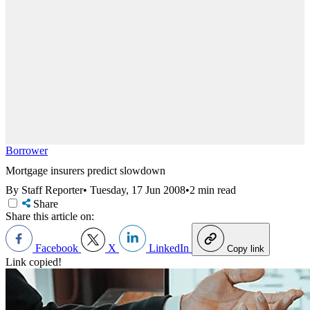
Borrower
Mortgage insurers predict slowdown
By Staff Reporter
•
Tuesday, 17 Jun 2008
•
2 min read
Share
Share this article on:
Facebook
X
LinkedIn
Copy link
Link copied!