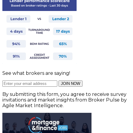
See what brokers are saying!
JOIN NOW
By submitting this form, you agree to receive survey
invitations and market insights from Broker Pulse by
Agile Market Intelligence.