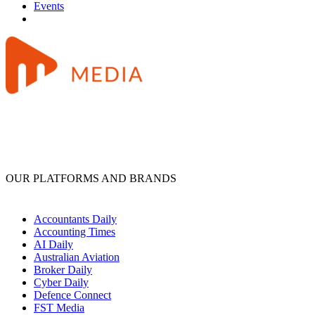
Events
OUR PLATFORMS AND BRANDS
Accountants Daily
Accounting Times
AI Daily
Australian Aviation
Broker Daily
Cyber Daily
Defence Connect
FST Media