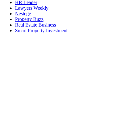
HR Leader
Lawyers Weekly
Nestegg
Property Buzz
Real Estate Business
Smart Property Investment
Space Connect
The Adviser
Wellness Daily
World of Aviation
EVENTS AND SUMMITS
ACE25 The Accounting Conference and Exhibition
Australian Accounting Awards
Australian AI Awards
Australian Aviation Awards
Australian Aviation Summit
Australian Broking Awards
Australian Cyber Awards
Australian Cyber Summit
Australian Defence Industry Awards
Australian Law Awards
Australian Law Forum