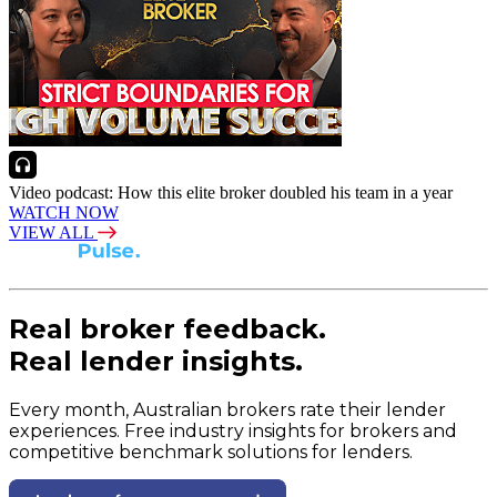
Video podcast: How this elite broker doubled his team in a year
WATCH NOW
VIEW ALL
Real broker feedback.
Real lender insights.
Every month, Australian brokers rate their lender
experiences. Free industry insights for brokers and
competitive benchmark solutions for lenders.