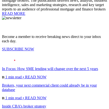
mortgage brokers. The publications delivers news, analysis, business
intelligence, sales and marketing strategies, research and key target
reports to an audience of professional mortgage and finance brokers
READ MORE
Become a member to receive breaking news direct to your inbox
each day.
SUBSCRIBE NOW
In Focus: How SME lending will change over the next 5 years
1 min read
•
READ NOW
Brokers, your next commercial client could already be in your
database
1 min read
•
READ NOW
Inside CBA’s broker strategy