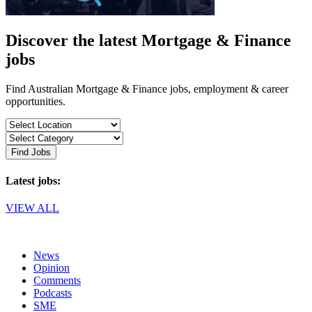
Discover the latest Mortgage & Finance
jobs
Find Australian Mortgage & Finance jobs, employment & career
opportunities.
Find Jobs
Latest jobs:
VIEW ALL
News
Opinion
Comments
Podcasts
SME