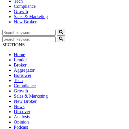
Tech
Compliance
Growth
Sales & Marketing
New Broker
SECTIONS
Home
Lender
Broker
Aggregator
Borrower
Tech
Compliance
Growth
Sales & Marketing
New Broker
News
Discover
Analysis
Opinion
Podcast