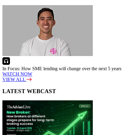
In Focus: How SME lending will change over the next 5 years
WATCH NOW
VIEW ALL
LATEST WEBCAST