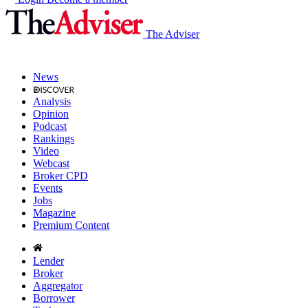
The Adviser
News
Analysis
Opinion
Podcast
Rankings
Video
Webcast
Broker CPD
Events
Jobs
Magazine
Premium Content
Lender
Broker
Aggregator
Borrower