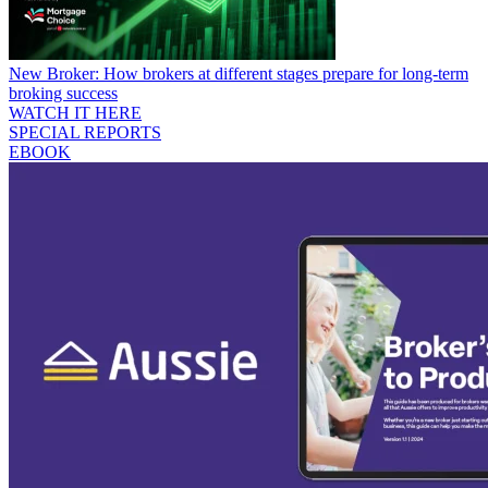
New Broker: How brokers at different stages prepare for long-term
broking success
WATCH IT HERE
SPECIAL REPORTS
EBOOK