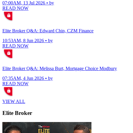
07:00AM, 13 Jul 2026 • by
READ NOW
Elite Broker Q&A: Edward Chin, CZM Finance
10:53AM, 8 Jun 2026 • by
READ NOW
Elite Broker Q&A: Melissa Burt, Mortgage Choice Modbury
07:35AM, 4 Jun 2026 • by
READ NOW
VIEW ALL
Elite Broker