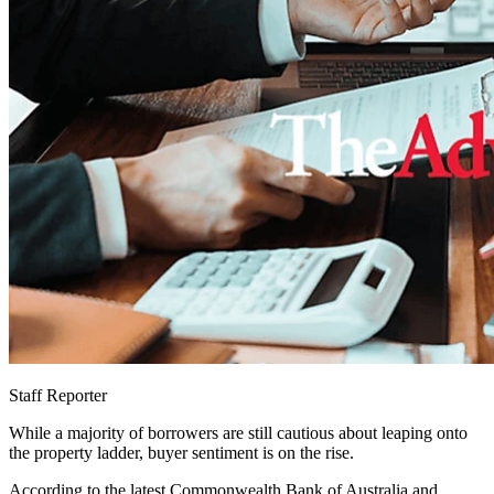
Staff Reporter
While a majority of borrowers are still cautious about leaping onto
the property ladder, buyer sentiment is on the rise.
According to the latest Commonwealth Bank of Australia and