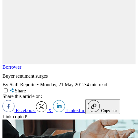
Borrower
Buyer sentiment surges
By Staff Reporter
•
Monday, 21 May 2012
•
4 min read
Share
Share this article on:
Facebook
X
LinkedIn
Copy link
Link copied!