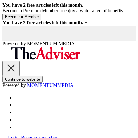
You have
2
free articles left this month.
Become a Premium Member to enjoy a wide range of benefits.
You have
2
free articles left this month.
Powered by
MOMENTUM
MEDIA
Continue to website
Powered by
MOMENTUM
MEDIA
Login
Become a member