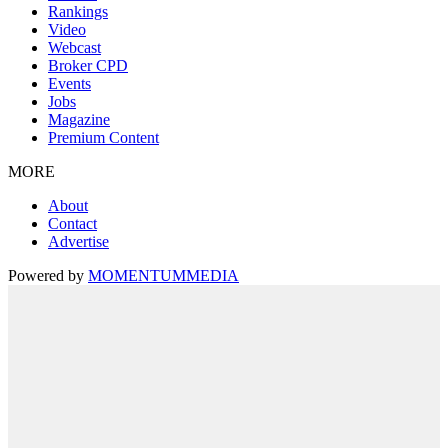
Rankings
Video
Webcast
Broker CPD
Events
Jobs
Magazine
Premium Content
MORE
About
Contact
Advertise
Powered by
MOMENTUM
MEDIA