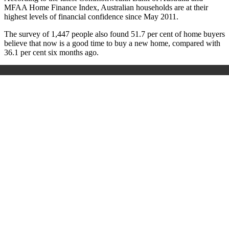
MFAA Home Finance Index, Australian households are at their
highest levels of financial confidence since May 2011.
The survey of 1,447 people also found 51.7 per cent of home buyers
believe that now is a good time to buy a new home, compared with
36.1 per cent six months ago.