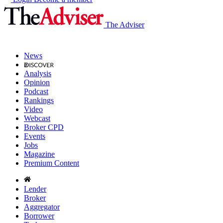
The Adviser
News
Analysis
Opinion
Podcast
Rankings
Video
Webcast
Broker CPD
Events
Jobs
Magazine
Premium Content
Lender
Broker
Aggregator
Borrower