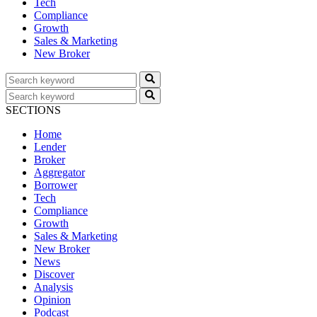
Tech
Compliance
Growth
Sales & Marketing
New Broker
SECTIONS
Home
Lender
Broker
Aggregator
Borrower
Tech
Compliance
Growth
Sales & Marketing
New Broker
News
Discover
Analysis
Opinion
Podcast