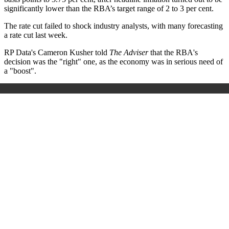
significantly lower than the RBA’s target range of 2 to 3 per cent.
The rate cut failed to shock industry analysts, with many forecasting
a rate cut last week.
RP Data's Cameron Kusher told
The Adviser
that the RBA's
decision was the "right" one, as the economy was in serious need of
a "boost".