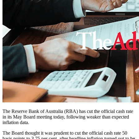
The Reserve Bank of Australia (RBA) has cut the official cash rate
in its May Board meeting today, following weaker than expected
inflation data.
The Board thought it was prudent to cut the official cash rate 50
basis points to 3.75 per cent, after headline inflation turned out to be