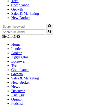
Tech
Compliance
Growth
Sales & Marketing
New Broker
SECTIONS
Home
Lender
Broker
Aggregator
Borrower
Tech
Compliance
Growth
Sales & Marketing
New Broker
News
Discover
Analysis
Opinion
Podcast