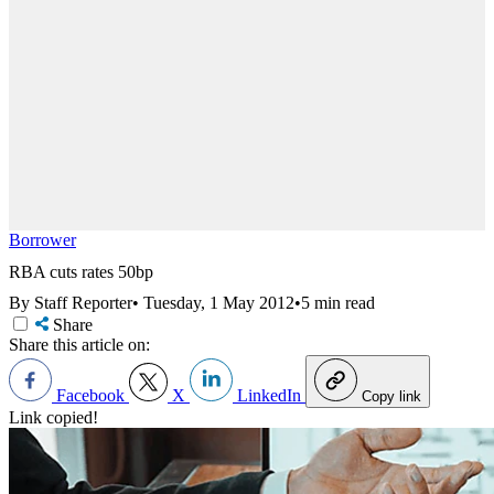
Borrower
RBA cuts rates 50bp
By Staff Reporter
•
Tuesday, 1 May 2012
•
5 min read
Share
Share this article on:
Facebook
X
LinkedIn
Copy link
Link copied!