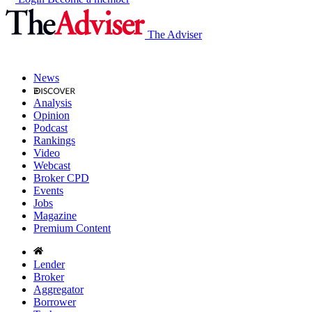
The Adviser
News
Analysis
Opinion
Podcast
Rankings
Video
Webcast
Broker CPD
Events
Jobs
Magazine
Premium Content
Lender
Broker
Aggregator
Borrower