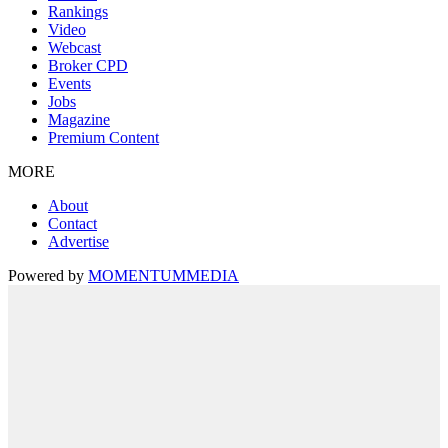
Rankings
Video
Webcast
Broker CPD
Events
Jobs
Magazine
Premium Content
MORE
About
Contact
Advertise
Powered by
MOMENTUM
MEDIA