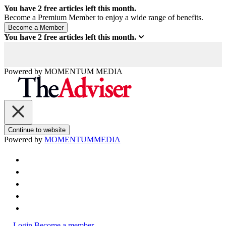
You have
2
free articles left this month.
Become a Premium Member to enjoy a wide range of benefits.
You have
2
free articles left this month.
Powered by
MOMENTUM
MEDIA
Continue to website
Powered by
MOMENTUM
MEDIA
Login
Become a member