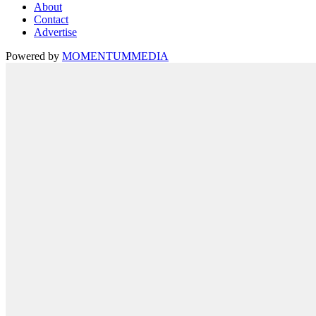
About
Contact
Advertise
Powered by
MOMENTUM
MEDIA