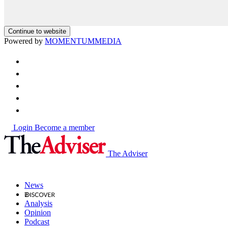
Continue to website
Powered by
MOMENTUM
MEDIA
Login
Become a member
The Adviser
News
Analysis
Opinion
Podcast