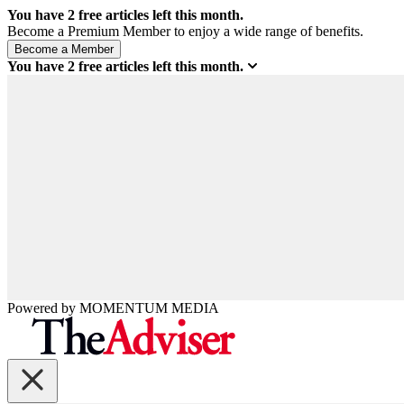
You have
2
free articles left this month.
Become a Premium Member to enjoy a wide range of benefits.
You have
2
free articles left this month.
Powered by
MOMENTUM
MEDIA