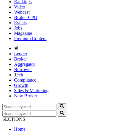
Rankings
Video
Webcast
Broker CPD
Events
Jobs
Magazine
Premium Content
Lender
Broker
Aggregator
Borrower
Tech
Compliance
Growth
Sales & Marketing
New Broker
SECTIONS
Home