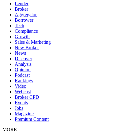
Lender
Broker
Aggregator
Borrower
Tech
Compliance
Growth
Sales & Marketing
New Broker
News
Discover
Analysis
Opinion
Podcast
Rankings
Video
Webcast
Broker CPD
Events
Jobs
Magazine
Premium Content
MORE