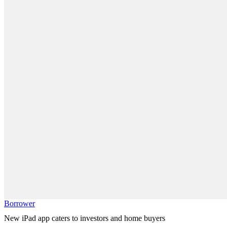
Borrower
New iPad app caters to investors and home buyers