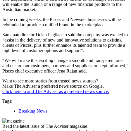
will enable the launch of a range of new financial products to the
Australian market.
In the coming weeks, the Pisces and Newsnet businesses will be
rebranded to provide a unified brand in the marketplace.
Santapau director Delan Pagliaccio said the company was excited to
“assist in the delivery of new and innovative solutions to existing
clients of Pisces, plus further enhance its talented team to provide a
high level of customer options and support”.
“We will make this exciting change a smooth and transparent one
and ensure our customers, partners and suppliers are kept informed,”
Pisces chief executive officer Jega Rajan said.
Want to see more stories from trusted news sources?
Make The Adviser a preferred news source on Google.
Click here to add The Adviser as a preferred news source.
Tags:
Breaking News
Read the latest issue of The Adviser magazine!