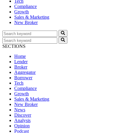
Tech
Compliance
Growth
Sales & Marketing
New Broker
SECTIONS
Home
Lender
Broker
Aggregator
Borrower
Tech
Compliance
Growth
Sales & Marketing
New Broker
News
Discover
Analysis
Opinion
Podcast