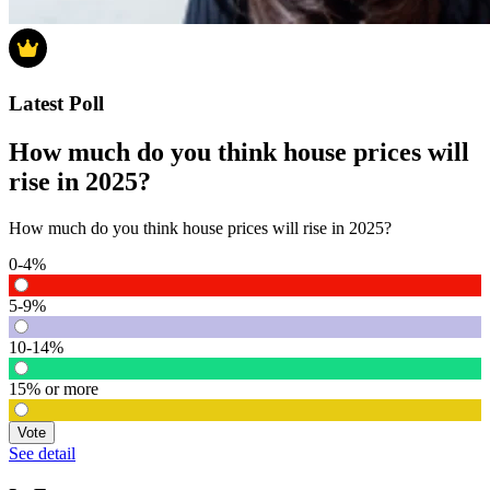
Latest Poll
How much do you think house prices will
rise in 2025?
How much do you think house prices will rise in 2025?
0-4%
5-9%
10-14%
15% or more
Vote
See detail