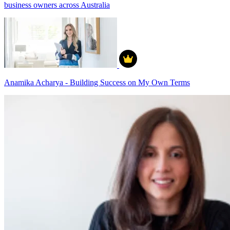
business owners across Australia
Anamika Acharya - Building Success on My Own Terms