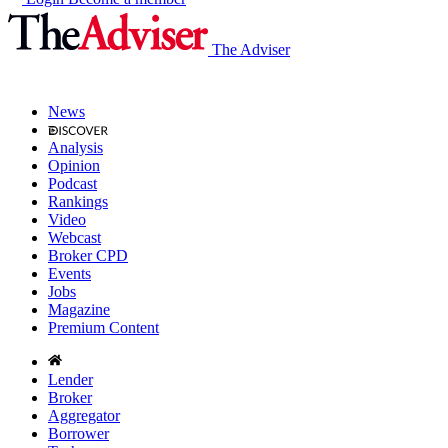
The Adviser
News
Analysis
Opinion
Podcast
Rankings
Video
Webcast
Broker CPD
Events
Jobs
Magazine
Premium Content
Lender
Broker
Aggregator
Borrower