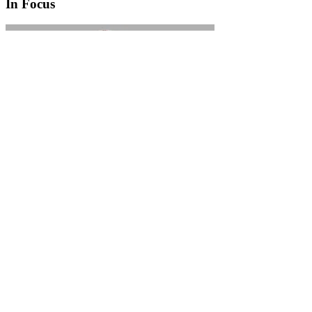
In Focus
In Focus: How SME lending will change over the next 5 years
WATCH NOW
VIEW ALL
LATEST WEBCAST