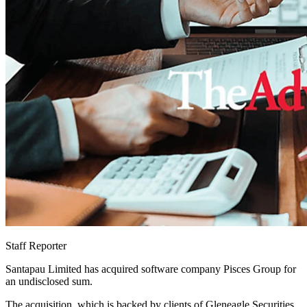
Staff Reporter
Santapau Limited has acquired software company Pisces Group for
an undisclosed sum.
The acquisition, which is backed by clients of Gleneagle Securities,