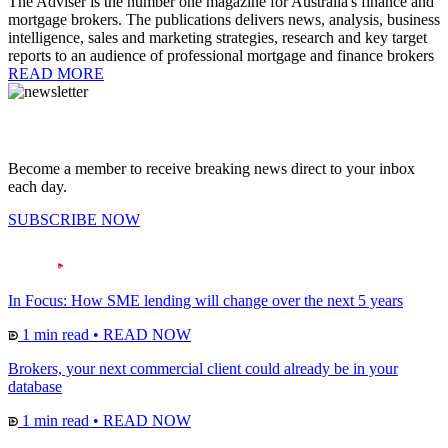
The Adviser is the number one magazine for Australia's finance and
mortgage brokers. The publications delivers news, analysis, business
intelligence, sales and marketing strategies, research and key target
reports to an audience of professional mortgage and finance brokers
READ MORE
Become a member to receive breaking news direct to your inbox
each day.
SUBSCRIBE NOW
In Focus: How SME lending will change over the next 5 years
1 min read
•
READ NOW
Brokers, your next commercial client could already be in your
database
1 min read
•
READ NOW