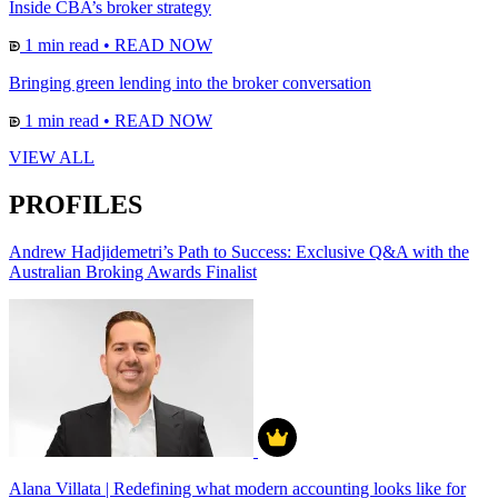
Inside CBA’s broker strategy
1 min read
•
READ NOW
Bringing green lending into the broker conversation
1 min read
•
READ NOW
VIEW ALL
PROFILES
Andrew Hadjidemetri’s Path to Success: Exclusive Q&A with the
Australian Broking Awards Finalist
Alana Villata | Redefining what modern accounting looks like for