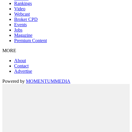
Rankings
Video
Webcast
Broker CPD
Events
Jobs
Magazine
Premium Content
MORE
About
Contact
Advertise
Powered by
MOMENTUM
MEDIA