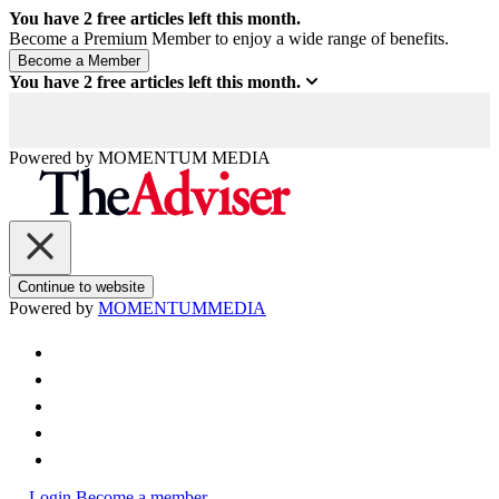
You have
2
free articles left this month.
Become a Premium Member to enjoy a wide range of benefits.
You have
2
free articles left this month.
Powered by
MOMENTUM
MEDIA
Continue to website
Powered by
MOMENTUM
MEDIA
Login
Become a member