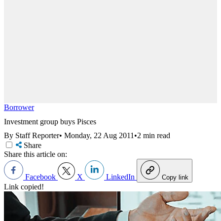
Borrower
Investment group buys Pisces
By Staff Reporter
•
Monday, 22 Aug 2011
•
2 min read
Share
Share this article on:
Facebook
X
LinkedIn
Copy link
Link copied!