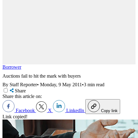
Borrower
Auctions fail to hit the mark with buyers
By Staff Reporter
•
Monday, 9 May 2011
•
3 min read
Share
Share this article on:
Facebook
X
LinkedIn
Copy link
Link copied!