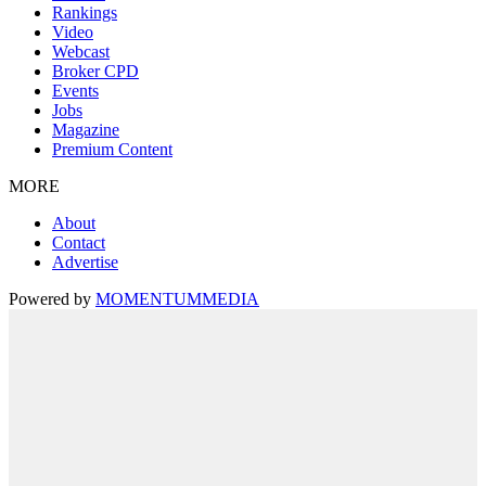
Rankings
Video
Webcast
Broker CPD
Events
Jobs
Magazine
Premium Content
MORE
About
Contact
Advertise
Powered by
MOMENTUM
MEDIA