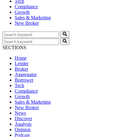
Tech
Compliance
Growth
Sales & Marketing
New Broker
SECTIONS
Home
Lender
Broker
Aggregator
Borrower
Tech
Compliance
Growth
Sales & Marketing
New Broker
News
Discover
Analysis
Opinion
Podcast