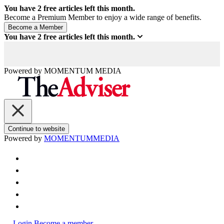
You have
2
free articles left this month.
Become a Premium Member to enjoy a wide range of benefits.
You have
2
free articles left this month.
Powered by
MOMENTUM
MEDIA
Continue to website
Powered by
MOMENTUM
MEDIA
Login
Become a member