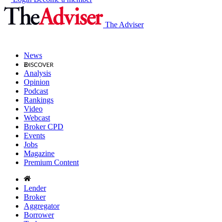
The Adviser
News
Analysis
Opinion
Podcast
Rankings
Video
Webcast
Broker CPD
Events
Jobs
Magazine
Premium Content
Lender
Broker
Aggregator
Borrower