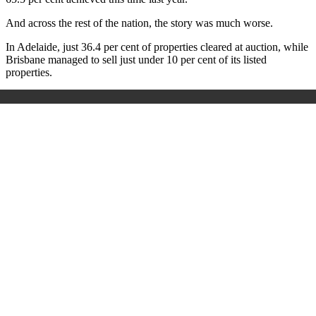
And across the rest of the nation, the story was much worse.
In Adelaide, just 36.4 per cent of properties cleared at auction, while
Brisbane managed to sell just under 10 per cent of its listed
properties.