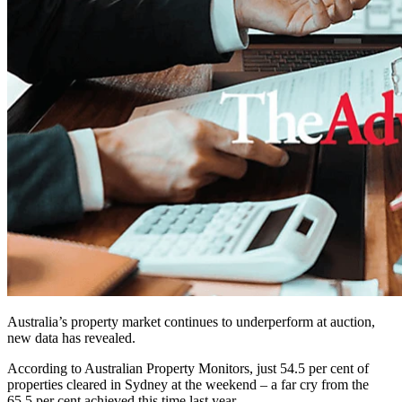
Australia’s property market continues to underperform at auction,
new data has revealed.
According to Australian Property Monitors, just 54.5 per cent of
properties cleared in Sydney at the weekend – a far cry from the
65.5 per cent achieved this time last year.