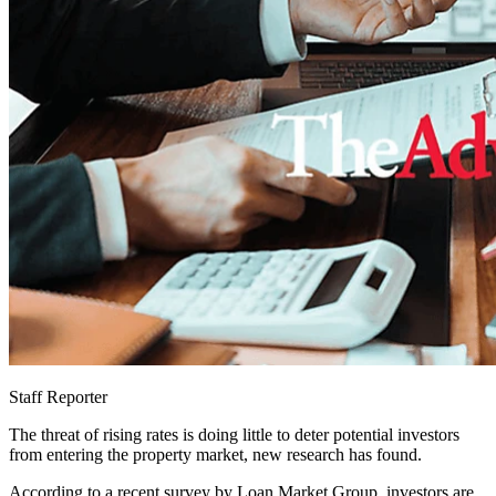
Staff Reporter
The threat of rising rates is doing little to deter potential investors
from entering the property market, new research has found.
According to a recent survey by Loan Market Group, investors are