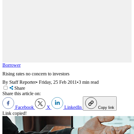
Borrower
Rising rates no concern to investors
By Staff Reporter
•
Friday, 25 Feb 2011
•
3 min read
Share
Share this article on:
Facebook
X
LinkedIn
Copy link
Link copied!