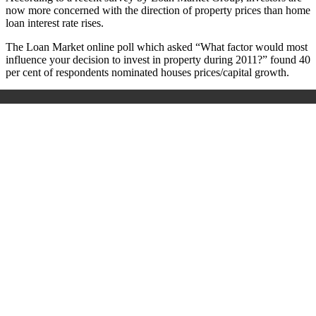
now more concerned with the direction of property prices than home
loan interest rate rises.
The Loan Market online poll which asked “What factor would most
influence your decision to invest in property during 2011?” found 40
per cent of respondents nominated houses prices/capital growth.