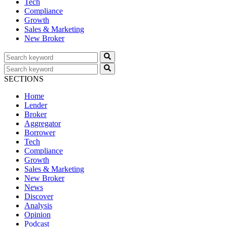
Tech
Compliance
Growth
Sales & Marketing
New Broker
SECTIONS
Home
Lender
Broker
Aggregator
Borrower
Tech
Compliance
Growth
Sales & Marketing
New Broker
News
Discover
Analysis
Opinion
Podcast