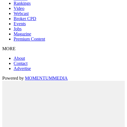
Rankings
Video
Webcast
Broker CPD
Events
Jobs
Magazine
Premium Content
MORE
About
Contact
Advertise
Powered by
MOMENTUM
MEDIA