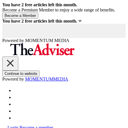
You have
2
free articles left this month.
Become a Premium Member to enjoy a wide range of benefits.
You have
2
free articles left this month.
Powered by
MOMENTUM
MEDIA
Continue to website
Powered by
MOMENTUM
MEDIA
Login
Become a member