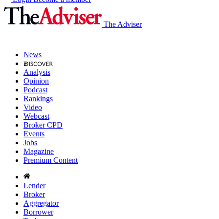
The Adviser
News
Analysis
Opinion
Podcast
Rankings
Video
Webcast
Broker CPD
Events
Jobs
Magazine
Premium Content
Lender
Broker
Aggregator
Borrower