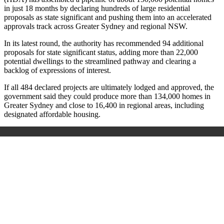
in just 18 months by declaring hundreds of large residential
proposals as state significant and pushing them into an accelerated
approvals track across Greater Sydney and regional NSW.
In its latest round, the authority has recommended 94 additional
proposals for state significant status, adding more than 22,000
potential dwellings to the streamlined pathway and clearing a
backlog of expressions of interest.
If all 484 declared projects are ultimately lodged and approved, the
government said they could produce more than 134,000 homes in
Greater Sydney and close to 16,400 in regional areas, including
designated affordable housing.