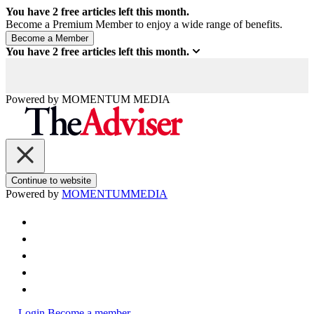
You have
2
free articles left this month.
Become a Premium Member to enjoy a wide range of benefits.
You have
2
free articles left this month.
Powered by
MOMENTUM
MEDIA
Continue to website
Powered by
MOMENTUM
MEDIA
Login
Become a member