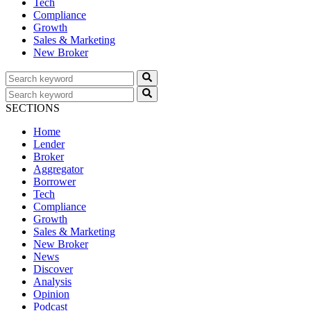
Tech
Compliance
Growth
Sales & Marketing
New Broker
SECTIONS
Home
Lender
Broker
Aggregator
Borrower
Tech
Compliance
Growth
Sales & Marketing
New Broker
News
Discover
Analysis
Opinion
Podcast