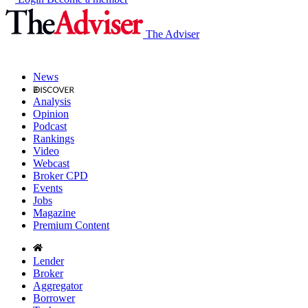
The Adviser
News
Analysis
Opinion
Podcast
Rankings
Video
Webcast
Broker CPD
Events
Jobs
Magazine
Premium Content
Lender
Broker
Aggregator
Borrower