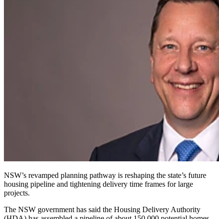
NSW’s revamped planning pathway is reshaping the state’s future
housing pipeline and tightening delivery time frames for large
projects.
The NSW government has said the Housing Delivery Authority
(HDA) has assembled a pipeline of about 150,000 potential homes