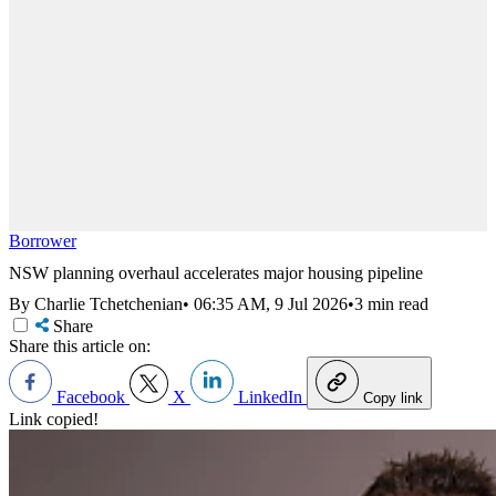
Borrower
NSW planning overhaul accelerates major housing pipeline
By Charlie Tchetchenian
•
06:35 AM, 9 Jul 2026
•
3 min read
Share
Share this article on:
Facebook
X
LinkedIn
Copy link
Link copied!