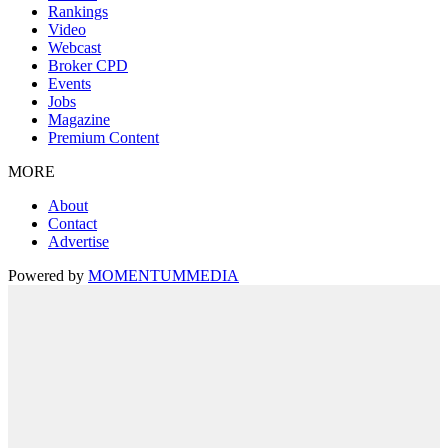
Rankings
Video
Webcast
Broker CPD
Events
Jobs
Magazine
Premium Content
MORE
About
Contact
Advertise
Powered by
MOMENTUM
MEDIA