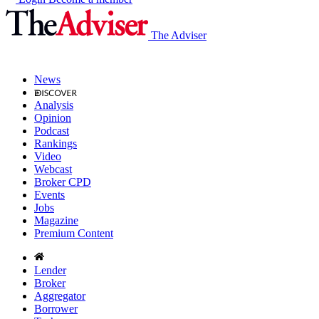
The Adviser
News
Analysis
Opinion
Podcast
Rankings
Video
Webcast
Broker CPD
Events
Jobs
Magazine
Premium Content
Lender
Broker
Aggregator
Borrower