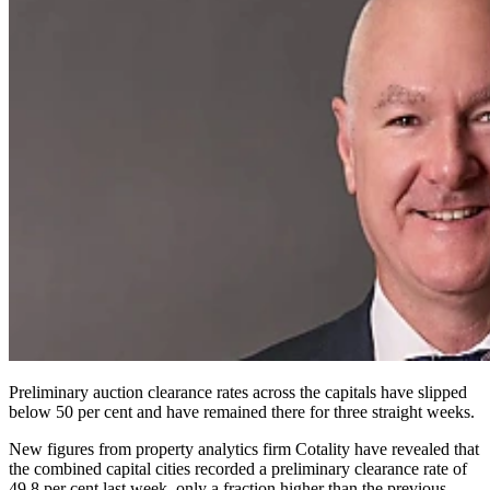
Preliminary auction clearance rates across the capitals have slipped
below 50 per cent and have remained there for three straight weeks.
New figures from property analytics firm Cotality have revealed that
the combined capital cities recorded a preliminary clearance rate of
49.8 per cent last week, only a fraction higher than the previous