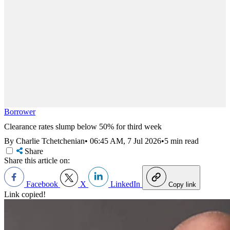
Borrower
Clearance rates slump below 50% for third week
By Charlie Tchetchenian
•
06:45 AM, 7 Jul 2026
•
5 min read
Share
Share this article on:
Facebook
X
LinkedIn
Copy link
Link copied!