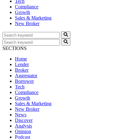
Tech
Compliance
Growth
Sales & Marketing
New Broker
SECTIONS
Home
Lender
Broker
Aggregator
Borrower
Tech
Compliance
Growth
Sales & Marketing
New Broker
News
Discover
Analysis
Opinion
Podcast