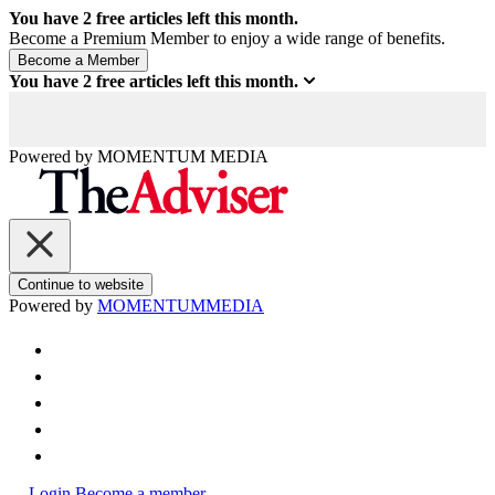
You have
2
free articles left this month.
Become a Premium Member to enjoy a wide range of benefits.
You have
2
free articles left this month.
Powered by
MOMENTUM
MEDIA
Continue to website
Powered by
MOMENTUM
MEDIA
Login
Become a member