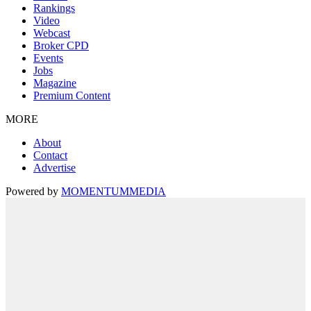
Rankings
Video
Webcast
Broker CPD
Events
Jobs
Magazine
Premium Content
MORE
About
Contact
Advertise
Powered by
MOMENTUM
MEDIA