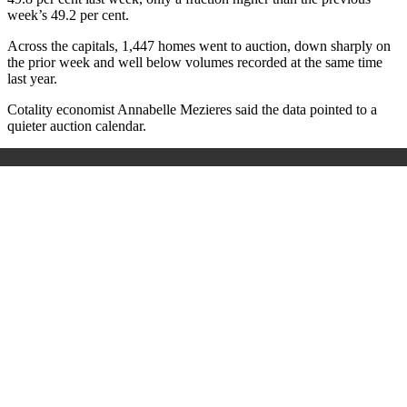
week’s 49.2 per cent.
Across the capitals, 1,447 homes went to auction, down sharply on
the prior week and well below volumes recorded at the same time
last year.
Cotality economist Annabelle Mezieres said the data pointed to a
quieter auction calendar.