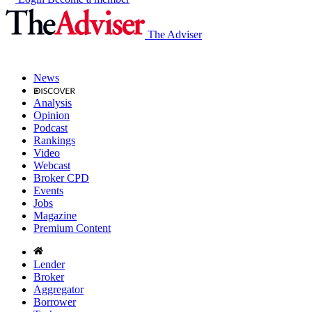
The Adviser
News
Analysis
Opinion
Podcast
Rankings
Video
Webcast
Broker CPD
Events
Jobs
Magazine
Premium Content
Lender
Broker
Aggregator
Borrower