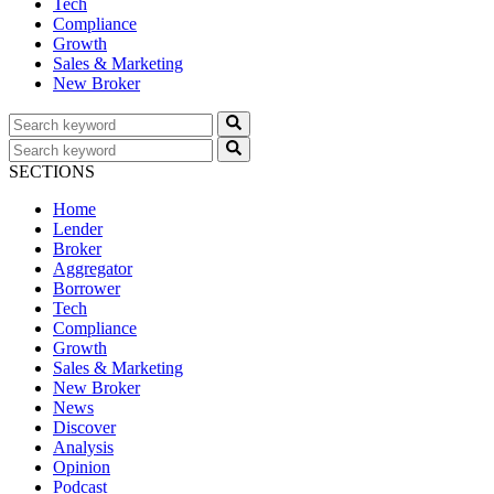
Tech
Compliance
Growth
Sales & Marketing
New Broker
SECTIONS
Home
Lender
Broker
Aggregator
Borrower
Tech
Compliance
Growth
Sales & Marketing
New Broker
News
Discover
Analysis
Opinion
Podcast