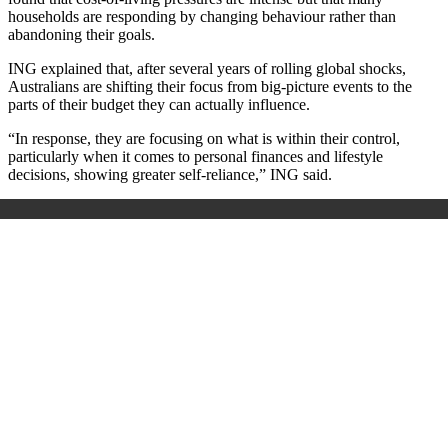
households are responding by changing behaviour rather than
abandoning their goals.
ING explained that, after several years of rolling global shocks,
Australians are shifting their focus from big‑picture events to the
parts of their budget they can actually influence.
“In response, they are focusing on what is within their control,
particularly when it comes to personal finances and lifestyle
decisions, showing greater self-reliance,” ING said.