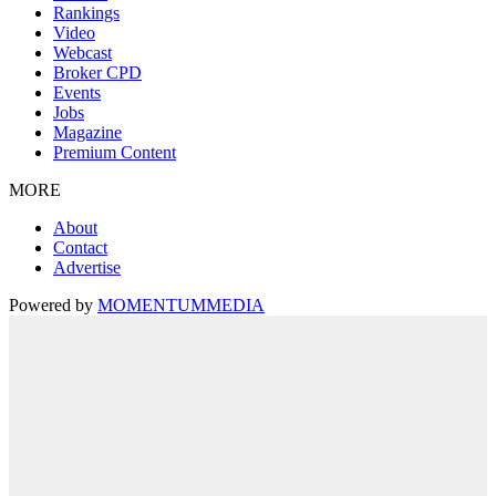
Rankings
Video
Webcast
Broker CPD
Events
Jobs
Magazine
Premium Content
MORE
About
Contact
Advertise
Powered by
MOMENTUM
MEDIA