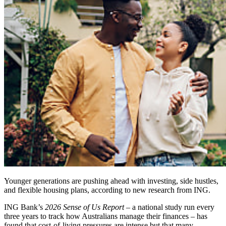
Younger generations are pushing ahead with investing, side hustles,
and flexible housing plans, according to new research from ING.
ING Bank’s
2026 Sense of Us Report
– a national study run every
three years to track how Australians manage their finances – has
found that cost‑of‑living pressures are intense but that many