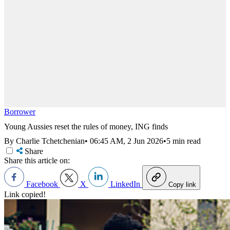
Borrower
Young Aussies reset the rules of money, ING finds
By Charlie Tchetchenian
•
06:45 AM, 2 Jun 2026
•
5 min read
Share
Share this article on:
Facebook
X
LinkedIn
Copy link
Link copied!