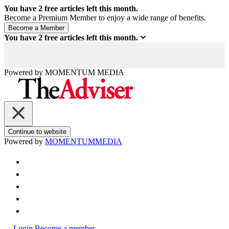
You have
2
free articles left this month.
Become a Premium Member to enjoy a wide range of benefits.
You have
2
free articles left this month.
Powered by
MOMENTUM
MEDIA
Continue to website
Powered by
MOMENTUM
MEDIA
Login
Become a member