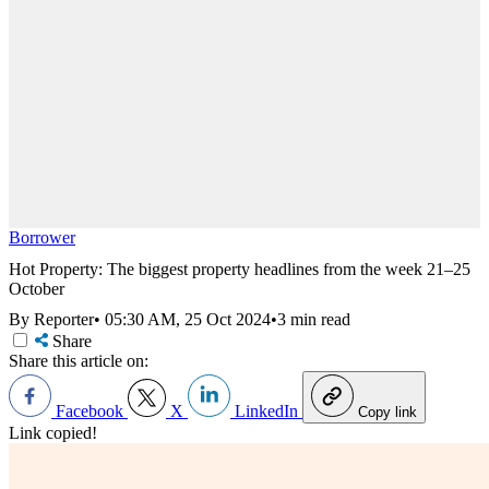
Borrower
Hot Property: The biggest property headlines from the week 21–25
October
By Reporter
•
05:30 AM, 25 Oct 2024
•
3 min read
Share
Share this article on:
Facebook
X
LinkedIn
Copy link
Link copied!