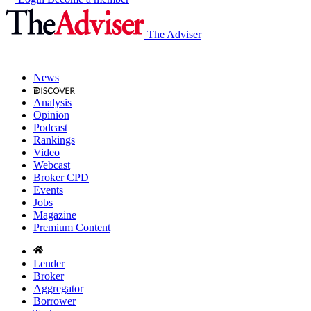
The Adviser
News
Analysis
Opinion
Podcast
Rankings
Video
Webcast
Broker CPD
Events
Jobs
Magazine
Premium Content
Lender
Broker
Aggregator
Borrower