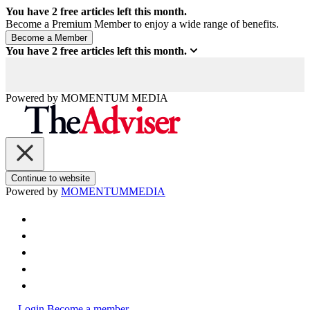
You have
2
free articles left this month.
Become a Premium Member to enjoy a wide range of benefits.
You have
2
free articles left this month.
Powered by
MOMENTUM
MEDIA
Continue to website
Powered by
MOMENTUM
MEDIA
Login
Become a member