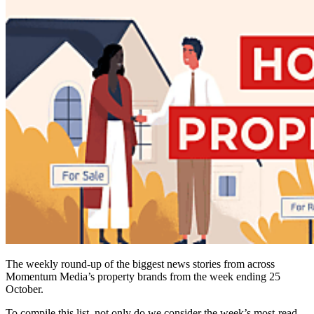
The weekly round-up of the biggest news stories from across
Momentum Media’s property brands from the week ending 25
October.
To compile this list, not only do we consider the week’s most-read