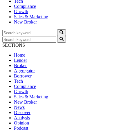
Tech
Compliance
Growth
Sales & Marketing
New Broker
SECTIONS
Home
Lender
Broker
Aggregator
Borrower
Tech
Compliance
Growth
Sales & Marketing
New Broker
News
Discover
Analysis
Opinion
Podcast