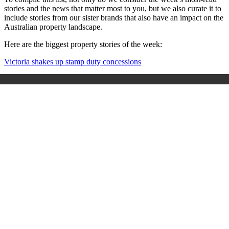
stories and the news that matter most to you, but we also curate it to
include stories from our sister brands that also have an impact on the
Australian property landscape.
Here are the biggest property stories of the week:
Victoria shakes up stamp duty concessions