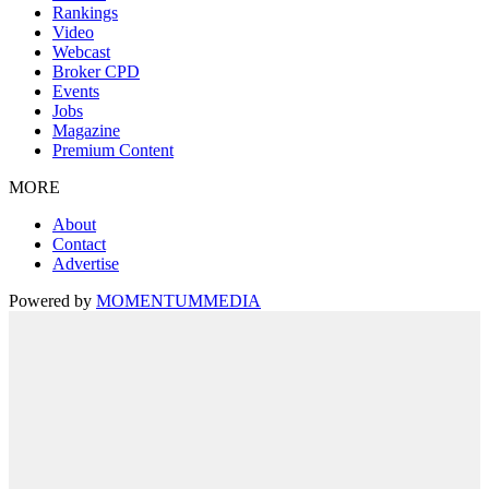
Rankings
Video
Webcast
Broker CPD
Events
Jobs
Magazine
Premium Content
MORE
About
Contact
Advertise
Powered by
MOMENTUM
MEDIA