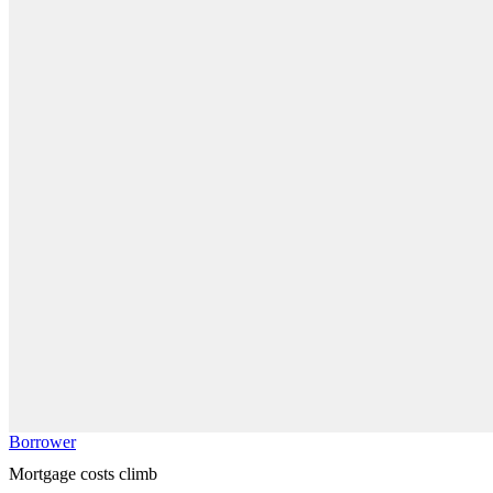
Borrower
Mortgage costs climb