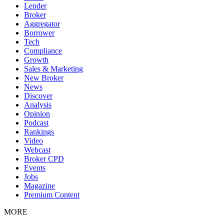
Lender
Broker
Aggregator
Borrower
Tech
Compliance
Growth
Sales & Marketing
New Broker
News
Discover
Analysis
Opinion
Podcast
Rankings
Video
Webcast
Broker CPD
Events
Jobs
Magazine
Premium Content
MORE