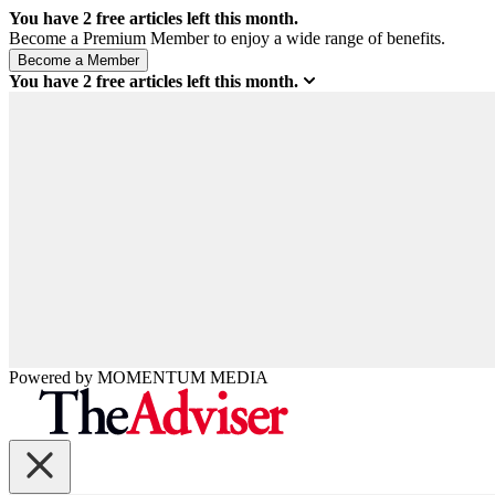
You have
2
free articles left this month.
Become a Premium Member to enjoy a wide range of benefits.
You have
2
free articles left this month.
Powered by
MOMENTUM
MEDIA