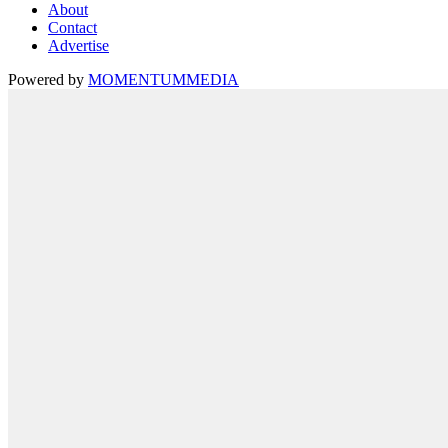
About
Contact
Advertise
Powered by
MOMENTUM
MEDIA