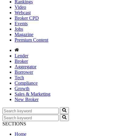
Rankings
Video
Webcast
Broker CPD
Events
Jobs
Magazine
Premium Content
Lender
Broker
Aggregator
Borrower
Tech
Compliance
Growth
Sales & Marketing
New Broker
SECTIONS
Home