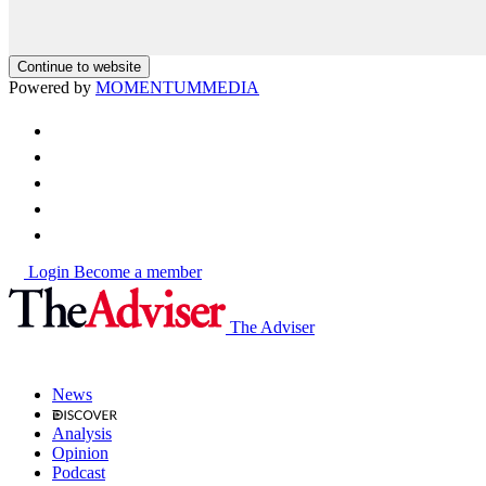
Continue to website
Powered by
MOMENTUM
MEDIA
Login
Become a member
The Adviser
News
Analysis
Opinion
Podcast