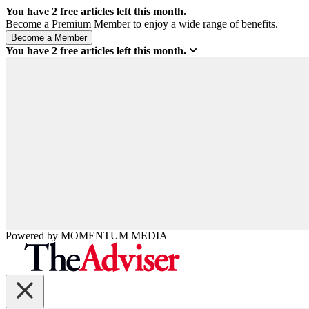
You have
2
free articles left this month.
Become a Premium Member to enjoy a wide range of benefits.
You have
2
free articles left this month.
Powered by
MOMENTUM
MEDIA