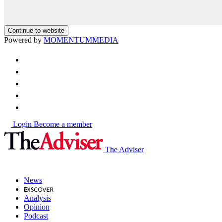
Continue to website
Powered by
MOMENTUM
MEDIA
Login
Become a member
The Adviser
News
Analysis
Opinion
Podcast