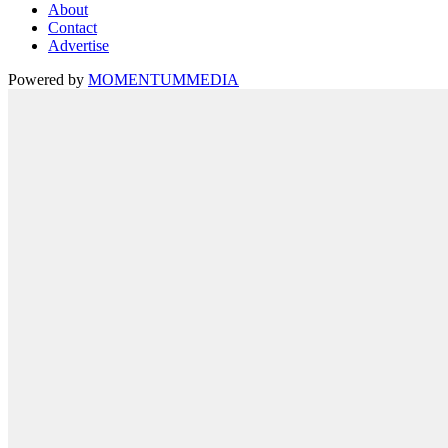
About
Contact
Advertise
Powered by
MOMENTUM
MEDIA