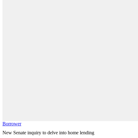
Borrower
New Senate inquiry to delve into home lending