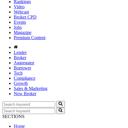
Rankings
Video
Webcast
Broker CPD
Events
Jobs
Magazine
Premium Content
Lender
Broker
Aggregator
Borrower
Tech
Compliance
Growth
Sales & Marketing
New Broker
SECTIONS
Home