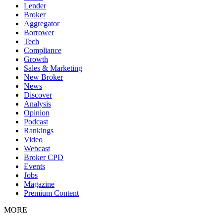
Lender
Broker
Aggregator
Borrower
Tech
Compliance
Growth
Sales & Marketing
New Broker
News
Discover
Analysis
Opinion
Podcast
Rankings
Video
Webcast
Broker CPD
Events
Jobs
Magazine
Premium Content
MORE