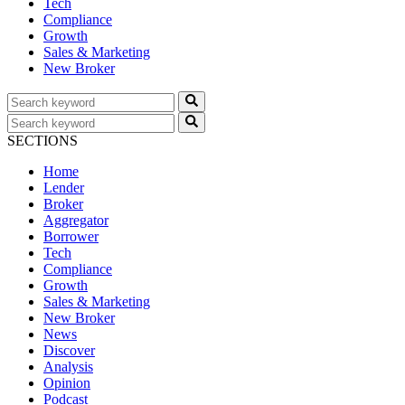
Tech
Compliance
Growth
Sales & Marketing
New Broker
SECTIONS
Home
Lender
Broker
Aggregator
Borrower
Tech
Compliance
Growth
Sales & Marketing
New Broker
News
Discover
Analysis
Opinion
Podcast