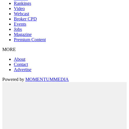
Rankings
Video
Webcast
Broker CPD
Events
Jobs
Magazine
Premium Content
MORE
About
Contact
Advertise
Powered by
MOMENTUM
MEDIA