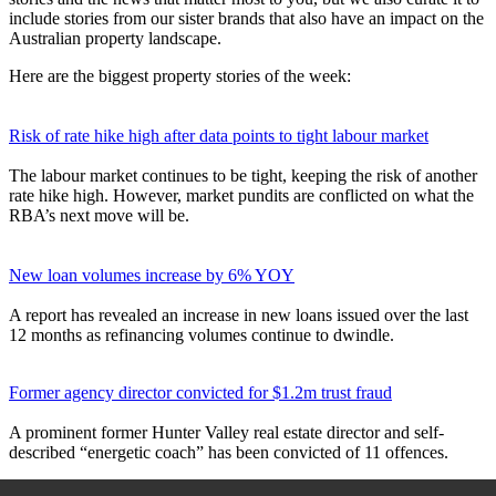
include stories from our sister brands that also have an impact on the
Australian property landscape.
Here are the biggest property stories of the week:
Risk of rate hike high after data points to tight labour market
The labour market continues to be tight, keeping the risk of another
rate hike high. However, market pundits are conflicted on what the
RBA’s next move will be.
New loan volumes increase by 6% YOY
A report has revealed an increase in new loans issued over the last
12 months as refinancing volumes continue to dwindle.
Former agency director convicted for $1.2m trust fraud
A prominent former Hunter Valley real estate director and self-
described “energetic coach” has been convicted of 11 offences.