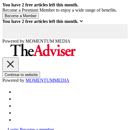
You have
2
free articles left this month.
Become a Premium Member to enjoy a wide range of benefits.
You have
2
free articles left this month.
Powered by
MOMENTUM
MEDIA
Continue to website
Powered by
MOMENTUM
MEDIA
Login
Become a member