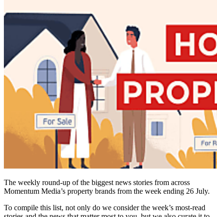
The weekly round-up of the biggest news stories from across
Momentum Media’s property brands from the week ending 26 July.
To compile this list, not only do we consider the week’s most-read
stories and the news that matter most to you, but we also curate it to