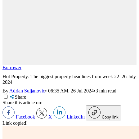
Borrower
Hot Property: The biggest property headlines from week 22–26 July
2024
By
Adrian Suljanovic
•
06:35 AM, 26 Jul 2024
•
3 min read
Share
Share this article on:
Facebook
X
LinkedIn
Copy link
Link copied!