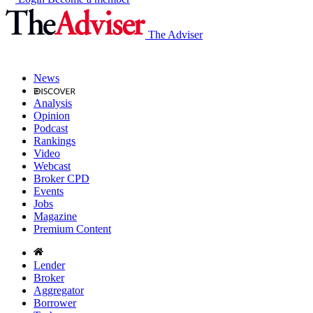
The Adviser
News
Analysis
Opinion
Podcast
Rankings
Video
Webcast
Broker CPD
Events
Jobs
Magazine
Premium Content
Lender
Broker
Aggregator
Borrower