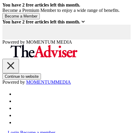
You have
2
free articles left this month.
Become a Premium Member to enjoy a wide range of benefits.
You have
2
free articles left this month.
Powered by
MOMENTUM
MEDIA
Continue to website
Powered by
MOMENTUM
MEDIA
Login
Become a member