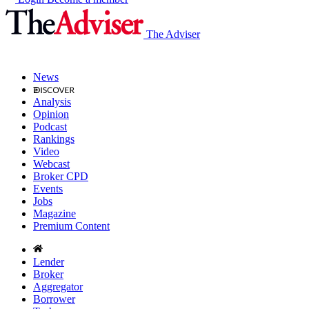
The Adviser
News
Analysis
Opinion
Podcast
Rankings
Video
Webcast
Broker CPD
Events
Jobs
Magazine
Premium Content
Lender
Broker
Aggregator
Borrower