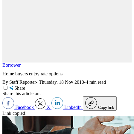
Borrower
Home buyers enjoy rate options
By Staff Reporter
•
Thursday, 18 Nov 2010
•
4 min read
Share
Share this article on:
Facebook
X
LinkedIn
Copy link
Link copied!