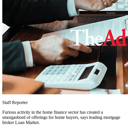
Staff Reporter
Furious activity in the home finance sector has created a
smorgasbord of offerings for home buyers, says leading mortgage
broker Loan Market.