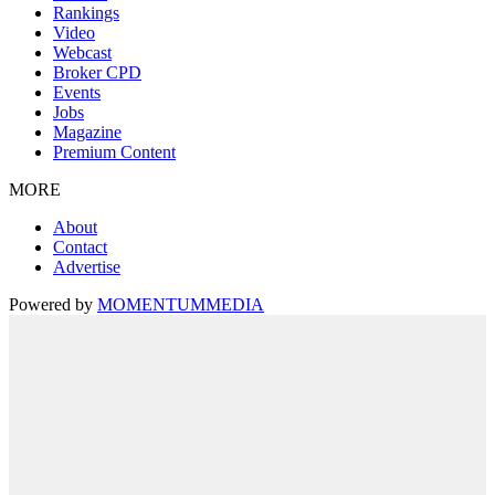
Rankings
Video
Webcast
Broker CPD
Events
Jobs
Magazine
Premium Content
MORE
About
Contact
Advertise
Powered by
MOMENTUM
MEDIA