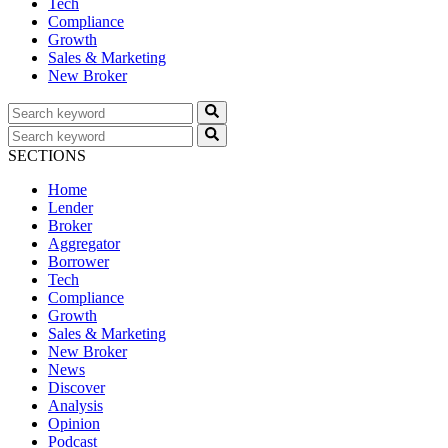
Tech
Compliance
Growth
Sales & Marketing
New Broker
SECTIONS
Home
Lender
Broker
Aggregator
Borrower
Tech
Compliance
Growth
Sales & Marketing
New Broker
News
Discover
Analysis
Opinion
Podcast