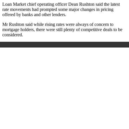
Loan Market chief operating officer Dean Rushton said the latest
rate movements had prompted some major changes in pricing
offered by banks and other lenders.
Mr Rushton said while rising rates were always of concern to
mortgage holders, there were still plenty of competitive deals to be
considered.