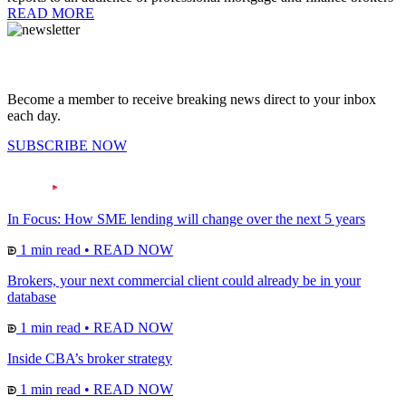
READ MORE
Become a member to receive breaking news direct to your inbox
each day.
SUBSCRIBE NOW
In Focus: How SME lending will change over the next 5 years
1 min read
•
READ NOW
Brokers, your next commercial client could already be in your
database
1 min read
•
READ NOW
Inside CBA’s broker strategy
1 min read
•
READ NOW