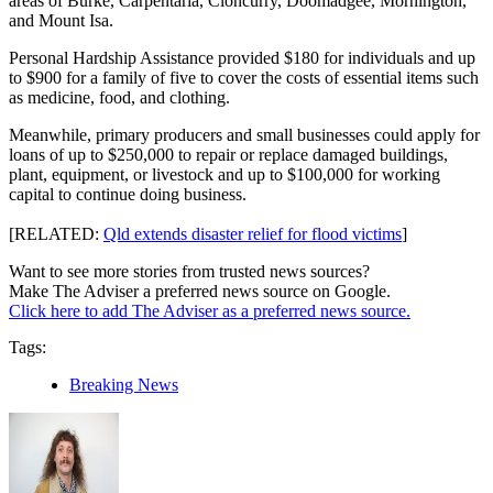
areas of Burke, Carpentaria, Cloncurry, Doomadgee, Mornington,
and Mount Isa.
Personal Hardship Assistance provided $180 for individuals and up
to $900 for a family of five to cover the costs of essential items such
as medicine, food, and clothing.
Meanwhile, primary producers and small businesses could apply for
loans of up to $250,000 to repair or replace damaged buildings,
plant, equipment, or livestock and up to $100,000 for working
capital to continue doing business.
[RELATED:
Qld extends disaster relief for flood victims
]
Want to see more stories from trusted news sources?
Make The Adviser a preferred news source on Google.
Click here to add The Adviser as a preferred news source.
Tags:
Breaking News