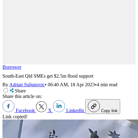
Borrower
South-East Qld SMEs get $2.5m flood support
By
Adrian Suljanovic
•
06:40 AM, 18 Apr 2023
•
4 min read
Share
Share this article on:
Facebook
X
LinkedIn
Copy link
Link copied!