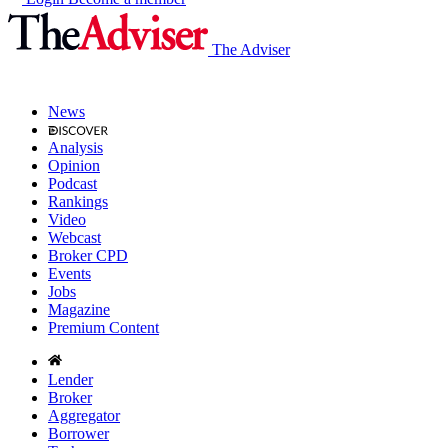
The Adviser
News
Analysis
Opinion
Podcast
Rankings
Video
Webcast
Broker CPD
Events
Jobs
Magazine
Premium Content
Lender
Broker
Aggregator
Borrower