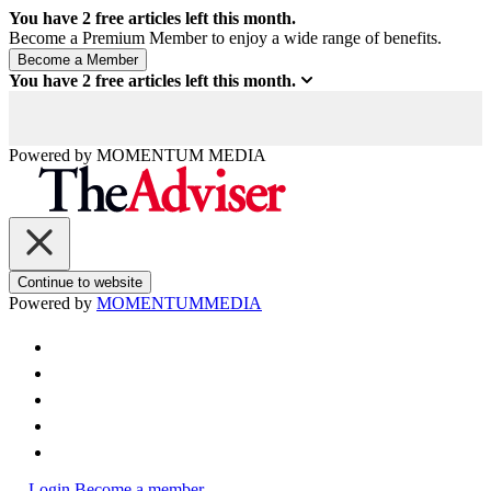
You have
2
free articles left this month.
Become a Premium Member to enjoy a wide range of benefits.
You have
2
free articles left this month.
Powered by
MOMENTUM
MEDIA
Continue to website
Powered by
MOMENTUM
MEDIA
Login
Become a member