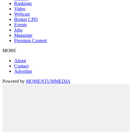
Rankings
Video
Webcast
Broker CPD
Events
Jobs
Magazine
Premium Content
MORE
About
Contact
Advertise
Powered by
MOMENTUM
MEDIA