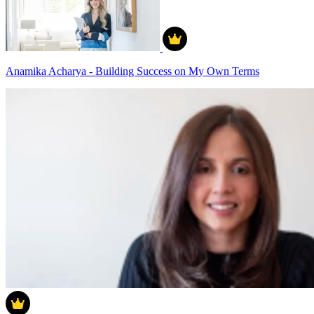
Anamika Acharya - Building Success on My Own Terms