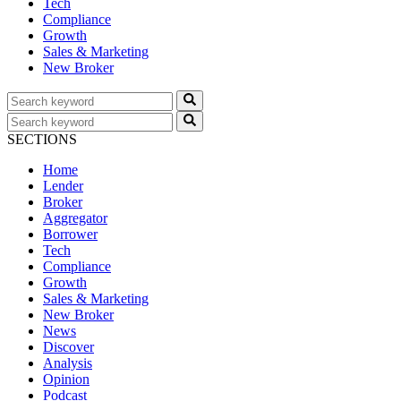
Tech
Compliance
Growth
Sales & Marketing
New Broker
SECTIONS
Home
Lender
Broker
Aggregator
Borrower
Tech
Compliance
Growth
Sales & Marketing
New Broker
News
Discover
Analysis
Opinion
Podcast