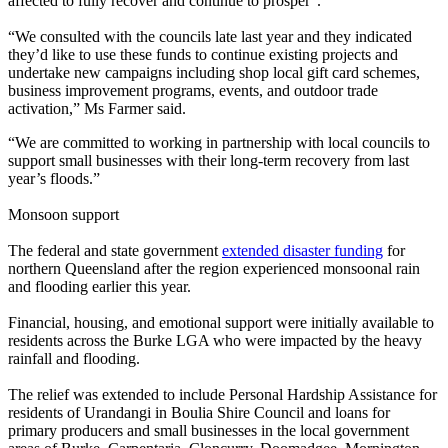
affected to fully recover and continue to prosper”.
“We consulted with the councils late last year and they indicated
they’d like to use these funds to continue existing projects and
undertake new campaigns including shop local gift card schemes,
business improvement programs, events, and outdoor trade
activation
,” Ms Farmer said.
“We are committed to working in partnership with local councils to
support small businesses with their long-term recovery from last
year’s floods.”
Monsoon support
The federal and state government
extended disaster funding
for
northern Queensland after the region experienced monsoonal rain
and flooding earlier this year.
Financial, housing, and emotional support were initially available to
residents across the Burke LGA who were impacted by the heavy
rainfall and flooding.
The relief was extended to include Personal Hardship Assistance for
residents of Urandangi in Boulia Shire Council and loans for
primary producers and small businesses in the local government