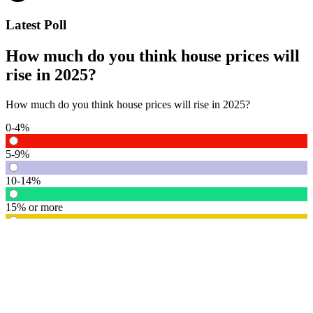
Latest Poll
How much do you think house prices will
rise in 2025?
How much do you think house prices will rise in 2025?
0-4%
5-9%
10-14%
15% or more
Vote
See detail
In Focus