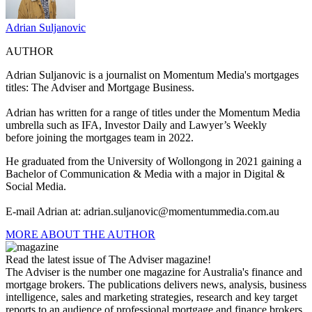
Adrian Suljanovic
AUTHOR
Adrian Suljanovic is a j
ournalist on Momentum Media's mortgages
titles: The Adviser and Mortgage Business.
Adrian has written for a range of titles under the Momentum Media
umbrella such as IFA, Investor Daily and Lawyer’s Weekly
before joining the mortgages team in 2022.
He graduated from the University of Wollongong in 2021 gaining a
Bachelor of Communication & Media with a major in Digital &
Social Media.
E-mail Adrian at:
adrian.suljanovic@momentummedia.com.au
MORE ABOUT THE AUTHOR
Read the latest issue of The Adviser magazine!
The Adviser is the number one magazine for Australia's finance and
mortgage brokers. The publications delivers news, analysis, business
intelligence, sales and marketing strategies, research and key target
reports to an audience of professional mortgage and finance brokers