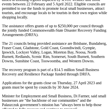
events between 22 February and 5 April 2022. Eligible councils are
permitted to use the funds to promote local small businesses, attract
tourists, and encourage locals to be tourists in their own region while
shopping locally.
The assistance offers grants of up to $250,000 per council through
the jointly funded Commonwealth-State Disaster Recovery Funding
Arrangements (DRFA).
The 21 councils being provided assistance are Brisbane, Bundaberg,
Fraser Coast, Gladstone, Gold Coast, Goondiwindi, Gympie,
Ipswich, Lockyer Valley, Logan, Moreton Bay, Noosa, North
Burnett, Redlands, Scenic Rim, Somerset, South Burnett, Southern
Downs, Sunshine Coast, Toowoomba, and Western Downs.
The recovery program is part of a $14.5 million Small Business
Recovery and Resilience Package funded through DRFA.
Applications for the grants close on Thursday, 27 April 2023 and
grants must be spent by councils by 30 June 2024.
Minister for Employment and Small Business, Di Farmer, said small
businesses are “the backbone of our communities” and the
Palaszczuk government’s mission has “always been to help those