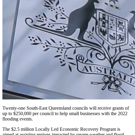
Twenty-one South-East Queensland councils will receive grants of
up to $250,000 per council to help small businesses with the 2022
flooding events.
The $2.5 million Locally Led Economic Recovery Program is
aimed at assisting regions impacted by severe weather and flood