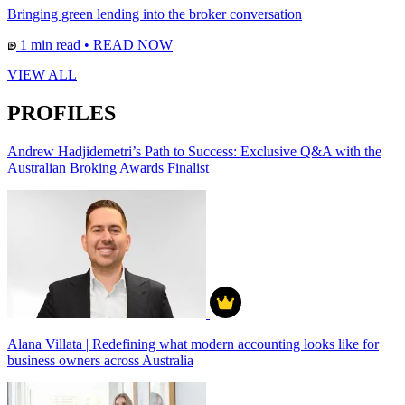
Bringing green lending into the broker conversation
1 min read
•
READ NOW
VIEW ALL
PROFILES
Andrew Hadjidemetri’s Path to Success: Exclusive Q&A with the
Australian Broking Awards Finalist
Alana Villata | Redefining what modern accounting looks like for
business owners across Australia