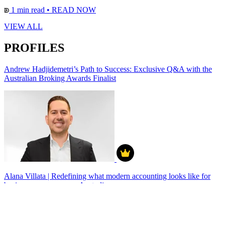
1 min read
•
READ NOW
VIEW ALL
PROFILES
Andrew Hadjidemetri’s Path to Success: Exclusive Q&A with the
Australian Broking Awards Finalist
Alana Villata | Redefining what modern accounting looks like for
business owners across Australia