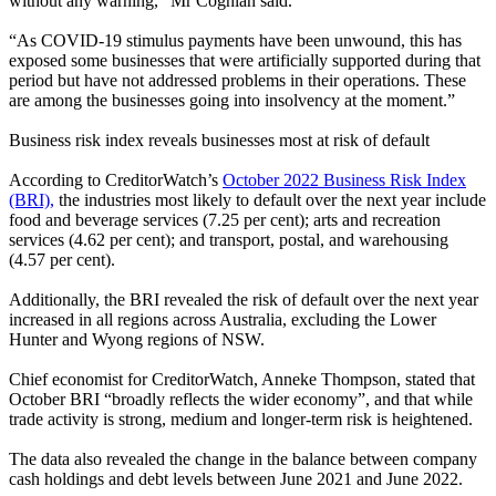
without any warning
,” Mr Coghlan said.
“
As COVID-19 stimulus payments have been unwound, this has
exposed some businesses that were artificially supported during that
period but have not addressed problems in their operations. These
are among the businesses going into insolvency at the moment.”
Business risk index reveals businesses most at risk of default
According to CreditorWatch’s
October 2022 Business Risk Index
(BRI),
the industries most likely to default over the next year include
food and beverage services (7.25 per cent); arts and recreation
services (4.62 per cent); and transport, postal, and warehousing
(4.57 per cent).
Additionally, the BRI revealed the risk of default over the next year
increased in all regions across Australia, excluding the Lower
Hunter and Wyong regions of NSW.
Chief economist for CreditorWatch, Anneke Thompson, stated that
October BRI “broadly reflects the wider economy”, and that while
trade activity is strong, medium and longer-term risk is heightened.
The data also revealed the change in the balance between company
cash holdings and debt levels between June 2021 and June 2022.