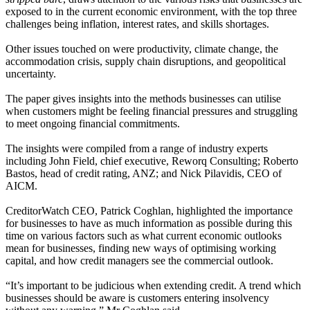
exposed to in the current economic environment, with the top three
challenges being inflation, interest rates, and skills shortages.
Other issues touched on were productivity, climate change, the
accommodation crisis, supply chain disruptions, and geopolitical
uncertainty.
The paper gives insights into the methods businesses can utilise
when customers might be feeling financial pressures and struggling
to meet ongoing financial commitments.
The insights were compiled from a range of industry experts
including John Field, chief executive, Reworq Consulting; Roberto
Bastos, head of credit rating, ANZ; and Nick Pilavidis, CEO of
AICM.
CreditorWatch CEO, Patrick Coghlan, highlighted the importance
for businesses to have as much information as possible during this
time on various factors such as what current economic outlooks
mean for businesses, finding new ways of optimising working
capital, and how credit managers see the commercial outlook.
“It’s important to be judicious when extending credit. A trend which
businesses should be aware is customers entering insolvency