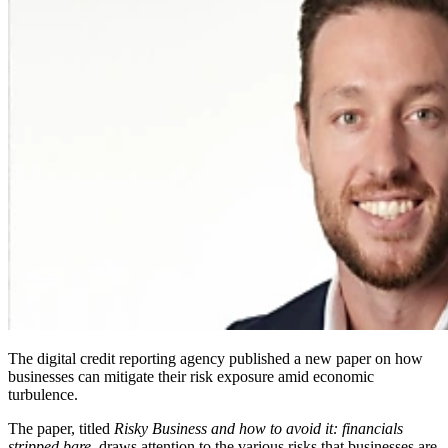
The digital credit reporting agency published a new paper on how
businesses can mitigate their risk exposure amid economic
turbulence.
The paper, titled
Risky Business and how to avoid it: financials
stripped bare
, draws attention to the various risks that businesses are