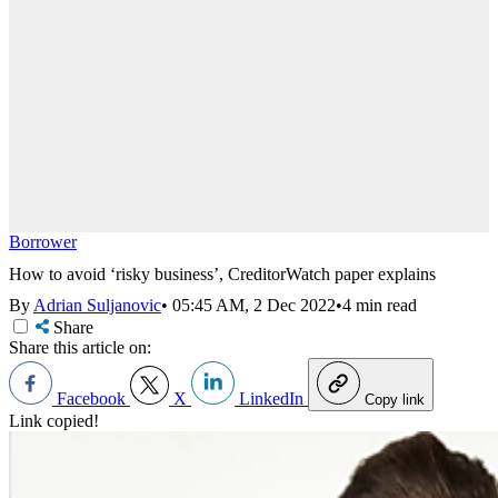
Borrower
How to avoid ‘risky business’, CreditorWatch paper explains
By
Adrian Suljanovic
•
05:45 AM, 2 Dec 2022
•
4 min read
Share
Share this article on:
Facebook
X
LinkedIn
Copy link
Link copied!