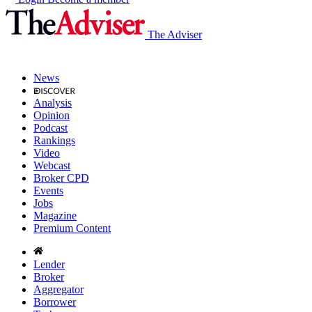
The Adviser
News
Analysis
Opinion
Podcast
Rankings
Video
Webcast
Broker CPD
Events
Jobs
Magazine
Premium Content
Lender
Broker
Aggregator
Borrower