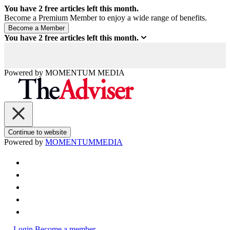
You have
2
free articles left this month.
Become a Premium Member to enjoy a wide range of benefits.
You have
2
free articles left this month.
Powered by
MOMENTUM
MEDIA
Continue to website
Powered by
MOMENTUM
MEDIA
Login
Become a member