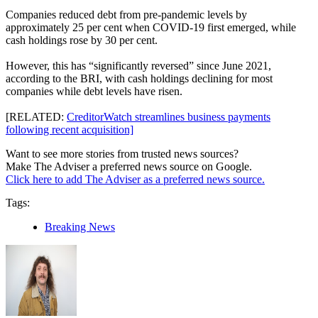
Companies reduced debt from pre-pandemic levels by
approximately 25 per cent when COVID-19 first emerged, while
cash holdings rose by 30 per cent.
However, this has “significantly reversed” since June 2021,
according to the BRI, with cash holdings declining for most
companies while debt levels have risen.
[RELATED:
CreditorWatch streamlines business payments
following recent acquisition]
Want to see more stories from trusted news sources?
Make The Adviser a preferred news source on Google.
Click here to add The Adviser as a preferred news source.
Tags:
Breaking News