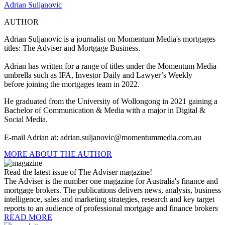
Adrian Suljanovic
AUTHOR
Adrian Suljanovic is a j
ournalist on Momentum Media's mortgages
titles: The Adviser and Mortgage Business.
Adrian has written for a range of titles under the Momentum Media
umbrella such as IFA, Investor Daily and Lawyer’s Weekly
before joining the mortgages team in 2022.
He graduated from the University of Wollongong in 2021 gaining a
Bachelor of Communication & Media with a major in Digital &
Social Media.
E-mail Adrian at:
adrian.suljanovic@momentummedia.com.au
MORE ABOUT THE AUTHOR
Read the latest issue of The Adviser magazine!
The Adviser is the number one magazine for Australia's finance and
mortgage brokers. The publications delivers news, analysis, business
intelligence, sales and marketing strategies, research and key target
reports to an audience of professional mortgage and finance brokers
READ MORE