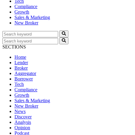
Tech
Compliance
Growth
Sales & Marketing
New Broker
SECTIONS
Home
Lender
Broker
Aggregator
Borrower
Tech
Compliance
Growth
Sales & Marketing
New Broker
News
Discover
Analysis
Opinion
Podcast