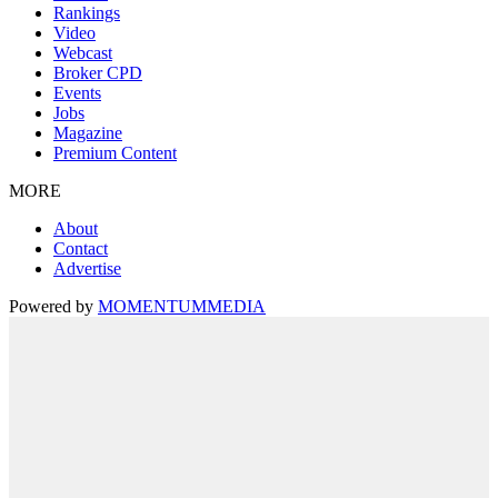
Rankings
Video
Webcast
Broker CPD
Events
Jobs
Magazine
Premium Content
MORE
About
Contact
Advertise
Powered by
MOMENTUM
MEDIA