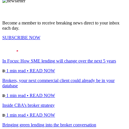
Become a member to receive breaking news direct to your inbox
each day.
SUBSCRIBE NOW
In Focus: How SME lending will change over the next 5 years
1 min read
•
READ NOW
Brokers, your next commercial client could already be in your
database
1 min read
•
READ NOW
Inside CBA’s broker strategy
1 min read
•
READ NOW
Bringing green lending into the broker conversation