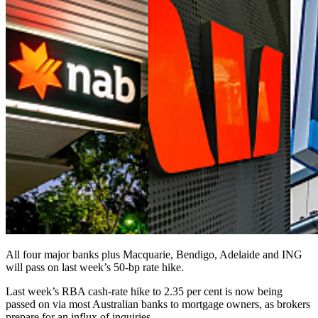
All four major banks plus Macquarie, Bendigo, Adelaide and ING
will pass on last week’s 50-bp rate hike.
Last week’s RBA cash-rate hike to 2.35 per cent is now being
passed on via most Australian banks to mortgage owners, as brokers
prepare for an influx of inquiries.