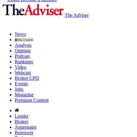
The Adviser
News
Analysis
Opinion
Podcast
Rankings
Video
Webcast
Broker CPD
Events
Jobs
Magazine
Premium Content
Lender
Broker
Aggregator
Borrower