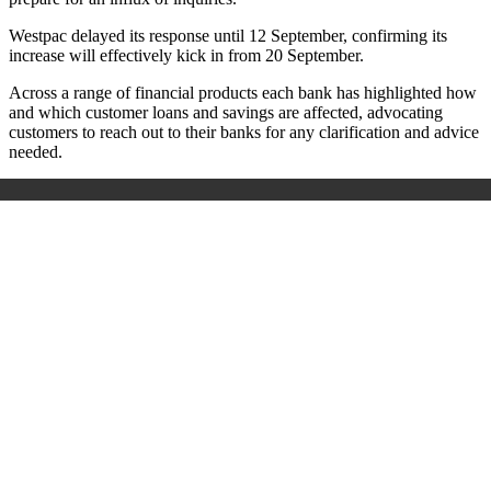
Westpac delayed its response until 12 September, confirming its
increase will effectively kick in from 20 September.
Across a range of financial products each bank has highlighted how
and which customer loans and savings are affected, advocating
customers to reach out to their banks for any clarification and advice
needed.