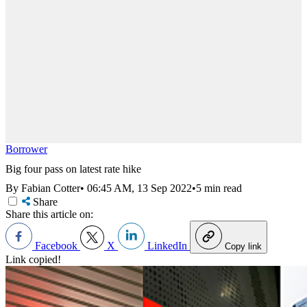
Borrower
Big four pass on latest rate hike
By Fabian Cotter
•
06:45 AM, 13 Sep 2022
•
5 min read
Share
Share this article on:
Facebook
X
LinkedIn
Copy link
Link copied!