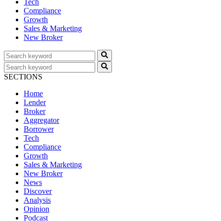
Tech
Compliance
Growth
Sales & Marketing
New Broker
SECTIONS
Home
Lender
Broker
Aggregator
Borrower
Tech
Compliance
Growth
Sales & Marketing
New Broker
News
Discover
Analysis
Opinion
Podcast