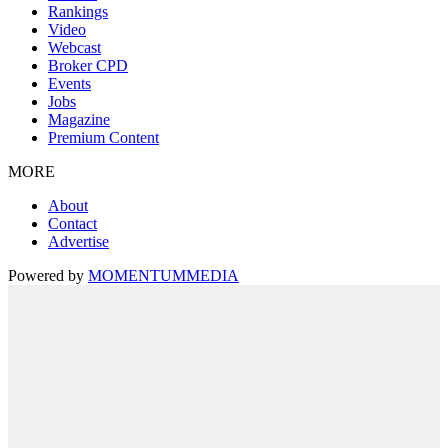
Rankings
Video
Webcast
Broker CPD
Events
Jobs
Magazine
Premium Content
MORE
About
Contact
Advertise
Powered by
MOMENTUM
MEDIA