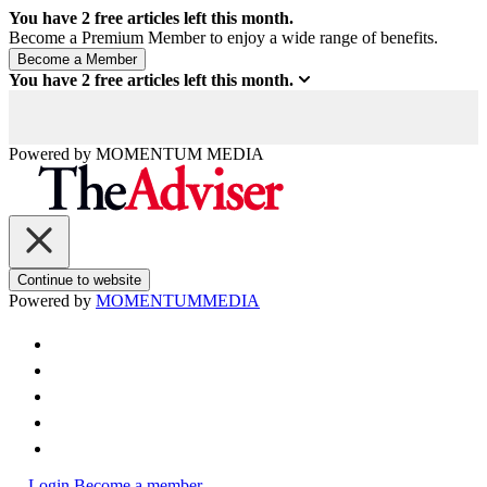
You have
2
free articles left this month.
Become a Premium Member to enjoy a wide range of benefits.
You have
2
free articles left this month.
Powered by
MOMENTUM
MEDIA
Continue to website
Powered by
MOMENTUM
MEDIA
Login
Become a member