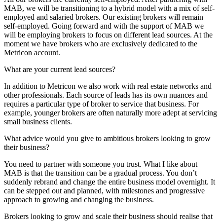
MAB, we will be transitioning to a hybrid model with a mix of self-
employed and salaried brokers. Our existing brokers will remain
self-employed. Going forward and with the support of MAB we
will be employing brokers to focus on different lead sources. At the
moment we have brokers who are exclusively dedicated to the
Metricon account.
What are your current lead sources?
In addition to Metricon we also work with real estate networks and
other professionals. Each source of leads has its own nuances and
requires a particular type of broker to service that business. For
example, younger brokers are often naturally more adept at servicing
small business clients.
What advice would you give to ambitious brokers looking to grow
their business?
You need to partner with someone you trust. What I like about
MAB is that the transition can be a gradual process. You don’t
suddenly rebrand and change the entire business model overnight. It
can be stepped out and planned, with milestones and progressive
approach to growing and changing the business.
Brokers looking to grow and scale their business should realise that