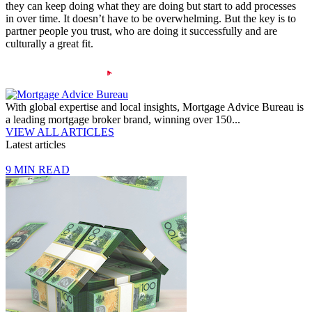
they can keep doing what they are doing but start to add processes
in over time. It doesn’t have to be overwhelming. But the key is to
partner people you trust, who are doing it successfully and are
culturally a great fit.
With global expertise and local insights, Mortgage Advice Bureau is
a leading mortgage broker brand, winning over 150...
VIEW ALL ARTICLES
Latest articles
9 MIN READ