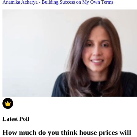
Anamika Acharya - Building Success on My Own Terms
Latest Poll
How much do you think house prices will