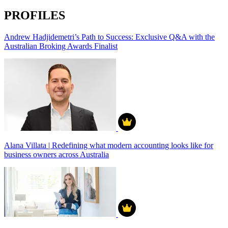
PROFILES
Andrew Hadjidemetri’s Path to Success: Exclusive Q&A with the
Australian Broking Awards Finalist
Alana Villata | Redefining what modern accounting looks like for
business owners across Australia