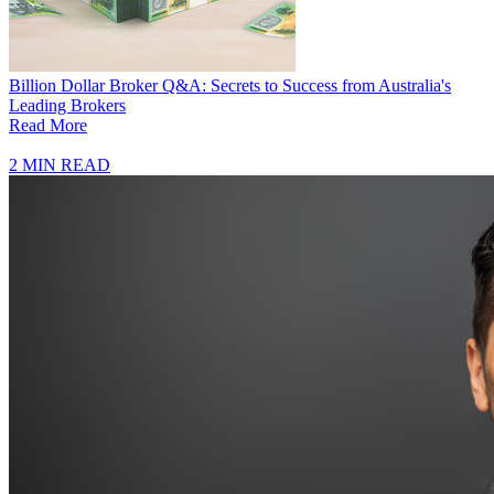
Billion Dollar Broker Q&A: Secrets to Success from Australia's
Leading Brokers
Read More
2 MIN READ