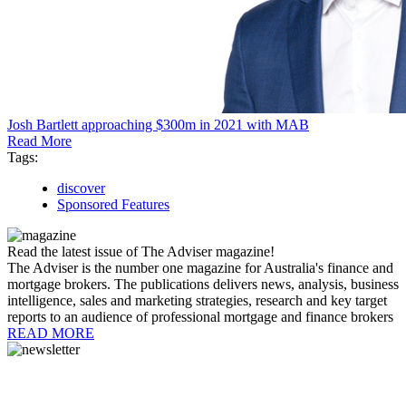
Josh Bartlett approaching $300m in 2021 with MAB
Read More
Tags:
discover
Sponsored Features
Read the latest issue of The Adviser magazine!
The Adviser is the number one magazine for Australia's finance and
mortgage brokers. The publications delivers news, analysis, business
intelligence, sales and marketing strategies, research and key target
reports to an audience of professional mortgage and finance brokers
READ MORE