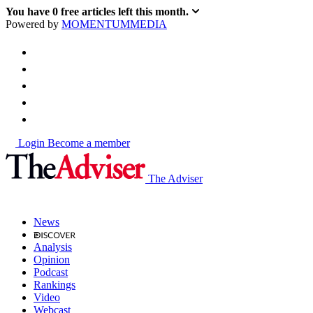
You have
0
free articles left this month.
Powered by
MOMENTUM
MEDIA
Login
Become a member
The Adviser
News
Analysis
Opinion
Podcast
Rankings
Video
Webcast