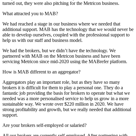
turned out, they were also pitching for the Metricon business.
What attracted you to MAB?
We had reached a stage in our business where we needed that
additional support. MAB has the technology that we would never be
able to develop ourselves, coupled with the professional support to
help us with our staff and business model.
We had the brokers, but we didn’t have the technology. We
partnered with MAB on the Metricon business and have been
servicing Metricon since mid-2020 using the MABrefer platform.
How is MAB different to an aggregator?
Aggregators play an important role, but as they have so many
brokers it is difficult for them to play a personal one. They do a
fantastic job providing the basis for brokers to operate but what we
needed was a more personalised service to help us grow in a more
sustainable way. We wrote over $220 million in 2020. We have
strong profitability and growth, but we really needed that additional
support.
Are your brokers self-employed or salaried?
All our brokers are currently self-employed. After partnering with