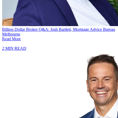
Billion Dollar Broker Q&A: Josh Bartlett, Mortgage Advice Bureau
Melbourne
Read More
2 MIN READ