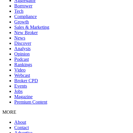
Aggregator
Borrower
Tech
Compliance
Growth
Sales & Marketing
New Broker
News
Discover
Analysis
Opinion
Podcast
Rankings
Video
Webcast
Broker CPD
Events
Jobs
Magazine
Premium Content
MORE
About
Contact
Advertise