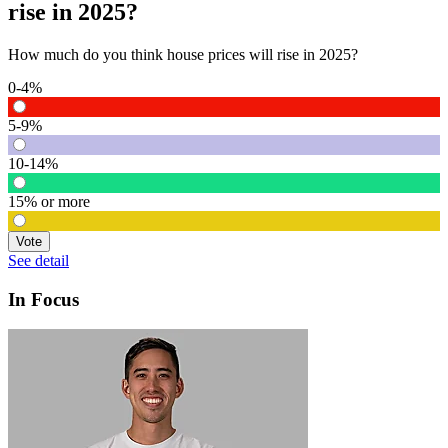
rise in 2025?
How much do you think house prices will rise in 2025?
0-4%
5-9%
10-14%
15% or more
Vote
See detail
In Focus