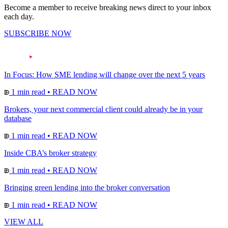
Become a member to receive breaking news direct to your inbox
each day.
SUBSCRIBE NOW
In Focus: How SME lending will change over the next 5 years
1 min read
•
READ NOW
Brokers, your next commercial client could already be in your
database
1 min read
•
READ NOW
Inside CBA’s broker strategy
1 min read
•
READ NOW
Bringing green lending into the broker conversation
1 min read
•
READ NOW
VIEW ALL