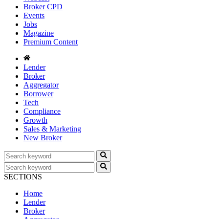
Broker CPD
Events
Jobs
Magazine
Premium Content
Lender
Broker
Aggregator
Borrower
Tech
Compliance
Growth
Sales & Marketing
New Broker
SECTIONS
Home
Lender
Broker