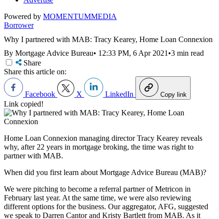
Powered by
MOMENTUM
MEDIA
Borrower
Why I partnered with MAB: Tracy Kearey, Home Loan Connexion
By Mortgage Advice Bureau
•
12:33 PM, 6 Apr 2021
•
3 min read
Share
Share this article on:
Facebook
X
LinkedIn
Copy link
Link copied!
Home Loan Connexion managing director Tracy Kearey reveals
why, after 22 years in mortgage broking, the time was right to
partner with MAB.
When did you first learn about Mortgage Advice Bureau (MAB)?
We were pitching to become a referral partner of Metricon in
February last year. At the same time, we were also reviewing
different options for the business. Our aggregator, AFG, suggested
we speak to Darren Cantor and Kristy Bartlett from MAB. As it