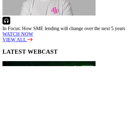
In Focus: How SME lending will change over the next 5 years
WATCH NOW
VIEW ALL
LATEST WEBCAST
New Broker: How brokers at different stages prepare for long-term
broking success
WATCH IT HERE
SPECIAL REPORTS