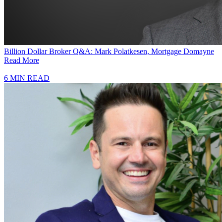
Billion Dollar Broker Q&A: Mark Polatkesen, Mortgage Domayne
Read More
6 MIN READ