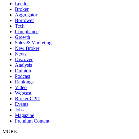
Lender
Broker
Aggregator
Borrower
Tech
Compliance
Growth
Sales & Marketing
New Broker
News
Discover
Analysis
Opinion
Podcast
Rankings
Video
Webcast
Broker CPD
Events
Jobs
Magazine
Premium Content
MORE