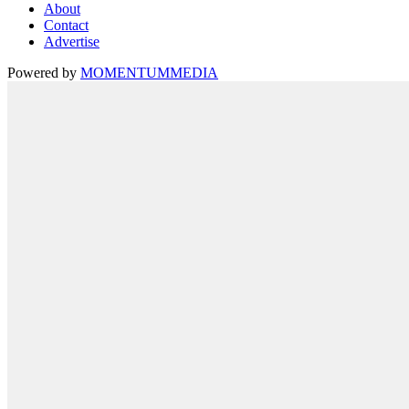
About
Contact
Advertise
Powered by
MOMENTUM
MEDIA