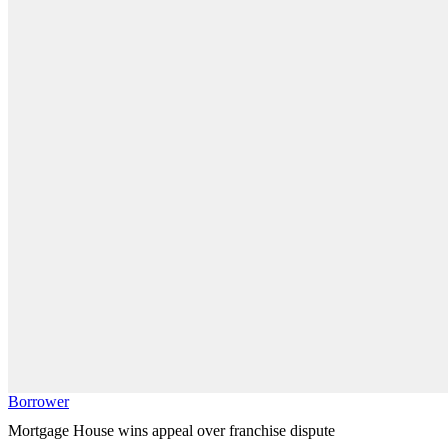
Borrower
Mortgage House wins appeal over franchise dispute