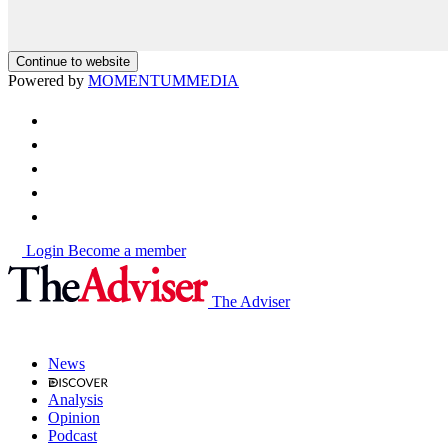
Continue to website
Powered by
MOMENTUM
MEDIA
Login
Become a member
The Adviser
News
Analysis
Opinion
Podcast