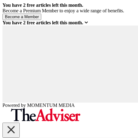
You have
2
free articles left this month.
Become a Premium Member to enjoy a wide range of benefits.
You have
2
free articles left this month.
Powered by
MOMENTUM
MEDIA