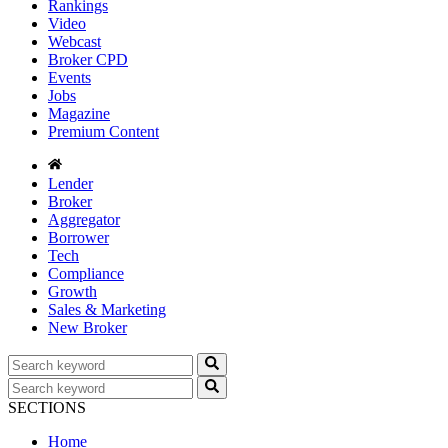
Rankings
Video
Webcast
Broker CPD
Events
Jobs
Magazine
Premium Content
Lender
Broker
Aggregator
Borrower
Tech
Compliance
Growth
Sales & Marketing
New Broker
SECTIONS
Home