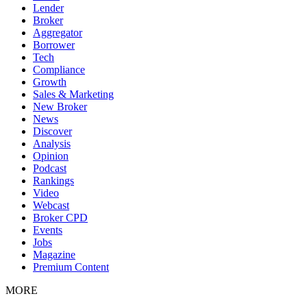
Lender
Broker
Aggregator
Borrower
Tech
Compliance
Growth
Sales & Marketing
New Broker
News
Discover
Analysis
Opinion
Podcast
Rankings
Video
Webcast
Broker CPD
Events
Jobs
Magazine
Premium Content
MORE