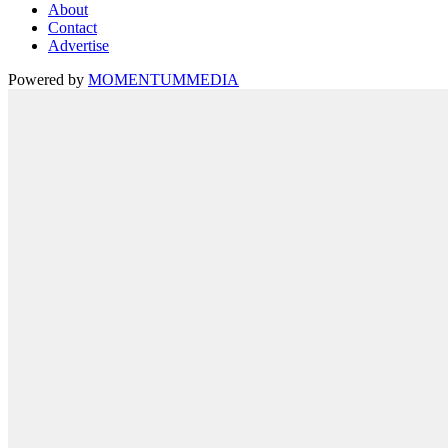
About
Contact
Advertise
Powered by
MOMENTUM
MEDIA