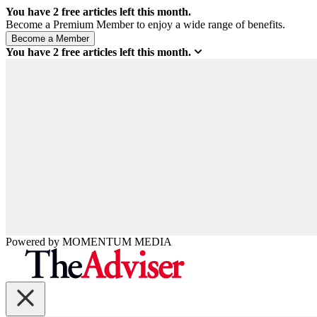
You have
2
free articles left this month.
Become a Premium Member to enjoy a wide range of benefits.
You have
2
free articles left this month.
Powered by
MOMENTUM
MEDIA