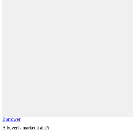
Borrower
A buyer?s market it ain?t