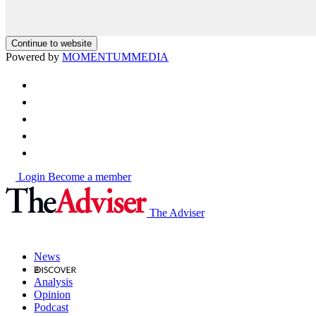
Continue to website
Powered by
MOMENTUM
MEDIA
Login
Become a member
The Adviser
News
Analysis
Opinion
Podcast