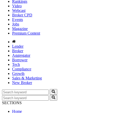
Rankings
Video
Webcast
Broker CPD
Events
Jobs
Magazine
Premium Content
Lender
Broker
Aggregator
Borrower
Tech
Compliance
Growth
Sales & Marketing
New Broker
SECTIONS
Home