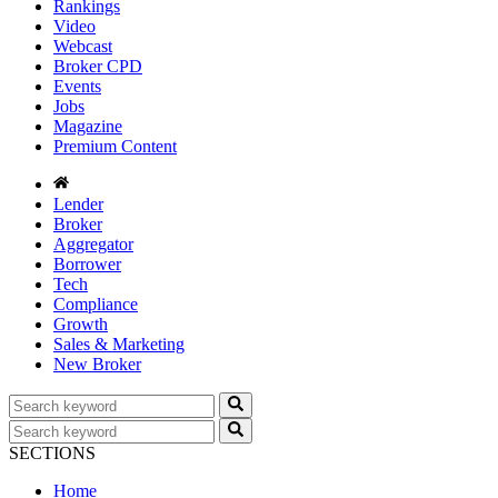
Rankings
Video
Webcast
Broker CPD
Events
Jobs
Magazine
Premium Content
Lender
Broker
Aggregator
Borrower
Tech
Compliance
Growth
Sales & Marketing
New Broker
SECTIONS
Home