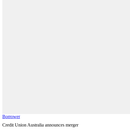
Borrower
Credit Union Australia announces merger