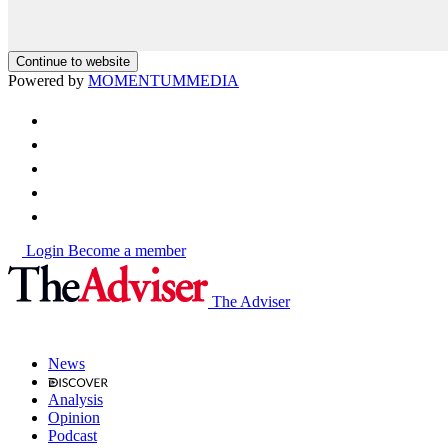
Continue to website
Powered by
MOMENTUM
MEDIA
Login
Become a member
The Adviser
News
Analysis
Opinion
Podcast