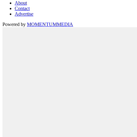
About
Contact
Advertise
Powered by
MOMENTUM
MEDIA