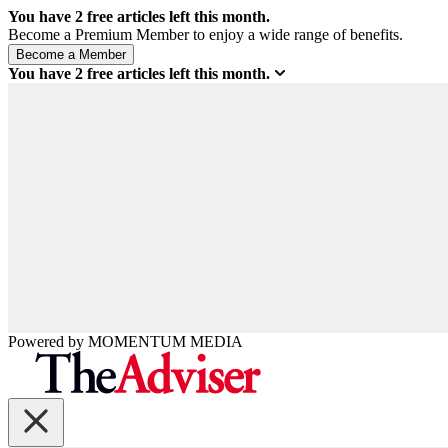
You have
2
free articles left this month.
Become a Premium Member to enjoy a wide range of benefits.
You have
2
free articles left this month.
Powered by
MOMENTUM
MEDIA