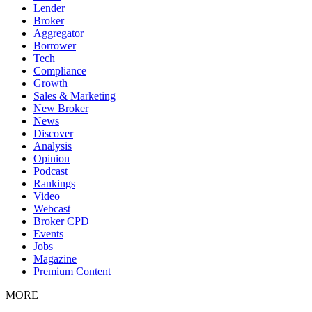
Lender
Broker
Aggregator
Borrower
Tech
Compliance
Growth
Sales & Marketing
New Broker
News
Discover
Analysis
Opinion
Podcast
Rankings
Video
Webcast
Broker CPD
Events
Jobs
Magazine
Premium Content
MORE