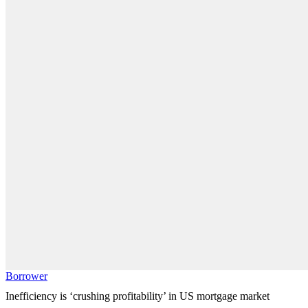
Borrower
Inefficiency is ‘crushing profitability’ in US mortgage market