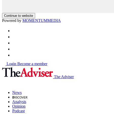
Continue to website
Powered by
MOMENTUM
MEDIA
Login
Become a member
The Adviser
News
Analysis
Opinion
Podcast