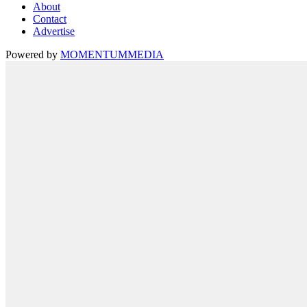
About
Contact
Advertise
Powered by
MOMENTUM
MEDIA