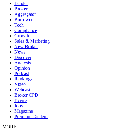
Lender
Broker
Aggregator
Borrower
Tech
Compliance
Growth
Sales & Marketing
New Broker
News
Discover
Analysis
Opinion
Podcast
Rankings
Video
Webcast
Broker CPD
Events
Jobs
Magazine
Premium Content
MORE