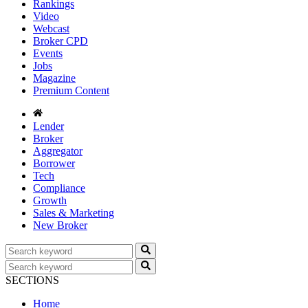
Rankings
Video
Webcast
Broker CPD
Events
Jobs
Magazine
Premium Content
Lender
Broker
Aggregator
Borrower
Tech
Compliance
Growth
Sales & Marketing
New Broker
SECTIONS
Home