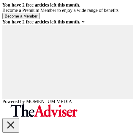
You have
2
free articles left this month.
Become a Premium Member to enjoy a wide range of benefits.
You have
2
free articles left this month.
Powered by
MOMENTUM
MEDIA