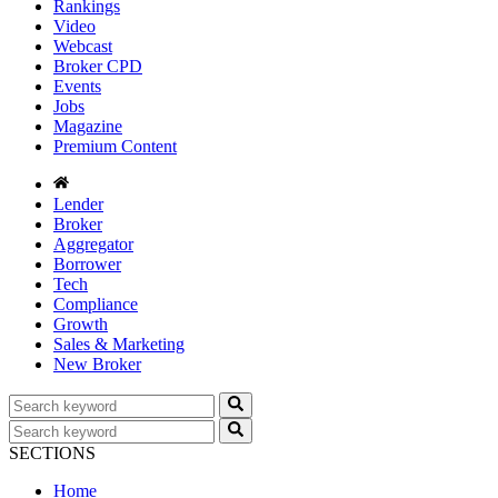
Rankings
Video
Webcast
Broker CPD
Events
Jobs
Magazine
Premium Content
Lender
Broker
Aggregator
Borrower
Tech
Compliance
Growth
Sales & Marketing
New Broker
SECTIONS
Home