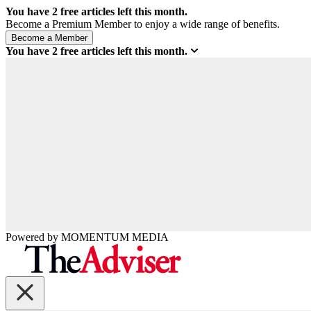
You have
2
free articles left this month.
Become a Premium Member to enjoy a wide range of benefits.
You have
2
free articles left this month.
Powered by
MOMENTUM
MEDIA