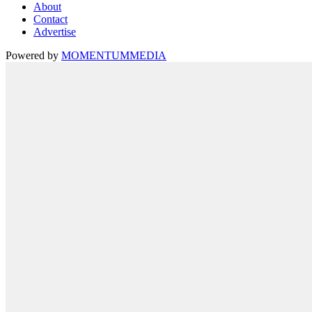
About
Contact
Advertise
Powered by
MOMENTUM
MEDIA