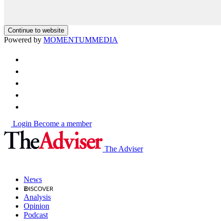
Continue to website
Powered by
MOMENTUM
MEDIA
Login
Become a member
The Adviser
News
Analysis
Opinion
Podcast