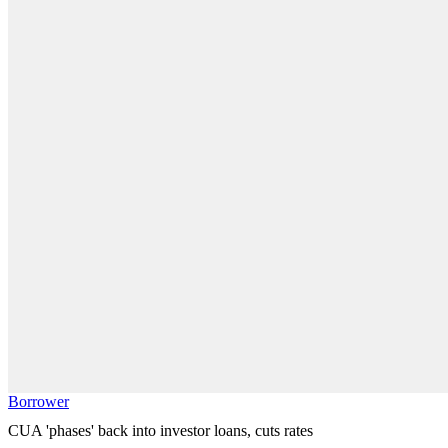
Borrower
CUA 'phases' back into investor loans, cuts rates