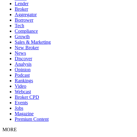
Lender
Broker
Aggregator
Borrower
Tech
Compliance
Growth
Sales & Marketing
New Broker
News
Discover
Analysis
Opinion
Podcast
Rankings
Video
Webcast
Broker CPD
Events
Jobs
Magazine
Premium Content
MORE