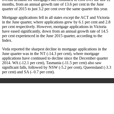
months, from an annual growth rate of 13.6 per cent in the June
quarter of 2015 to just 3.2 per cent over the same quarter this year.
Mortgage applications fell in all states except the ACT and Victoria
in the June quarter, where applications grew by 6.1 per cent and 2.8
per cent respectively. However, mortgage applications in Victoria
have eased significantly, down from an annual growth rate of 14.5
per cent experienced in the June 2015 quarter, according to the
Index.
Veda reported the sharpest decline in mortgage applications in the
June quarter was in the NT (-14.3 per cent), where mortgage
applications have continued to decline since the December quarter
2014. WA (-12.1 per cent), Tasmania (-11.5 per cent) also saw
significant falls, followed by NSW (-5.2 per cent), Queensland (-3.3
per cent) and SA (- 0.7 per cent).