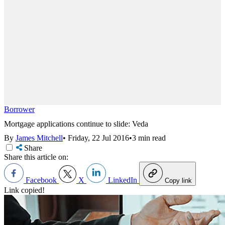
Borrower
Mortgage applications continue to slide: Veda
By
James Mitchell
•
Friday, 22 Jul 2016
•
3 min read
Share
Share this article on:
Facebook
X
LinkedIn
Copy link
Link copied!