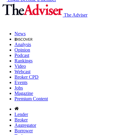
The Adviser
News
Analysis
Opinion
Podcast
Rankings
Video
Webcast
Broker CPD
Events
Jobs
Magazine
Premium Content
Lender
Broker
Aggregator
Borrower