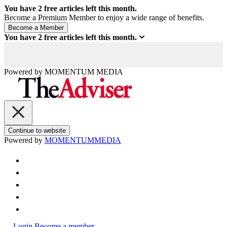
You have
2
free articles left this month.
Become a Premium Member to enjoy a wide range of benefits.
You have
2
free articles left this month.
Powered by
MOMENTUM
MEDIA
Continue to website
Powered by
MOMENTUM
MEDIA
Login
Become a member