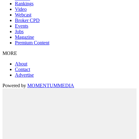
Rankings
Video
Webcast
Broker CPD
Events
Jobs
Magazine
Premium Content
MORE
About
Contact
Advertise
Powered by
MOMENTUM
MEDIA