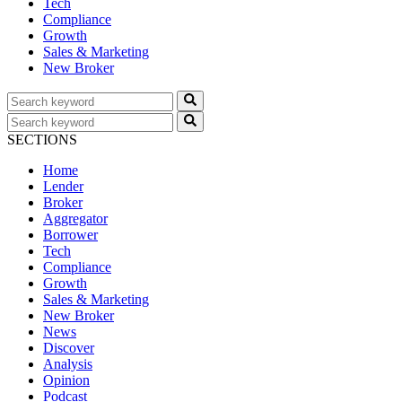
Tech
Compliance
Growth
Sales & Marketing
New Broker
SECTIONS
Home
Lender
Broker
Aggregator
Borrower
Tech
Compliance
Growth
Sales & Marketing
New Broker
News
Discover
Analysis
Opinion
Podcast