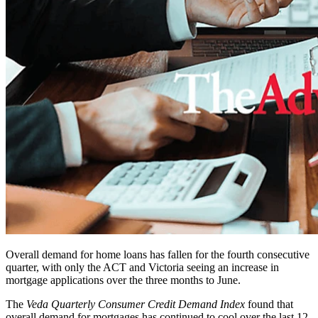
Overall demand for home loans has fallen for the fourth consecutive
quarter, with only the ACT and Victoria seeing an increase in
mortgage applications over the three months to June.
The
Veda Quarterly Consumer Credit Demand Index
found that
overall demand for mortgages has continued to cool over the last 12