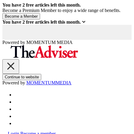
You have
2
free articles left this month.
Become a Premium Member to enjoy a wide range of benefits.
You have
2
free articles left this month.
Powered by
MOMENTUM
MEDIA
Continue to website
Powered by
MOMENTUM
MEDIA
Login
Become a member