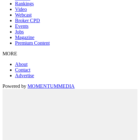
Rankings
Video
Webcast
Broker CPD
Events
Jobs
Magazine
Premium Content
MORE
About
Contact
Advertise
Powered by
MOMENTUM
MEDIA