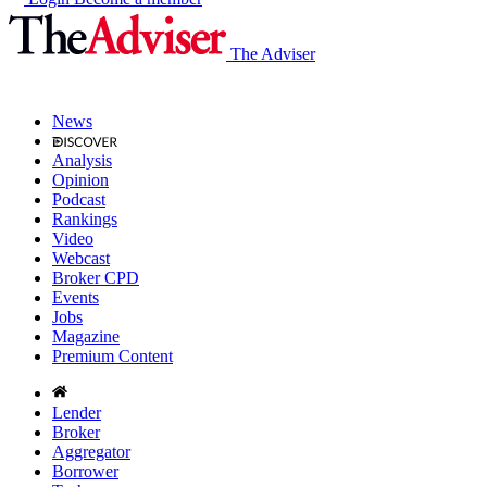
The Adviser
News
Analysis
Opinion
Podcast
Rankings
Video
Webcast
Broker CPD
Events
Jobs
Magazine
Premium Content
Lender
Broker
Aggregator
Borrower