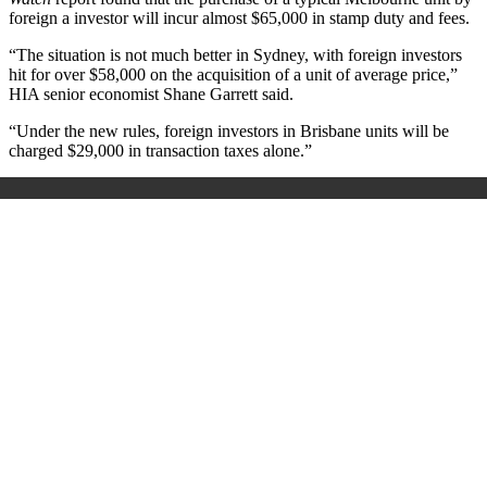
foreign a investor will incur almost $65,000 in stamp duty and fees.
“The situation is not much better in Sydney, with foreign investors
hit for over $58,000 on the acquisition of a unit of average price,”
HIA senior economist Shane Garrett said.
“Under the new rules, foreign investors in Brisbane units will be
charged $29,000 in transaction taxes alone.”