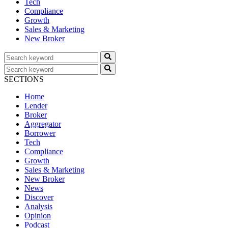
Tech
Compliance
Growth
Sales & Marketing
New Broker
SECTIONS
Home
Lender
Broker
Aggregator
Borrower
Tech
Compliance
Growth
Sales & Marketing
New Broker
News
Discover
Analysis
Opinion
Podcast