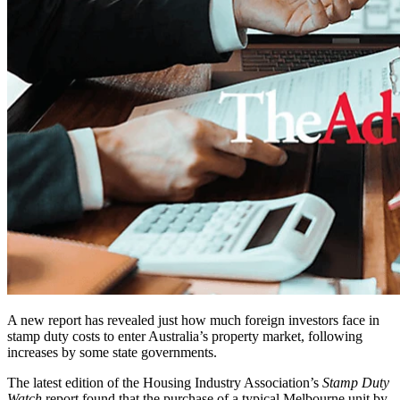
A new report has revealed just how much foreign investors face in
stamp duty costs to enter Australia’s property market, following
increases by some state governments.
The latest edition of the Housing Industry Association’s
Stamp Duty
Watch
report found that the purchase of a typical Melbourne unit by