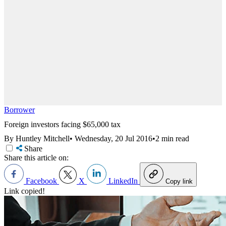
Borrower
Foreign investors facing $65,000 tax
By Huntley Mitchell
•
Wednesday, 20 Jul 2016
•
2 min read
Share
Share this article on:
Facebook
X
LinkedIn
Copy link
Link copied!