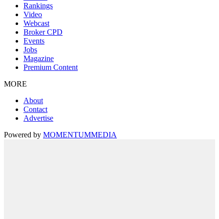
Rankings
Video
Webcast
Broker CPD
Events
Jobs
Magazine
Premium Content
MORE
About
Contact
Advertise
Powered by
MOMENTUM
MEDIA