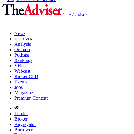
The Adviser
News
Analysis
Opinion
Podcast
Rankings
Video
Webcast
Broker CPD
Events
Jobs
Magazine
Premium Content
Lender
Broker
Aggregator
Borrower