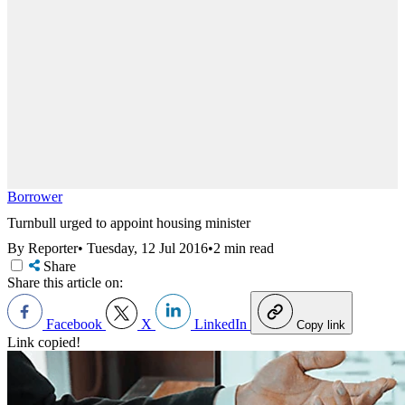
Borrower
Turnbull urged to appoint housing minister
By Reporter
•
Tuesday, 12 Jul 2016
•
2 min read
Share
Share this article on:
Facebook
X
LinkedIn
Copy link
Link copied!