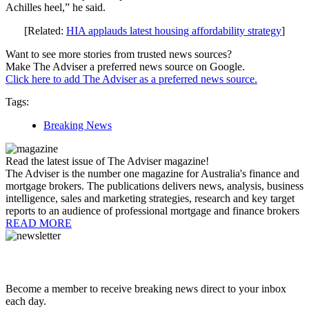
Achilles heel,” he said.
[Related:
HIA applauds latest housing affordability strategy
]
Want to see more stories from trusted news sources?
Make The Adviser a preferred news source on Google.
Click here to add The Adviser as a preferred news source.
Tags:
Breaking News
Read the latest issue of The Adviser magazine!
The Adviser is the number one magazine for Australia's finance and
mortgage brokers. The publications delivers news, analysis, business
intelligence, sales and marketing strategies, research and key target
reports to an audience of professional mortgage and finance brokers
READ MORE
Become a member to receive breaking news direct to your inbox
each day.