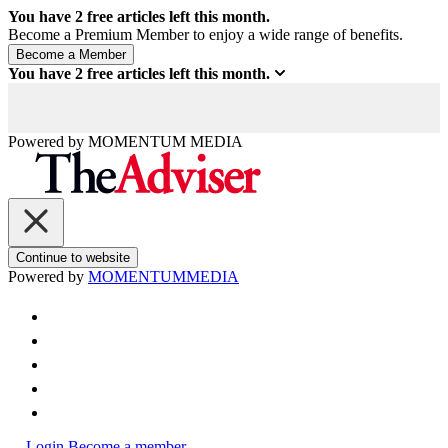
You have
2
free articles left this month.
Become a Premium Member to enjoy a wide range of benefits.
You have
2
free articles left this month.
Powered by
MOMENTUM
MEDIA
Continue to website
Powered by
MOMENTUM
MEDIA
Login
Become a member