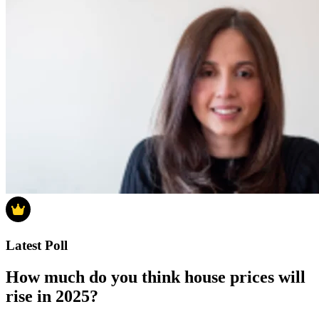
Latest Poll
How much do you think house prices will
rise in 2025?