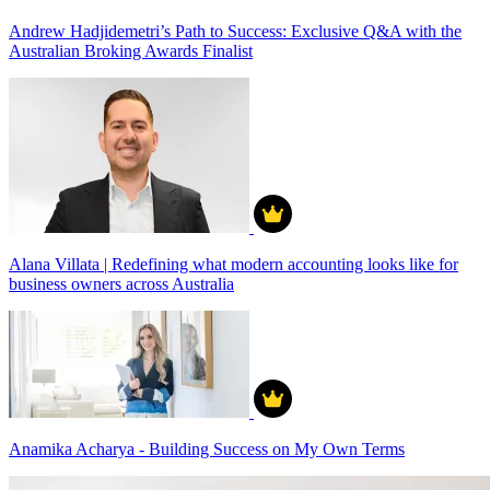
Andrew Hadjidemetri’s Path to Success: Exclusive Q&A with the
Australian Broking Awards Finalist
Alana Villata | Redefining what modern accounting looks like for
business owners across Australia
Anamika Acharya - Building Success on My Own Terms