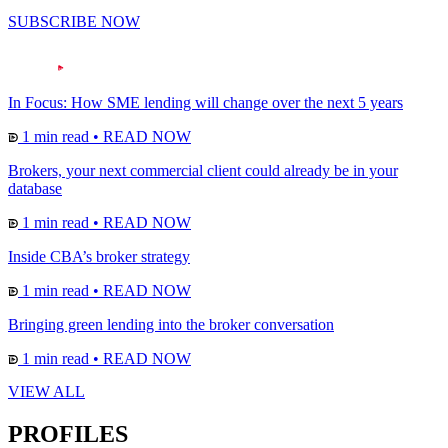
SUBSCRIBE NOW
In Focus: How SME lending will change over the next 5 years
1 min read
•
READ NOW
Brokers, your next commercial client could already be in your
database
1 min read
•
READ NOW
Inside CBA’s broker strategy
1 min read
•
READ NOW
Bringing green lending into the broker conversation
1 min read
•
READ NOW
VIEW ALL
PROFILES