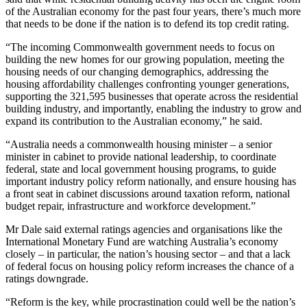
of the Australian economy for the past four years, there’s much more
that needs to be done if the nation is to defend its top credit rating.
“The incoming Commonwealth government needs to focus on
building the new homes for our growing population, meeting the
housing needs of our changing demographics, addressing the
housing affordability challenges confronting younger generations,
supporting the 321,595 businesses that operate across the residential
building industry, and importantly, enabling the industry to grow and
expand its contribution to the Australian economy,” he said.
“Australia needs a commonwealth housing minister – a senior
minister in cabinet to provide national leadership, to coordinate
federal, state and local government housing programs, to guide
important industry policy reform nationally, and ensure housing has
a front seat in cabinet discussions around taxation reform, national
budget repair, infrastructure and workforce development.”
Mr Dale said external ratings agencies and organisations like the
International Monetary Fund are watching Australia’s economy
closely – in particular, the nation’s housing sector – and that a lack
of federal focus on housing policy reform increases the chance of a
ratings downgrade.
“Reform is the key, while procrastination could well be the nation’s