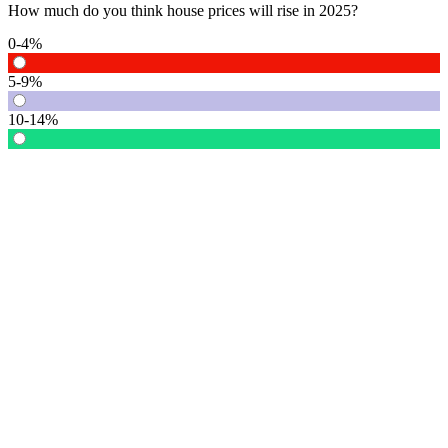
How much do you think house prices will rise in 2025?
0-4%
5-9%
10-14%
15% or more
Vote
See detail
In Focus