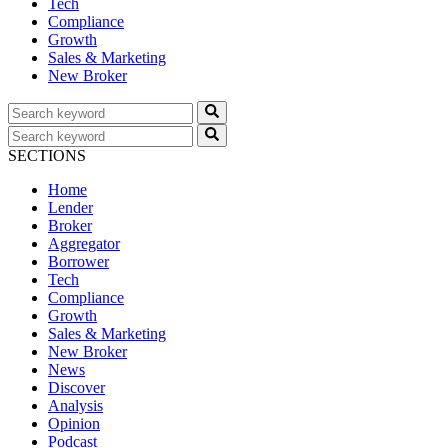
Tech
Compliance
Growth
Sales & Marketing
New Broker
SECTIONS
Home
Lender
Broker
Aggregator
Borrower
Tech
Compliance
Growth
Sales & Marketing
New Broker
News
Discover
Analysis
Opinion
Podcast