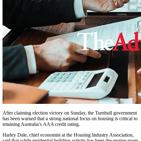
After claiming election victory on Sunday, the Turnbull government
has been warned that a strong national focus on housing is critical to
retaining Australia’s AAA credit rating.
Harley Dale, chief economist at the Housing Industry Association,
said that while residential building activity has been the engine room