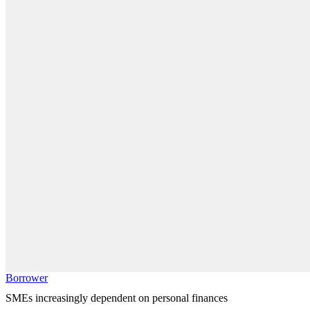
Borrower
SMEs increasingly dependent on personal finances