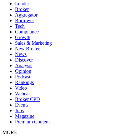
Lender
Broker
Aggregator
Borrower
Tech
Compliance
Growth
Sales & Marketing
New Broker
News
Discover
Analysis
Opinion
Podcast
Rankings
Video
Webcast
Broker CPD
Events
Jobs
Magazine
Premium Content
MORE