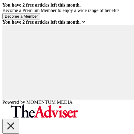
You have
2
free articles left this month.
Become a Premium Member to enjoy a wide range of benefits.
You have
2
free articles left this month.
Powered by
MOMENTUM
MEDIA