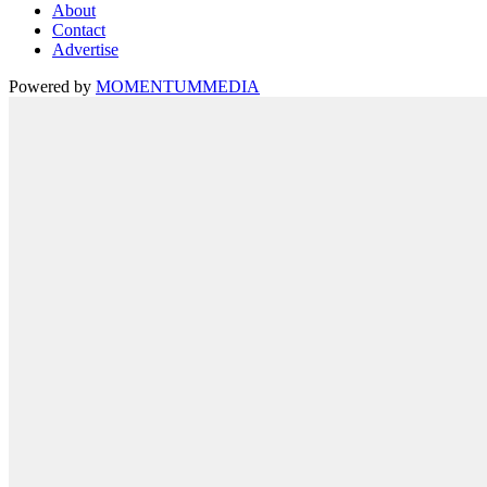
About
Contact
Advertise
Powered by
MOMENTUM
MEDIA