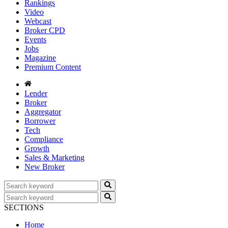
Rankings
Video
Webcast
Broker CPD
Events
Jobs
Magazine
Premium Content
Lender
Broker
Aggregator
Borrower
Tech
Compliance
Growth
Sales & Marketing
New Broker
SECTIONS
Home