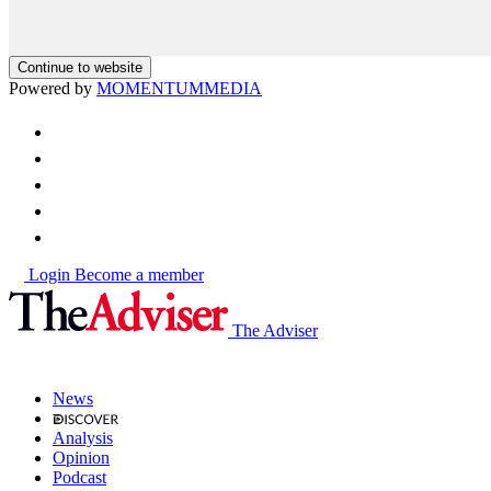
Continue to website
Powered by
MOMENTUM
MEDIA
Login
Become a member
The Adviser
News
Analysis
Opinion
Podcast