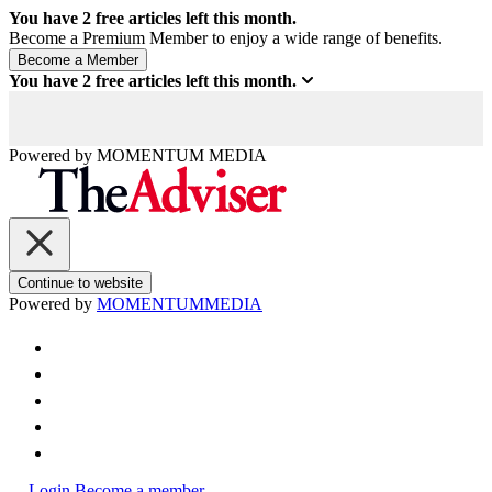
You have
2
free articles left this month.
Become a Premium Member to enjoy a wide range of benefits.
You have
2
free articles left this month.
Powered by
MOMENTUM
MEDIA
Continue to website
Powered by
MOMENTUM
MEDIA
Login
Become a member