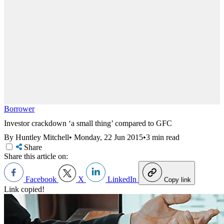
Borrower
Investor crackdown ‘a small thing’ compared to GFC
By Huntley Mitchell
•
Monday, 22 Jun 2015
•
3 min read
Share
Share this article on:
Facebook
X
LinkedIn
Copy link
Link copied!