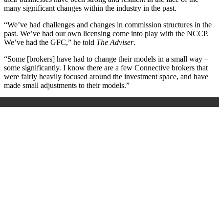
many significant changes within the industry in the past.
“We’ve had challenges and changes in commission structures in the
past. We’ve had our own licensing come into play with the NCCP.
We’ve had the GFC,” he told
The Adviser
.
“Some [brokers] have had to change their models in a small way –
some significantly. I know there are a few Connective brokers that
were fairly heavily focused around the investment space, and have
made small adjustments to their models.”