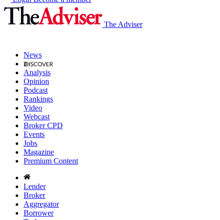
The Adviser
News
Analysis
Opinion
Podcast
Rankings
Video
Webcast
Broker CPD
Events
Jobs
Magazine
Premium Content
Lender
Broker
Aggregator
Borrower