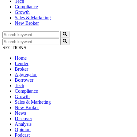
Tech
Compliance
Growth
Sales & Marketing
New Broker
SECTIONS
Home
Lender
Broker
Aggregator
Borrower
Tech
Compliance
Growth
Sales & Marketing
New Broker
News
Discover
Analysis
Opinion
Podcast