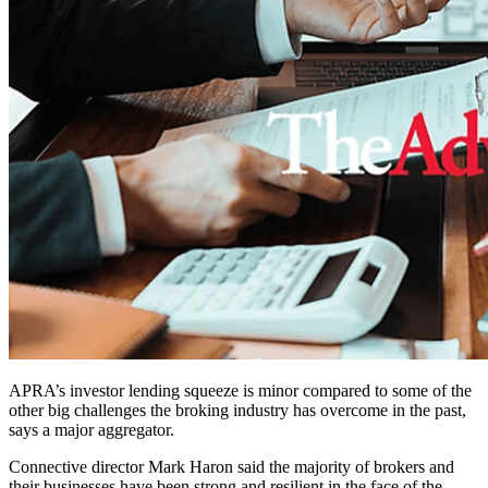
APRA’s investor lending squeeze is minor compared to some of the
other big challenges the broking industry has overcome in the past,
says a major aggregator.
Connective director Mark Haron said the majority of brokers and
their businesses have been strong and resilient in the face of the