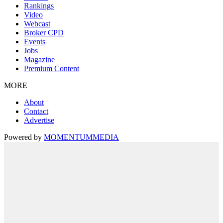
Rankings
Video
Webcast
Broker CPD
Events
Jobs
Magazine
Premium Content
MORE
About
Contact
Advertise
Powered by
MOMENTUM
MEDIA