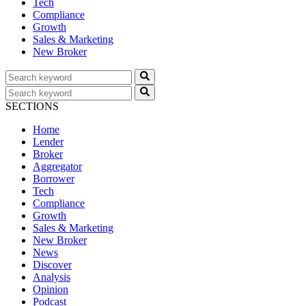
Tech
Compliance
Growth
Sales & Marketing
New Broker
SECTIONS
Home
Lender
Broker
Aggregator
Borrower
Tech
Compliance
Growth
Sales & Marketing
New Broker
News
Discover
Analysis
Opinion
Podcast