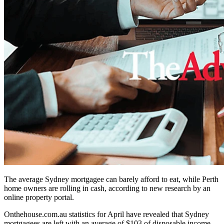
The average Sydney mortgagee can barely afford to eat, while Perth
home owners are rolling in cash, according to new research by an
online property portal.
Onthehouse.com.au statistics for April have revealed that Sydney
mortgagees are left with an average of $103 of disposable income