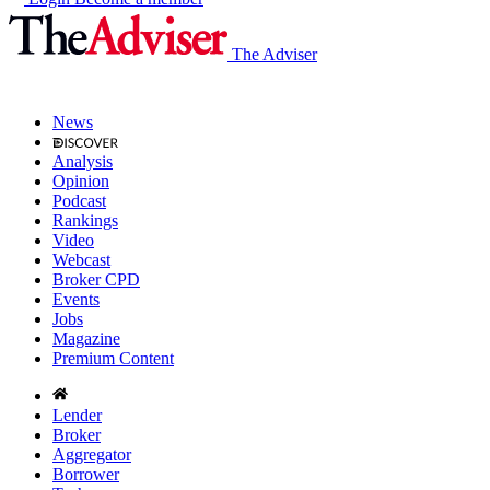
The Adviser
News
Analysis
Opinion
Podcast
Rankings
Video
Webcast
Broker CPD
Events
Jobs
Magazine
Premium Content
Lender
Broker
Aggregator
Borrower