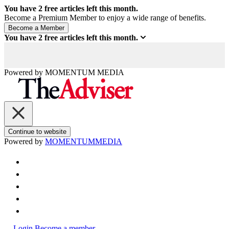
You have
2
free articles left this month.
Become a Premium Member to enjoy a wide range of benefits.
You have
2
free articles left this month.
Powered by
MOMENTUM
MEDIA
Continue to website
Powered by
MOMENTUM
MEDIA
Login
Become a member