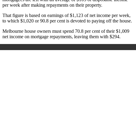
per week after making repayments on their property.
That figure is based on earnings of $1,123 of net income per week,
to which $1,020 or 90.8 per cent is devoted to paying off the house.
Melbourne house owners must spend 70.8 per cent of their $1,009
net income on mortgage repayments, leaving them with $294.