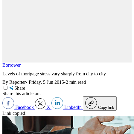
Borrower
Levels of mortgage stress vary sharply from city to city
By Reporter
•
Friday, 5 Jun 2015
•
2 min read
Share
Share this article on:
Facebook
X
LinkedIn
Copy link
Link copied!