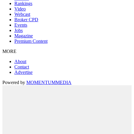
Rankings
Video
Webcast
Broker CPD
Events
Jobs
Magazine
Premium Content
MORE
About
Contact
Advertise
Powered by
MOMENTUM
MEDIA