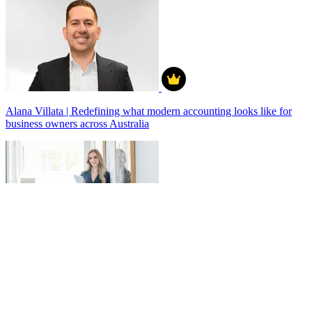
Alana Villata | Redefining what modern accounting looks like for
business owners across Australia
Anamika Acharya - Building Success on My Own Terms