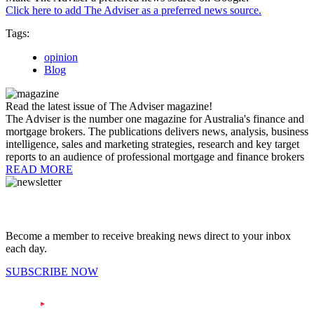
Click here to add The Adviser as a preferred news source.
Tags:
opinion
Blog
Read the latest issue of The Adviser magazine!
The Adviser is the number one magazine for Australia's finance and
mortgage brokers. The publications delivers news, analysis, business
intelligence, sales and marketing strategies, research and key target
reports to an audience of professional mortgage and finance brokers
READ MORE
Become a member to receive breaking news direct to your inbox
each day.
SUBSCRIBE NOW