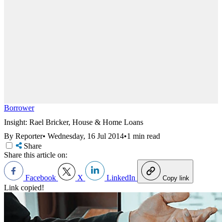
Borrower
Insight: Rael Bricker, House & Home Loans
By Reporter
•
Wednesday, 16 Jul 2014
•
1 min read
Share
Share this article on:
Facebook
X
LinkedIn
Copy link
Link copied!