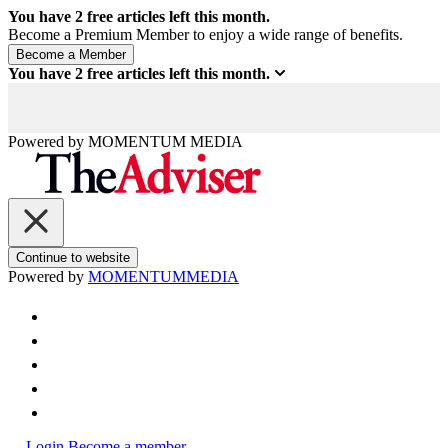
You have
2
free articles left this month.
Become a Premium Member to enjoy a wide range of benefits.
You have
2
free articles left this month.
Powered by
MOMENTUM
MEDIA
Continue to website
Powered by
MOMENTUM
MEDIA
Login
Become a member