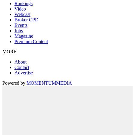
Rankings
Video
Webcast
Broker CPD
Events
Jobs
Magazine
Premium Content
MORE
About
Contact
Advertise
Powered by
MOMENTUM
MEDIA