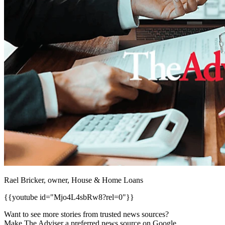
Rael Bricker, owner, House & Home Loans
{{youtube id="Mjo4L4sbRw8?rel=0"}}
Want to see more stories from trusted news sources?
Make The Adviser a preferred news source on Google.