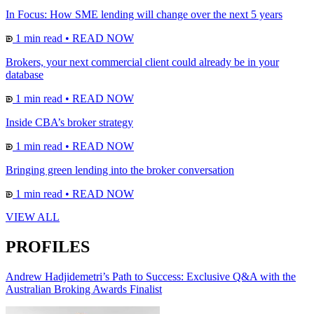
In Focus: How SME lending will change over the next 5 years
1 min read
•
READ NOW
Brokers, your next commercial client could already be in your
database
1 min read
•
READ NOW
Inside CBA’s broker strategy
1 min read
•
READ NOW
Bringing green lending into the broker conversation
1 min read
•
READ NOW
VIEW ALL
PROFILES
Andrew Hadjidemetri’s Path to Success: Exclusive Q&A with the
Australian Broking Awards Finalist