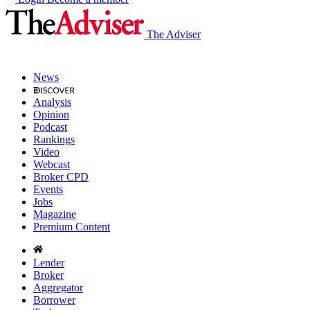
The Adviser
News
Analysis
Opinion
Podcast
Rankings
Video
Webcast
Broker CPD
Events
Jobs
Magazine
Premium Content
Lender
Broker
Aggregator
Borrower