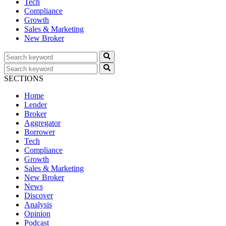
Tech
Compliance
Growth
Sales & Marketing
New Broker
SECTIONS
Home
Lender
Broker
Aggregator
Borrower
Tech
Compliance
Growth
Sales & Marketing
New Broker
News
Discover
Analysis
Opinion
Podcast