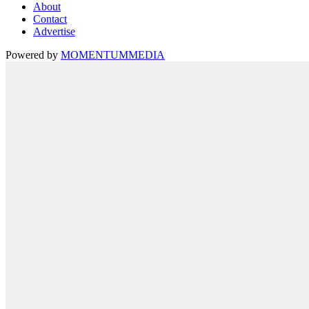
About
Contact
Advertise
Powered by
MOMENTUM
MEDIA