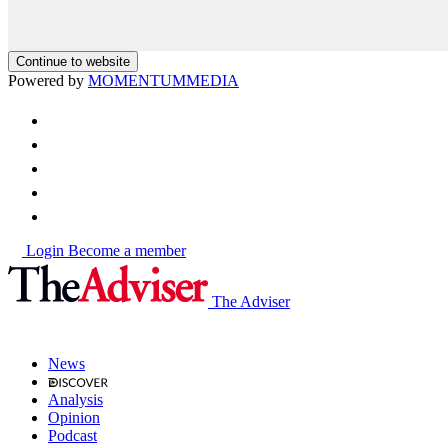
Continue to website
Powered by
MOMENTUM
MEDIA
Login
Become a member
The Adviser
News
Analysis
Opinion
Podcast