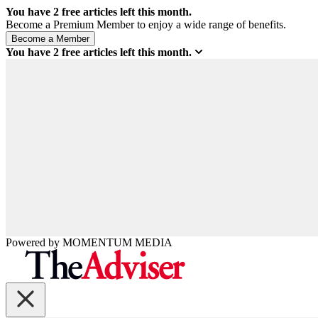
You have
2
free articles left this month.
Become a Premium Member to enjoy a wide range of benefits.
You have
2
free articles left this month.
Powered by
MOMENTUM
MEDIA