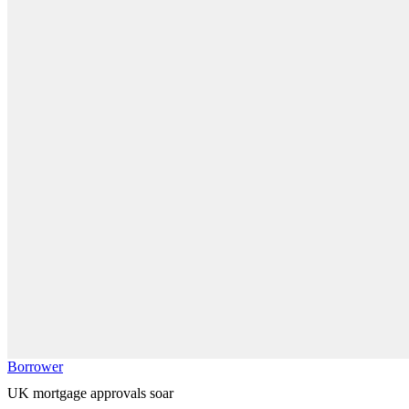
Borrower
UK mortgage approvals soar