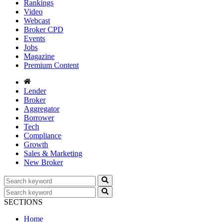
Rankings
Video
Webcast
Broker CPD
Events
Jobs
Magazine
Premium Content
Lender
Broker
Aggregator
Borrower
Tech
Compliance
Growth
Sales & Marketing
New Broker
SECTIONS
Home