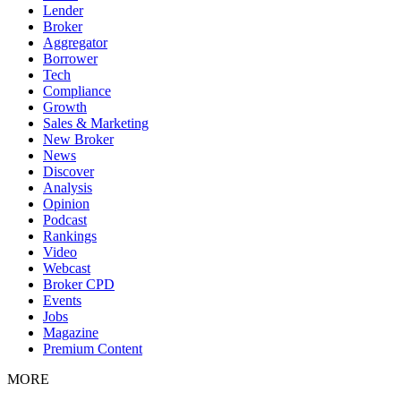
Lender
Broker
Aggregator
Borrower
Tech
Compliance
Growth
Sales & Marketing
New Broker
News
Discover
Analysis
Opinion
Podcast
Rankings
Video
Webcast
Broker CPD
Events
Jobs
Magazine
Premium Content
MORE