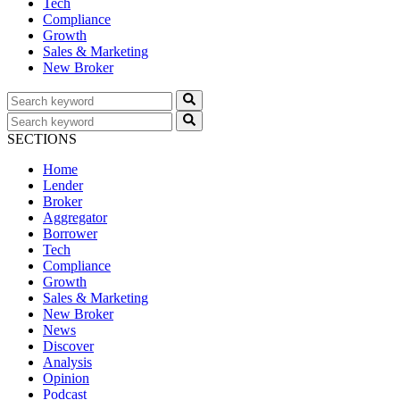
Tech
Compliance
Growth
Sales & Marketing
New Broker
SECTIONS
Home
Lender
Broker
Aggregator
Borrower
Tech
Compliance
Growth
Sales & Marketing
New Broker
News
Discover
Analysis
Opinion
Podcast