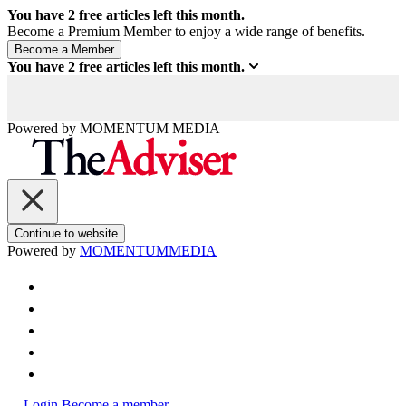
You have
2
free articles left this month.
Become a Premium Member to enjoy a wide range of benefits.
You have
2
free articles left this month.
Powered by
MOMENTUM
MEDIA
Continue to website
Powered by
MOMENTUM
MEDIA
Login
Become a member