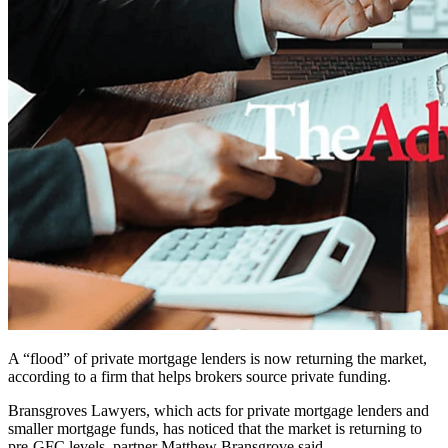
A “flood” of private mortgage lenders is now returning the market,
according to a firm that helps brokers source private funding.
Bransgroves Lawyers, which acts for private mortgage lenders and
smaller mortgage funds, has noticed that the market is returning to
pre-GFC levels, partner Matthew Bransgrove said.