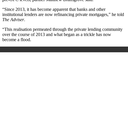
“Since 2013, it has become apparent that banks and other
institutional lenders are now refinancing private mortgages,” he told
The Adviser
.
“This realisation permeated through the private lending community
over the course of 2013 and what began as a trickle has now
become a flood.