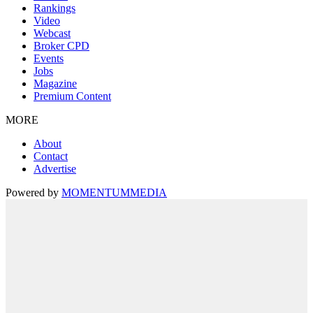
Rankings
Video
Webcast
Broker CPD
Events
Jobs
Magazine
Premium Content
MORE
About
Contact
Advertise
Powered by
MOMENTUM
MEDIA