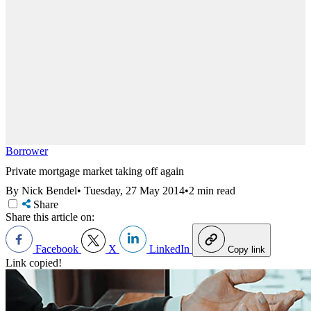
Borrower
Private mortgage market taking off again
By Nick Bendel
•
Tuesday, 27 May 2014
•
2 min read
Share
Share this article on:
Facebook
X
LinkedIn
Copy link
Link copied!