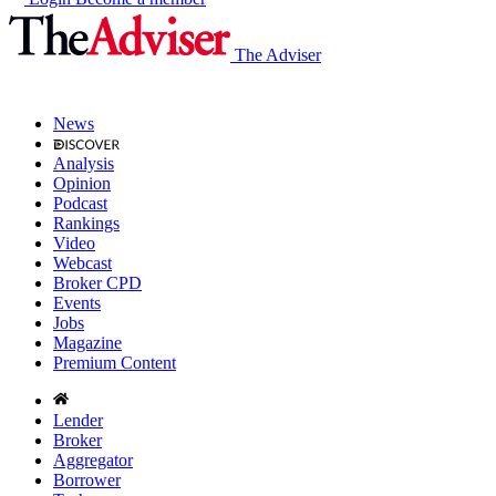
The Adviser
News
Analysis
Opinion
Podcast
Rankings
Video
Webcast
Broker CPD
Events
Jobs
Magazine
Premium Content
Lender
Broker
Aggregator
Borrower