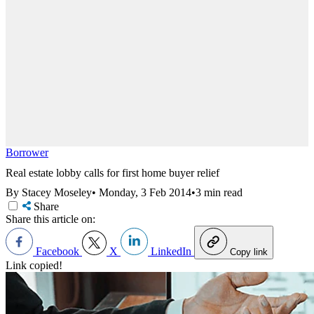
Borrower
Real estate lobby calls for first home buyer relief
By Stacey Moseley
•
Monday, 3 Feb 2014
•
3 min read
Share
Share this article on:
Facebook
X
LinkedIn
Copy link
Link copied!