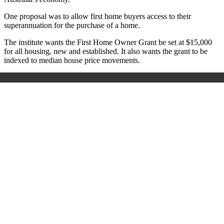
One proposal was to allow first home buyers access to their
superannuation for the purchase of a home.
The institute wants the First Home Owner Grant be set at $15,000
for all housing, new and established. It also wants the grant to be
indexed to median house price movements.