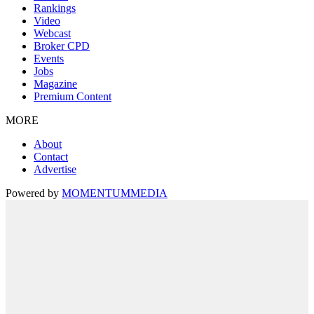
Rankings
Video
Webcast
Broker CPD
Events
Jobs
Magazine
Premium Content
MORE
About
Contact
Advertise
Powered by
MOMENTUM
MEDIA