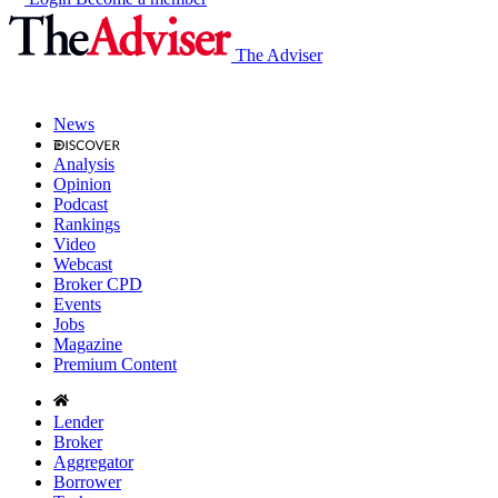
The Adviser
News
Analysis
Opinion
Podcast
Rankings
Video
Webcast
Broker CPD
Events
Jobs
Magazine
Premium Content
Lender
Broker
Aggregator
Borrower