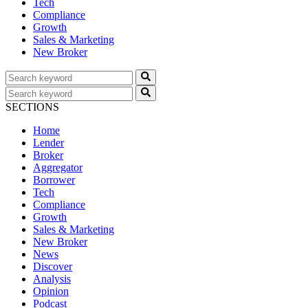
Tech
Compliance
Growth
Sales & Marketing
New Broker
SECTIONS
Home
Lender
Broker
Aggregator
Borrower
Tech
Compliance
Growth
Sales & Marketing
New Broker
News
Discover
Analysis
Opinion
Podcast