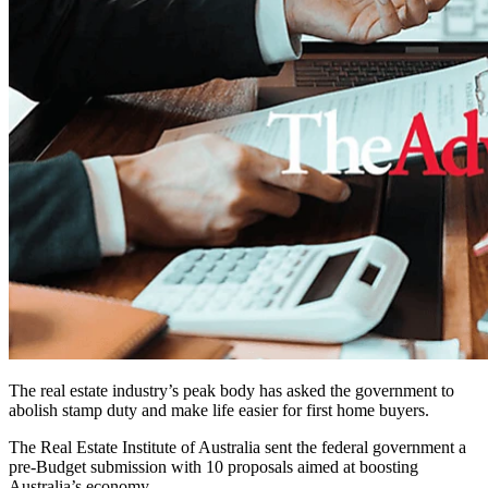
The real estate industry’s peak body has asked the government to
abolish stamp duty and make life easier for first home buyers.
The Real Estate Institute of Australia sent the federal government a
pre-Budget submission with 10 proposals aimed at boosting
Australia’s economy.