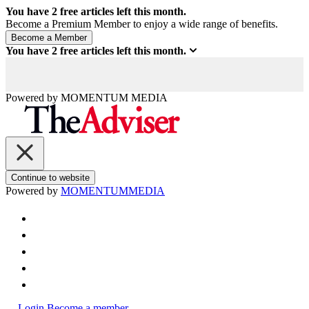
You have
2
free articles left this month.
Become a Premium Member to enjoy a wide range of benefits.
You have
2
free articles left this month.
Powered by
MOMENTUM
MEDIA
Continue to website
Powered by
MOMENTUM
MEDIA
Login
Become a member