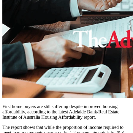
First home buyers are still suffering despite improved housing
affordability, according to the latest Adelaide Bank/Real Estate
Institute of Australia Housing Affordability report.
The report shows that while the proportion of income required to
meet loan repayments decreased by 1.2 percentage points to 29.8