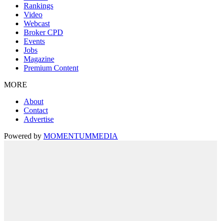
Rankings
Video
Webcast
Broker CPD
Events
Jobs
Magazine
Premium Content
MORE
About
Contact
Advertise
Powered by
MOMENTUM
MEDIA