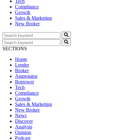
Tech
Compliance
Growth
Sales & Marketing
New Broker
SECTIONS
Home
Lender
Broker
Aggregator
Borrower
Tech
Compliance
Growth
Sales & Marketing
New Broker
News
Discover
Analysis
Opinion
Podcast