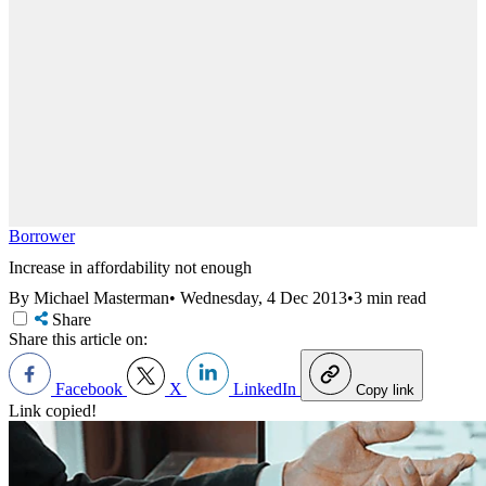
Borrower
Increase in affordability not enough
By Michael Masterman
•
Wednesday, 4 Dec 2013
•
3 min read
Share
Share this article on:
Facebook
X
LinkedIn
Copy link
Link copied!