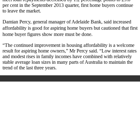
per cent in the September 2013 quarter, first home buyers continue
to leave the market.
Damian Percy, general manager of Adelaide Bank, said increased
affordability is good for aspiring home buyers but cautioned that first
home buyer figures show more must be done.
“The continued improvement in housing affordability is a welcome
result for aspiring home owners,” Mr Percy said. “Low interest rates
and modest rises in family incomes have combined with relatively
stable average loan sizes in many parts of Australia to maintain the
trend of the last three years.