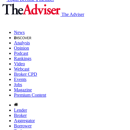
The Adviser
News
Analysis
Opinion
Podcast
Rankings
Video
Webcast
Broker CPD
Events
Jobs
Magazine
Premium Content
Lender
Broker
Aggregator
Borrower