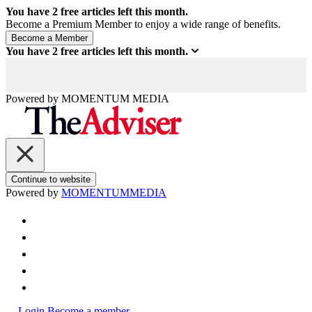
You have
2
free articles left this month.
Become a Premium Member to enjoy a wide range of benefits.
You have
2
free articles left this month.
Powered by
MOMENTUM
MEDIA
Continue to website
Powered by
MOMENTUM
MEDIA
Login
Become a member