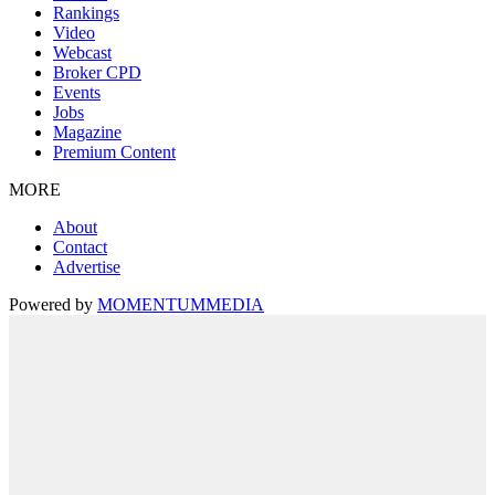
Rankings
Video
Webcast
Broker CPD
Events
Jobs
Magazine
Premium Content
MORE
About
Contact
Advertise
Powered by
MOMENTUM
MEDIA