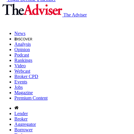
The Adviser
News
Analysis
Opinion
Podcast
Rankings
Video
Webcast
Broker CPD
Events
Jobs
Magazine
Premium Content
Lender
Broker
Aggregator
Borrower