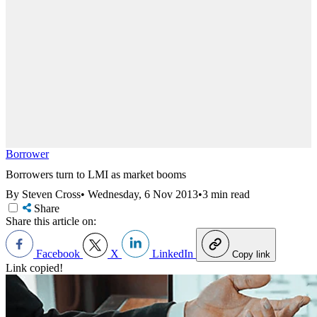
Borrower
Borrowers turn to LMI as market booms
By Steven Cross
•
Wednesday, 6 Nov 2013
•
3 min read
Share
Share this article on:
Facebook
X
LinkedIn
Copy link
Link copied!