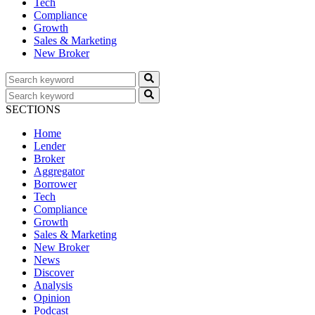
Tech
Compliance
Growth
Sales & Marketing
New Broker
SECTIONS
Home
Lender
Broker
Aggregator
Borrower
Tech
Compliance
Growth
Sales & Marketing
New Broker
News
Discover
Analysis
Opinion
Podcast