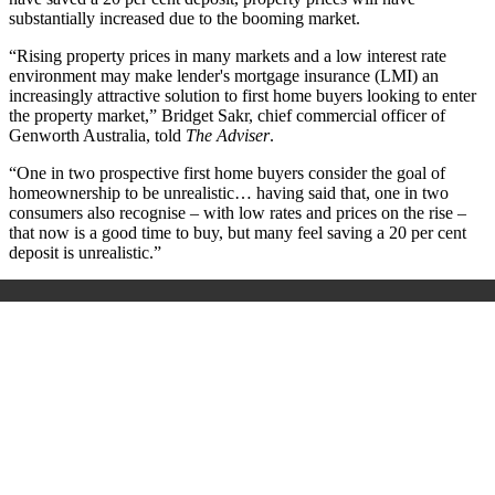
substantially increased due to the booming market.
“Rising property prices in many markets and a low interest rate
environment may make lender's mortgage insurance (LMI) an
increasingly attractive solution to first home buyers looking to enter
the property market,” Bridget Sakr, chief commercial officer of
Genworth Australia, told
The Adviser
.
“One in two prospective first home buyers consider the goal of
homeownership to be unrealistic… having said that, one in two
consumers also recognise – with low rates and prices on the rise –
that now is a good time to buy, but many feel saving a 20 per cent
deposit is unrealistic.”