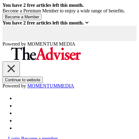
You have
2
free articles left this month.
Become a Premium Member to enjoy a wide range of benefits.
You have
2
free articles left this month.
Powered by
MOMENTUM
MEDIA
Continue to website
Powered by
MOMENTUM
MEDIA
Login
Become a member