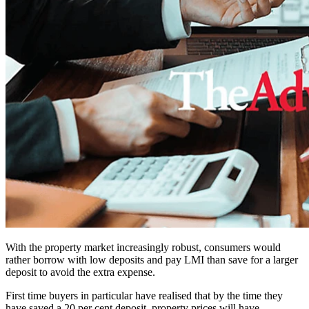
With the property market increasingly robust, consumers would
rather borrow with low deposits and pay LMI than save for a larger
deposit to avoid the extra expense.
First time buyers in particular have realised that by the time they
have saved a 20 per cent deposit, property prices will have