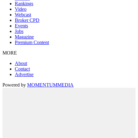
Rankings
Video
Webcast
Broker CPD
Events
Jobs
Magazine
Premium Content
MORE
About
Contact
Advertise
Powered by
MOMENTUM
MEDIA