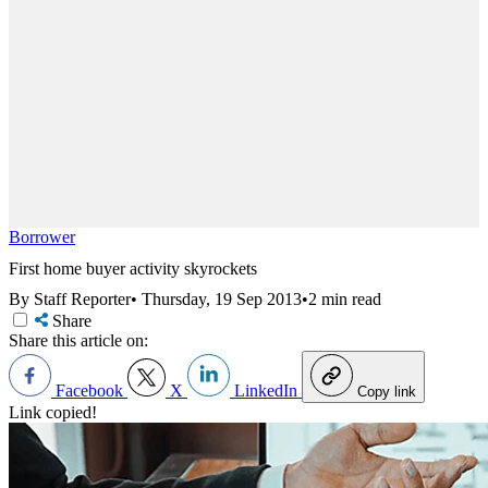
Borrower
First home buyer activity skyrockets
By Staff Reporter
•
Thursday, 19 Sep 2013
•
2 min read
Share
Share this article on:
Facebook
X
LinkedIn
Copy link
Link copied!