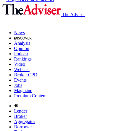
The Adviser
News
Analysis
Opinion
Podcast
Rankings
Video
Webcast
Broker CPD
Events
Jobs
Magazine
Premium Content
Lender
Broker
Aggregator
Borrower