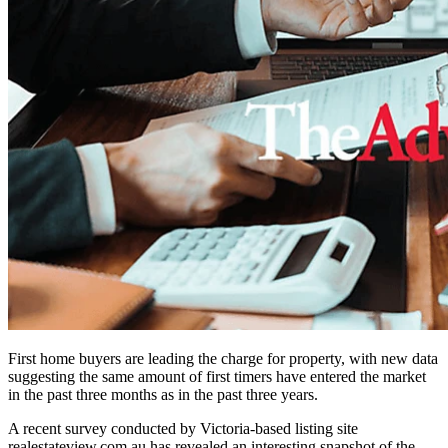
First home buyers are leading the charge for property, with new data
suggesting the same amount of first timers have entered the market
in the past three months as in the past three years.
A recent survey conducted by Victoria-based listing s
ite
realestateview.com.au
has
revealed an interesting snapshot of the