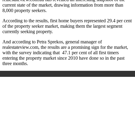
current state of the market, drawing information from more than
8,000 property seekers.
According to the results, first home buyers represented 29.4 per cent
of the property seeker market, making them the largest segment
currently seeking property.
And according to Petra Sprekos, general manager of
realestateview.com, the results are a promising sign for the market,
with the survey indicating that 47.1 per cent of all first timers
entering the property market since 2010 have done so in the past
three months.