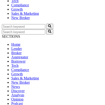
Tech
Compliance
Growth
Sales & Marketing
New Broker
SECTIONS
Home
Lender
Broker
Aggregator
Borrower
Tech
Compliance
Growth
Sales & Marketing
New Broker
News
Discover
Analysis
Opinion
Podcast