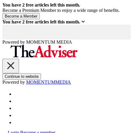
You have
2
free articles left this month.
Become a Premium Member to enjoy a wide range of benefits.
You have
2
free articles left this month.
Powered by
MOMENTUM
MEDIA
Continue to website
Powered by
MOMENTUM
MEDIA
Login
Become a member